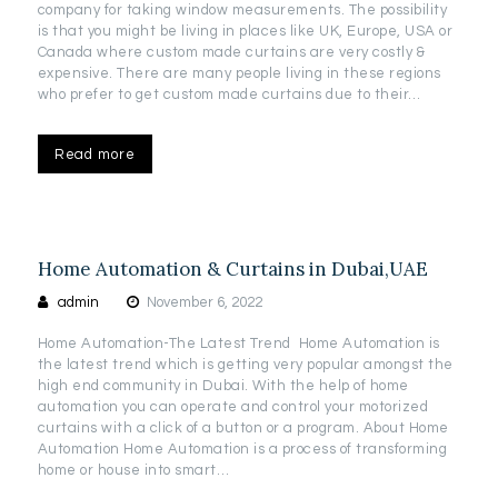
company for taking window measurements. The possibility
is that you might be living in places like UK, Europe, USA or
Canada where custom made curtains are very costly &
expensive. There are many people living in these regions
who prefer to get custom made curtains due to their…
Read more
Home Automation & Curtains in Dubai,UAE
admin
November 6, 2022
Home Automation-The Latest Trend Home Automation is
the latest trend which is getting very popular amongst the
high end community in Dubai. With the help of home
automation you can operate and control your motorized
curtains with a click of a button or a program. About Home
Automation Home Automation is a process of transforming
home or house into smart…