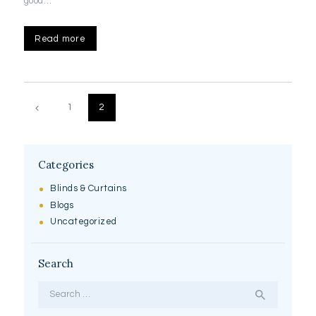
good…
Read more
Posts
pagination
PAGE
1
PAGE
2
Categories
Blinds & Curtains
Blogs
Uncategorized
Search
Search
for: