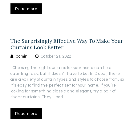
Read more
The Surprisingly Effective Way To Make Your
Curtains Look Better
admin
October 21, 2022
Choosing the right curtains for your home can be a
daunting task, but it doesn’t have to be. In Dubai, there
are a variety of curtain types and styles to choose from, so
it’s easy to find the perfect set for your home. If you’re
looking for something classic and elegant, try a pair of
sheer curtains. They’ll add…
Read more