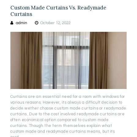
Custom Made Curtains Vs. Readymade
Curtains
admin
October 12, 2022
Curtains are an essential need for a room with windows for
various reasons. However, its always a difficult decision to
decide wether choose custom made curtains or readymade
curtains. Due to the cost involved readymade curtains are
often economical option compared to custom made
curtains. Though the term themselves explain what
custom made and readymade curtains means, but its