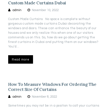
Custom Made Curtains Dubai
admin
November 10, 2022
Custom Made Curtains No space is complete without
gorgeous custom made curtains Dubai decorating the
windows and doors. These can enhance the beauty of our
houses and we only realize this when one of our visitors
commends us on this. So, how do we go about getting the
finest curtains in Dubai and putting them on our windows?
You’d…
Read more
How To Measure Windows For Ordering The
Correct Size Of Curtains
admin
November 8, 2022
Sometimes you may not be in a position to call your curtains