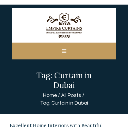
HOME
ABOUT US
CUSTOM MADE
Tag: Curtain in
CURTAINS
BLINDS IN DUBAI
Dubai
SHOP
Home
All Posts
BLOGS
Tag: Curtain in Dubai
CONTACT US
FREE
MEASUREMENT
Excellent Home Interiors with Beautiful