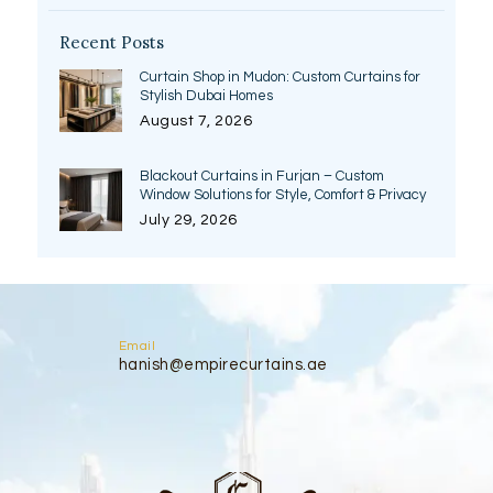
Recent Posts
Curtain Shop in Mudon: Custom Curtains for
Stylish Dubai Homes
August 7, 2026
Blackout Curtains in Furjan – Custom
Window Solutions for Style, Comfort & Privacy
July 29, 2026
Email
hanish@empirecurtains.ae