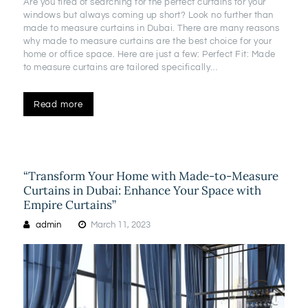
Are you tired of searching for the perfect curtains for your
windows but always coming up short? Look no further than
made to measure curtains in Dubai. There are many reasons
why made to measure curtains are the best choice for your
home or office space. Here are just a few: Perfect Fit: Made
to measure curtains are tailored specifically…
Read more
“Transform Your Home with Made-to-Measure
Curtains in Dubai: Enhance Your Space with
Empire Curtains”
admin
March 11, 2023