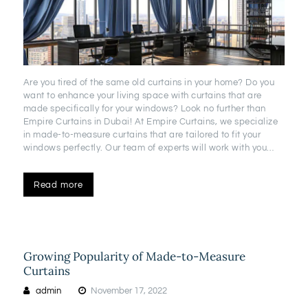
Are you tired of the same old curtains in your home? Do you
want to enhance your living space with curtains that are
made specifically for your windows? Look no further than
Empire Curtains in Dubai! At Empire Curtains, we specialize
in made-to-measure curtains that are tailored to fit your
windows perfectly. Our team of experts will work with you…
Read more
Growing Popularity of Made-to-Measure
Curtains
admin
November 17, 2022