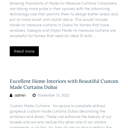
Growing Popularity of Made-to-Measure Curtains Consumers
are taking more pride in their spaces with the advancing
technology now that permits them to design better areas and
put on more lavish and stylish décor. This would include
made-to-measure curtains in Dubai for homes that have
windows. Designs and Styles Made-to-measure curtains are
wonderful for homes that need an ideal fit with…
Read more
Excellent Home Interiors with Beautiful Custom
Made Curtains Dubai
admin
November 10, 2022
Custom Made Curtains No space is complete without
gorgeous custom made curtains Dubai decorating the
windows and doors. These can enhance the beauty of our
houses and we only realize this when one of our visitors
commends us on this. So, how do we go about getting the