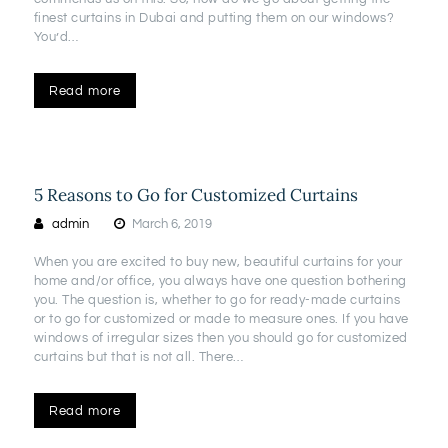
finest curtains in Dubai and putting them on our windows?
You’d…
Read more
5 Reasons to Go for Customized Curtains
admin
March 6, 2019
When you are excited to buy new, beautiful curtains for your
home and/or office, you always have one question bothering
you. The question is, whether to go for ready-made curtains
or to go for customized or made to measure ones. If you have
windows of irregular sizes then you should go for customized
curtains but that is not all. There…
Read more