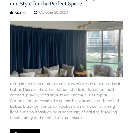
and Style for the Perfect Space
admin
October 26, 2024
Bring in an element of actual luxury with blackout curtains in
Dubai. Discover how the perfect blinds in Dubai can add
comfort, privacy, and style to your home. Visit Empire
Curtains for professional solutions! In vibrant, sun-drenched
Dubai, blackout curtains in Dubai are not about dimming
light but about fashioning a sanctuary of artistry, blending
functionality and comfort locked inside…