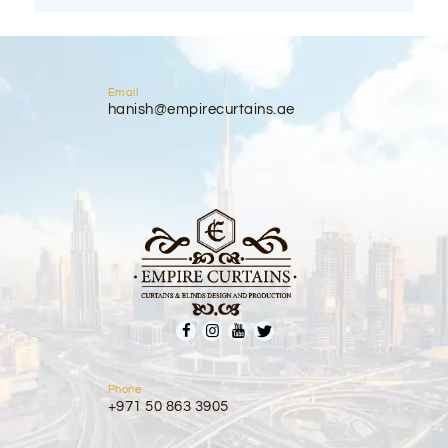
Email
hanish@empirecurtains.ae
Phone
+971 50 863 3905