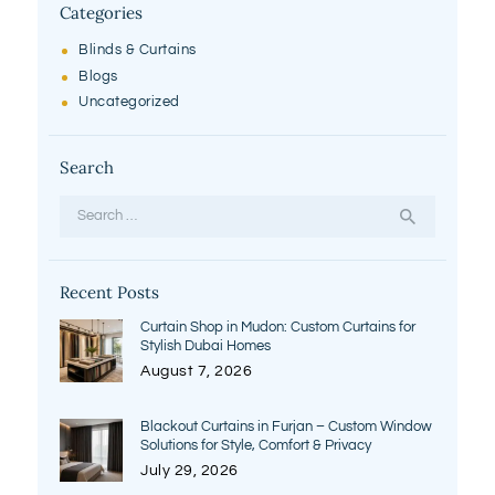
Categories
Blinds & Curtains
Blogs
Uncategorized
Search
Search
for:
Recent Posts
Curtain Shop in Mudon: Custom Curtains for
Stylish Dubai Homes
August 7, 2026
Blackout Curtains in Furjan – Custom Window
Solutions for Style, Comfort & Privacy
July 29, 2026