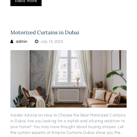
Read more
Motorized Curtains in Dubai
admin
July 14, 2023
Insider Advice on How to Choose the Best Motorized Curtains
in Dubai Are you looking for a stylish and alluring addition to
your home? You may have thought about buying drapes. Let
the curtain experts at Empire Curtains Dubai show you the