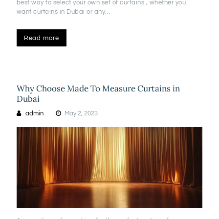
best way to select your own set of curtains , whether you
want curtains in Dubai or any…
Read more
Why Choose Made To Measure Curtains in
Dubai
admin
May 2, 2023