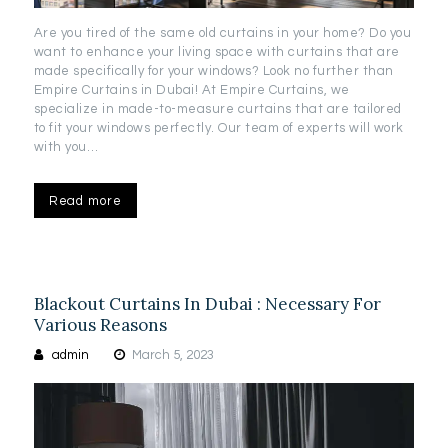
Are you tired of the same old curtains in your home? Do you
want to enhance your living space with curtains that are
made specifically for your windows? Look no further than
Empire Curtains in Dubai! At Empire Curtains, we
specialize in made-to-measure curtains that are tailored
to fit your windows perfectly. Our team of experts will work
with you…
Read more
Blackout Curtains In Dubai : Necessary For
Various Reasons
admin
March 5, 2023