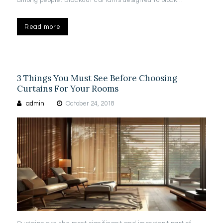
among people. Blackout curtains designed to block…
Read more
3 Things You Must See Before Choosing
Curtains For Your Rooms
admin
October 24, 2018