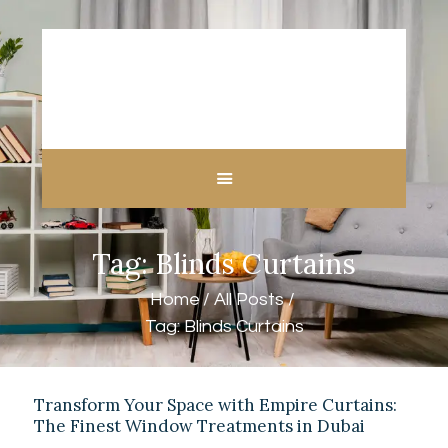
HOME
ABOUT US
CUSTOM MADE
Tag: Blinds Curtains
CURTAINS
BLINDS IN DUBAI
Home
All Posts
SHOP
Tag: Blinds Curtains
BLOGS
CONTACT US
FREE
Transform Your Space with Empire Curtains:
The Finest Window Treatments in Dubai
MEASUREMENT