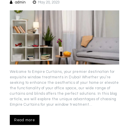
admin
May 20, 2023
Welcome to Empire Curtains, your premier destination for
exquisite window treatments in Dubai! Whether you’re
seeking to enhance the aesthetics of your home or elevate
the functionality of your office space, our wide range of
curtains and blinds offers the perfect solutions. In this blog
article, we will explore the unique advantages of choosing
Empire Curtains for your window treatment…
Read more