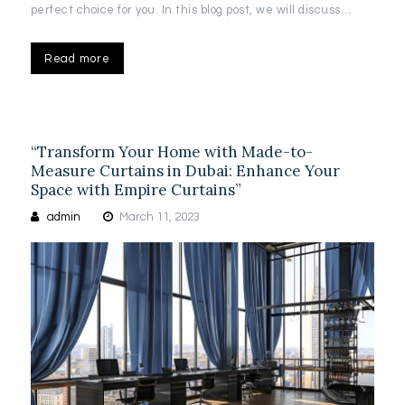
perfect choice for you. In this blog post, we will discuss…
Read more
“Transform Your Home with Made-to-
Measure Curtains in Dubai: Enhance Your
Space with Empire Curtains”
admin
March 11, 2023