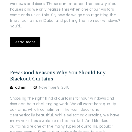
windows and doors. These can enhance the beauty of our
houses and we only realize this when one of our visitors
commends us on this. So, how do we go about getting the
finest curtains in Dubai and putting them on our windows?
You’d…
Read more
Few Good Reasons Why You Should Buy
Blackout Curtains
admin
November 9, 2018
Choosing the right kind of curtains for your windows and
door can be a challenging work. We all want best quality
curtains, which compliment the room décor and
aesthetically beautiful. While selecting curtains, we have
many varieties available in the market. And blackout
curtains are one of the many types of curtains, popular