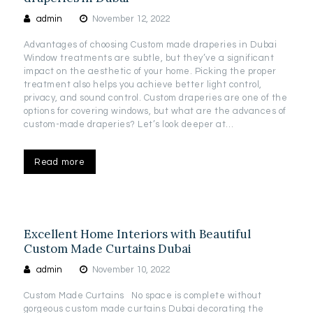
admin
November 12, 2022
Advantages of choosing Custom made draperies in Dubai
Window treatments are subtle, but they’ve a significant
impact on the aesthetic of your home. Picking the proper
treatment also helps you achieve better light control,
privacy, and sound control. Custom draperies are one of the
options for covering windows, but what are the advances of
custom-made draperies? Let’s look deeper at…
Read more
Excellent Home Interiors with Beautiful
Custom Made Curtains Dubai
admin
November 10, 2022
Custom Made Curtains No space is complete without
gorgeous custom made curtains Dubai decorating the