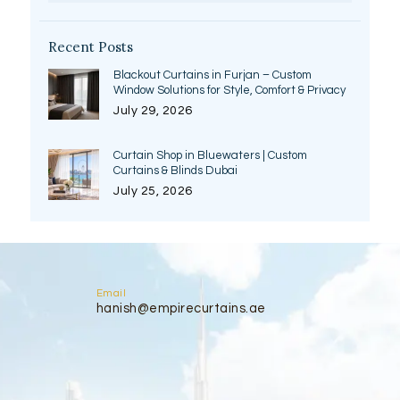
Recent Posts
Blackout Curtains in Furjan – Custom
Window Solutions for Style, Comfort & Privacy
July 29, 2026
Curtain Shop in Bluewaters | Custom
Curtains & Blinds Dubai
July 25, 2026
Email
hanish@empirecurtains.ae