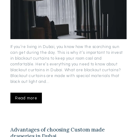
If you’re living in Dubai, you know how the scorching sun
can get during the day. This is why it’s important to invest
in blackout curtains to keep your room cool and
comfortable. Here’s everything you need to know about
blackout curtains in Dubai. What are blackout curtains?
Blackout curtains are made with special materials that
block out light and…
Read more
Advantages of choosing Custom made
draperies in Dubai