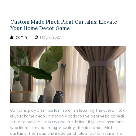
Custom Made Pinch Pleat Curtains: Elevate
Your Home Decor Game
admin
May 7, 2023
Curtains play an important role in elevating the overall look
of your home decor. It not only adds to the aesthetic appeal
but also provides privacy and insulation. If you are someone
who likes to invest in high-quality, durable and stylish
curtains, then custom-made pinch pleat curtains are the