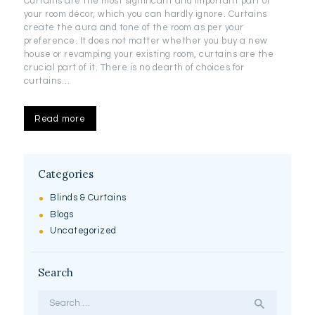
Curtains are the most significant and important part of
your room décor, which you can hardly ignore. Curtains
create the aura and tone of the room as per your
preference. It does not matter whether you buy a new
house or revamping your existing room, curtains are the
crucial part of it. There is no dearth of choices for
curtains…
Read more
Categories
Blinds & Curtains
Blogs
Uncategorized
Search
Search
for: