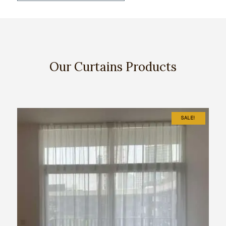
Our Curtains Products
SALE!