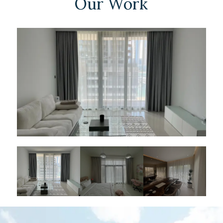
Our Work