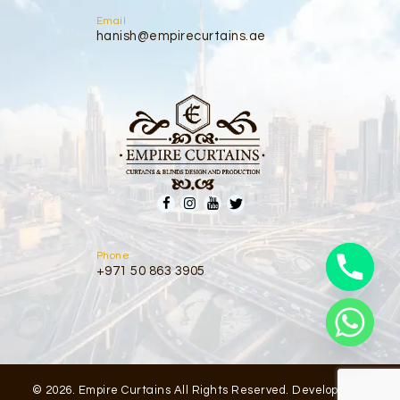
Email
hanish@empirecurtains.ae
Phone
+971 50 863 3905
© 2026. Empire Curtains All Rights Reserved. Developed by