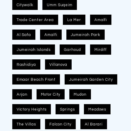
Citywalk
Umm Suqeim
Trade Center Area
La Mer
Amalfi
Al Safa
Amalfi
Jumeirah Park
Jumeirah Islands
Garhoud
Mirdiff
Rashidiya
Villanova
Emaar Beach Front
Jumeirah Garden City
Arjan
Motor City
Mudon
Victory Heights
Springs
Meadows
The Villas
Falcon City
Al Barari