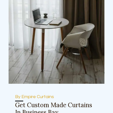
By Empire Curtains
Get Custom Made Curtains
In Business Bay