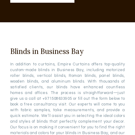
Blinds in Business Bay
In addition to curtains, Empire Curtains offers top-quality
custom-made blinds in Business Bay, including motorized
roller blinds, vertical blinds, Roman blinds, panel blinds,
wooden blinds, and aluminum blinds. With thousands of
satisfied clients, our blinds have enhanced countless
homes and offices. The process is straightforward—just
give us a call at +971508633905 or fill out the form below to
book a free consultancy visit. Our experts will come to you
with fabric samples, take measurements, and provide a
quick estimate. We’ll assist you in selecting the ideal colors
and styles of blinds that perfectly complement your decor.
Our focus is on making it convenient for you to find the right
materials and colors for your blinds in Business Bay, and our