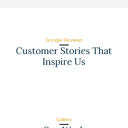
Google Reviews
Customer Stories That
Inspire Us
Gallery