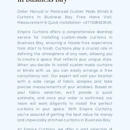
Order Manual or Motorized Custom Made Blinds &
Curtains In Business Bay. Free Home Visit,
Measurement & Quick Installation- +971508633905.
Empire Curtains offers a comprehensive doorstep
service for installing custom-made curtains in
Business Bay, ensuring a hassle-free experience
from start to finish. Curtains play a crucial role in
defining the atmosphere of any room, allowing you
to create a space that reflects your unique style.
When you decide to install custom-made curtains
or blinds with us, you can easily arrange a free
consultancy visit. Our expert will visit your location
with a wide range of fabric samples and take
precise measurements of your windows. Based on
your fabric selection, we’ll provide a quick
estimate, and once your order is confirmed, our
team will work diligently to install the perfect
curtains in your space. With Empire Curtains,
you’re assured of getting the best value for money
and impeccably stitched curtains in Business Bay.
At Empire Curtains, we offer a vast selection of