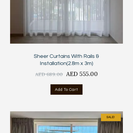
Sheer Curtains With Rails &
Installation(2.8m x 3m)
Original
AED
555.00
Current
AED
689.00
price
price
was:
is:
Add To Cart
AED
AED
689.00.
555.00.
SALE!