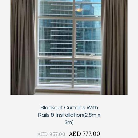
Blackout Curtains With
Rails & Installation(2.8m x
3m)
Original
AED
777.00
Current
AED
957.00