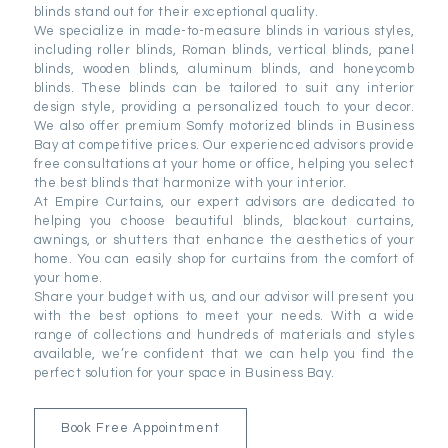
blinds stand out for their exceptional quality.
We specialize in made-to-measure blinds in various styles,
including roller blinds, Roman blinds, vertical blinds, panel
blinds, wooden blinds, aluminum blinds, and honeycomb
blinds. These blinds can be tailored to suit any interior
design style, providing a personalized touch to your decor.
We also offer premium Somfy motorized blinds in Business
Bay at competitive prices. Our experienced advisors provide
free consultations at your home or office, helping you select
the best blinds that harmonize with your interior.
At Empire Curtains, our expert advisors are dedicated to
helping you choose beautiful blinds, blackout curtains,
awnings, or shutters that enhance the aesthetics of your
home. You can easily shop for curtains from the comfort of
your home.
Share your budget with us, and our advisor will present you
with the best options to meet your needs. With a wide
range of collections and hundreds of materials and styles
available, we’re confident that we can help you find the
perfect solution for your space in Business Bay.
Book Free Appointment