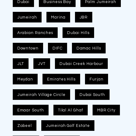
Dubai
Business Bay
Palm Jumeirah
Jumeirah
Marina
JBR
Arabian Ranches
Dubai Hills
Downtown
DIFC
Damac Hills
JLT
JVT
Dubai Creek Harbour
Meydan
Emirates Hills
Furjan
Jumeirah Village Circle
Dubai South
Emaar South
Tilal Al Ghaf
MBR City
Zabeel
Jumeirah Golf Estate