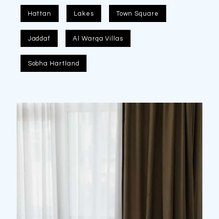
Hattan
Lakes
Town Square
Jaddaf
Al Warqa Villas
Sobha Hartland