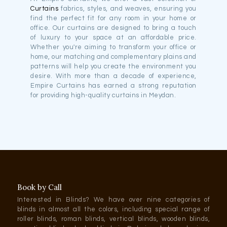
Curtains
fabrics, styles, and weaves, ensuring you
find the perfect fit for any room in your home or
office. Our curtains are designed to bring a touch
of luxury to your space at an affordable price.
Whether you're aiming to transform your office or
home, our matching and complementary plains and
patterns will help you create the environment you
desire. With more than a decade of experience,
Empire Curtains has earned a strong reputation
for providing high-quality curtains in Meydan.
Book by Call
Interested in Blinds? We have over nine categories of
blinds in almost all the colors, including special range of
roller blinds, roman blinds, vertical blinds, wooden blinds,