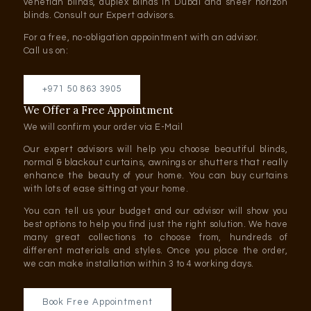
venetian blinds, duplex blinds in Dubai and sheer horizon
blinds. Consult our Expert advisors.
For a free, no-obligation appointment with an advisor.
Call us on:
+971 50 863 3905
We Offer a Free Appointment
We will confirm your order via E-Mail
Our expert advisors will help you choose beautiful blinds,
normal & blackout curtains, awnings or shutters that really
enhance the beauty of your home. You can buy curtains
with lots of ease sitting at your home.
You can tell us your budget and our advisor will show you
best options to help you find just the right solution. We have
many great collections to choose from, hundreds of
different materials and styles. Once you place the order,
we can make installation within 3 to 4 working days.
Book Free Appointment