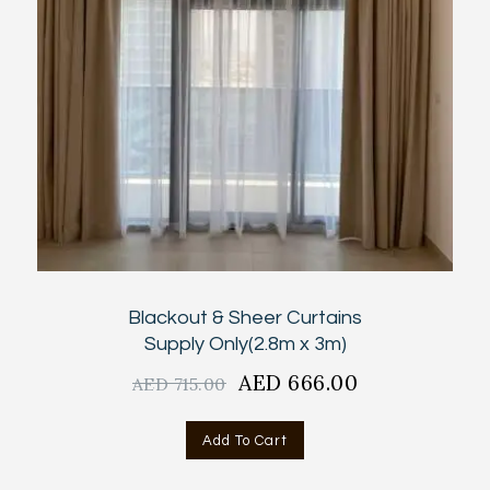
Blackout & Sheer Curtains
Supply Only(2.8m x 3m)
Original
AED
666.00
Current
AED
715.00
price
price
was:
is:
Add To Cart
AED
AED
715.00.
666.00.