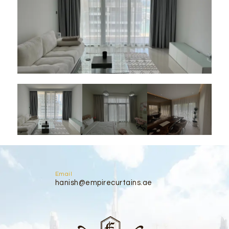
Email
hanish@empirecurtains.ae