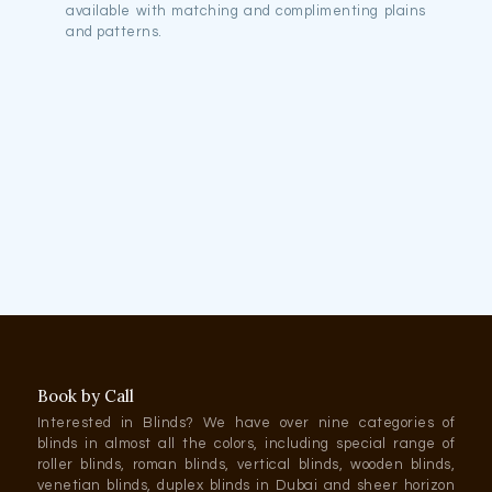
available with matching and complimenting plains
and patterns.
Book by Call
Interested in Blinds? We have over nine categories of
blinds in almost all the colors, including special range of
roller blinds, roman blinds, vertical blinds, wooden blinds,
venetian blinds, duplex blinds in Dubai and sheer horizon