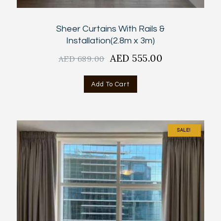
Sheer Curtains With Rails &
Installation(2.8m x 3m)
Original
AED
555.00
Current
AED
689.00
price
price
was:
is:
Add To Cart
AED
AED
689.00.
555.00.
SALE!