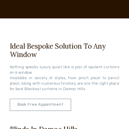
Ideal Bespoke Solution To Any
Window
Nothing speaks luxury quiet like a pair of opulent curtains
on a window.
Available in variety of styles, from pinch pleat to pencil
pleat, along with numerous finishes, we are the right place
for best Blackout curtains in Damac Hills.
Book Free Appointment