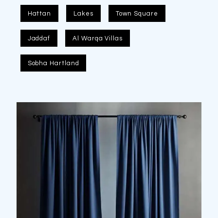
Hattan
Lakes
Town Square
Jaddaf
Al Warqa Villas
Sobha Hartland