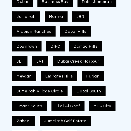
Dubai
Business Bay
Palm Jumeirah
Jumeirah
Marina
JBR
Arabian Ranches
Dubai Hills
Downtown
DIFC
Damac Hills
JLT
JVT
Dubai Creek Harbour
Meydan
Emirates Hills
Furjan
Jumeirah Village Circle
Dubai South
Emaar South
Tilal Al Ghaf
MBR City
Zabeel
Jumeirah Golf Estate