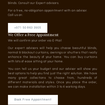
blinds. Consult our Expert advisors.
For a free, no-obligation appointment with an advisor.
Call us on:
+971 50 863 3905
We Offer a Free Appointment
We will confirm your order via E-Mail
Our expert advisors will help you choose beautiful blinds,
normal & blackout curtains, awnings or shutters that really
enhance the beauty of your home. You can buy curtains
with lots of ease sitting at your home.
You can tell us your budget and our advisor will show you
best options to help you find just the right solution. We have
many great collections to choose from, hundreds of
different materials and styles. Once you place the order,
we can make installation within 3 to 4 working days.
Book Free Appointment