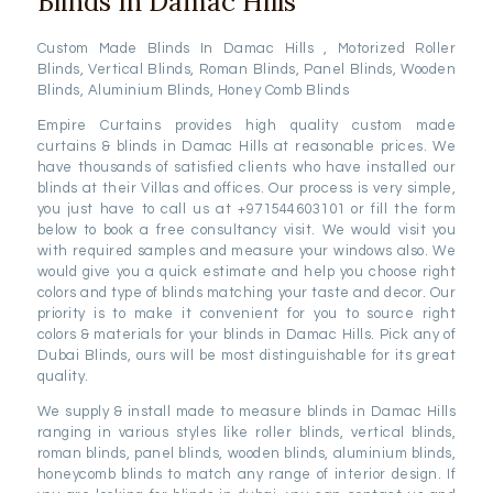
Blinds In Damac Hills
Custom Made Blinds In Damac Hills , Motorized Roller
Blinds, Vertical Blinds, Roman Blinds, Panel Blinds, Wooden
Blinds, Aluminium Blinds, Honey Comb Blinds
Empire Curtains provides high quality custom made
curtains & blinds in Damac Hills at reasonable prices. We
have thousands of satisfied clients who have installed our
blinds at their Villas and offices. Our process is very simple,
you just have to call us at +971544603101 or fill the form
below to book a free consultancy visit. We would visit you
with required samples and measure your windows also. We
would give you a quick estimate and help you choose right
colors and type of blinds matching your taste and decor. Our
priority is to make it convenient for you to source right
colors & materials for your blinds in Damac Hills. Pick any of
Dubai Blinds, ours will be most distinguishable for its great
quality.
We supply & install made to measure blinds in Damac Hills
ranging in various styles like roller blinds, vertical blinds,
roman blinds, panel blinds, wooden blinds, aluminium blinds,
honeycomb blinds to match any range of interior design. If