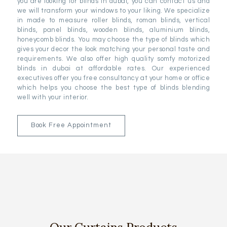
you are looking for blinds in dubai, you can contact us and
we will transform your windows to your liking. We specialize
in made to measure roller blinds, roman blinds, vertical
blinds, panel blinds, wooden blinds, aluminium blinds,
honeycomb blinds. You may choose the type of blinds which
gives your decor the look matching your personal taste and
requirements. We also offer high quality somfy motorized
blinds in dubai at affordable rates. Our experienced
executives offer you free consultancy at your home or office
which helps you choose the best type of blinds blending
well with your interior.
Book Free Appointment