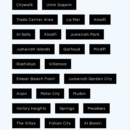
Citywalk
Umm Suqeim
Trade Center Area
La Mer
Amalfi
Al Safa
Amalfi
Jumeirah Park
Jumeirah Islands
Garhoud
Mirdiff
Rashidiya
Villanova
Emaar Beach Front
Jumeirah Garden City
Arjan
Motor City
Mudon
Victory Heights
Springs
Meadows
The Villas
Falcon City
Al Barari