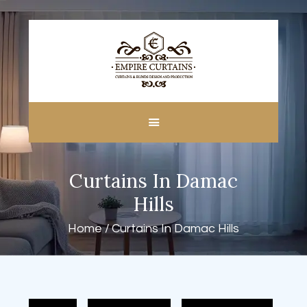
HOME
ABOUT US
CUSTOM MADE
Curtains In Damac
CURTAINS
BLINDS IN DUBAI
Hills
SHOP
Home
Curtains In Damac Hills
BLOGS
CONTACT US
FREE
MEASUREMENT