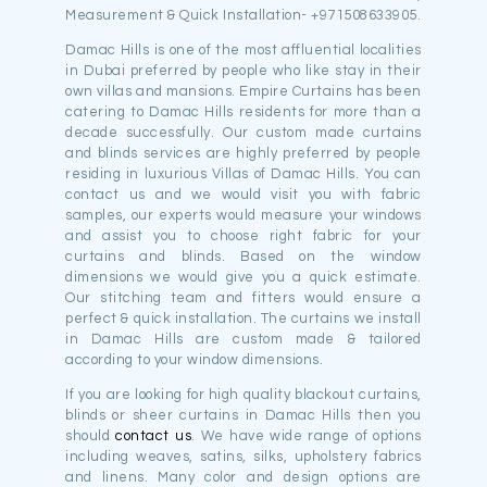
Measurement & Quick Installation- +971508633905.
Damac Hills is one of the most affluential localities
in Dubai preferred by people who like stay in their
own villas and mansions. Empire Curtains has been
catering to Damac Hills residents for more than a
decade successfully. Our custom made curtains
and blinds services are highly preferred by people
residing in luxurious Villas of Damac Hills. You can
contact us and we would visit you with fabric
samples, our experts would measure your windows
and assist you to choose right fabric for your
curtains and blinds. Based on the window
dimensions we would give you a quick estimate.
Our stitching team and fitters would ensure a
perfect & quick installation. The curtains we install
in Damac Hills are custom made & tailored
according to your window dimensions.
If you are looking for high quality blackout curtains,
blinds or sheer curtains in Damac Hills then you
should
contact us
. We have wide range of options
including weaves, satins, silks, upholstery fabrics
and linens. Many color and design options are