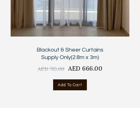
Blackout & Sheer Curtains
Supply Only(2.8m x 3m)
Original
AED
666.00
Current
AED
715.00
price
price
was:
is:
Add To Cart
AED
AED
715.00.
666.00.