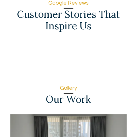
Google Reviews
Customer Stories That
Inspire Us
Gallery
Our Work