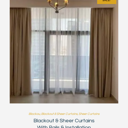
SALE!
Blackou
,
Blackout & Sheer Curtains
,
Sheer Curtains
Blackout & Sheer Curtains
With Rails & Installation