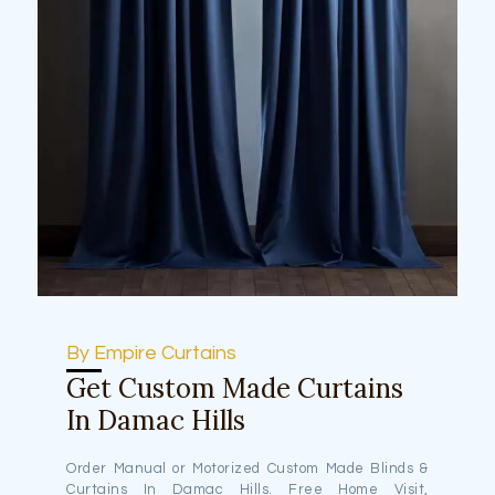
By Empire Curtains
Get Custom Made Curtains
In Damac Hills
Order Manual or Motorized Custom Made Blinds &
Curtains In Damac Hills. Free Home Visit,