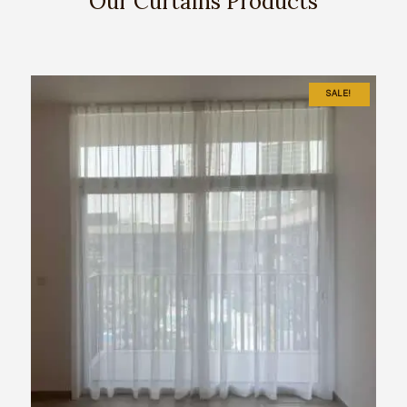
Our Curtains Products
SALE!