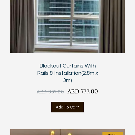
Blackout Curtains With
Rails & Installation(2.8m x
3m)
Original
AED
777.00
Current
AED
957.00
price
price
was:
is:
Add To Cart
AED
AED
957.00.
777.00.