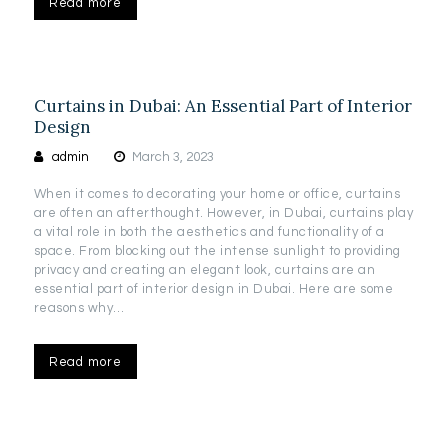
Read more
Curtains in Dubai: An Essential Part of Interior
Design
admin
March 3, 2023
When it comes to decorating your home or office, curtains
are often an afterthought. However, in Dubai, curtains play
a vital role in both the aesthetics and functionality of a
space. From blocking out the intense sunlight to providing
privacy and creating an elegant look, curtains are an
essential part of interior design in Dubai. Here are some
reasons why…
Read more