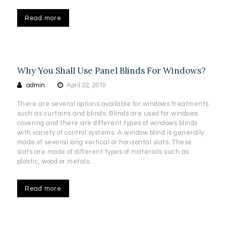
Read more
Why You Shall Use Panel Blinds For Windows?
admin
April 22, 2019
There are several options available for windows treatments
such as curtains and blinds. Blinds are used for windows
covering and there are different types of windows blinds
with variety of control systems. A window blind is generally
made of several long vertical or horizontal slats. These
slats are made of different types of materials such as
plastic, wood or metals…
Read more