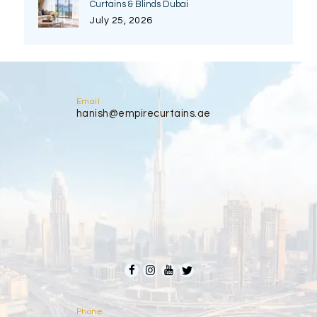
Curtains & Blinds Dubai
July 25, 2026
Email
hanish@empirecurtains.ae
Phone