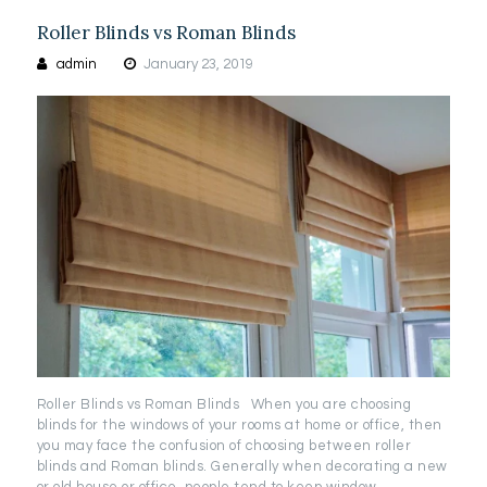
Roller Blinds vs Roman Blinds
admin
January 23, 2019
Roller Blinds vs Roman Blinds When you are choosing
blinds for the windows of your rooms at home or office, then
you may face the confusion of choosing between roller
blinds and Roman blinds. Generally when decorating a new
or old house or office, people tend to keep window