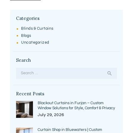
Categories
Blinds & Curtains
Blogs
Uncategorized
Search
Search
for:
Recent Posts
Blackout Curtains in Furjan – Custom
Window Solutions for Style, Comfort & Privacy
July 29, 2026
Curtain Shop in Bluewaters | Custom