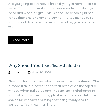
Are you going to buy new blinds? If yes, you have a task at
hand. You need to make a good decision to get what you
need and what is right. This is because choosing blinds
takes time and energy and buying it takes money out of
your pocket. A blind will offer your window, your room and to
you…
Read more
Why Should You Use Pleated Blinds?
admin
April 30, 2019
Pleated blind is a great choice for windows treatment. This
is made from a pleated fabric that sits flat at the top of a
window when pulled up and thus act as no hindrance to
sight when it is open. Thus, pleated blinds are a delicate
choice for windows dressing that hang freely and fit
perfectly. You know that there…