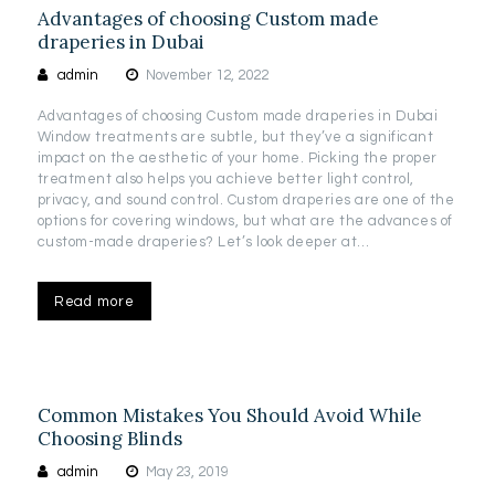
Advantages of choosing Custom made
draperies in Dubai
admin
November 12, 2022
Advantages of choosing Custom made draperies in Dubai
Window treatments are subtle, but they’ve a significant
impact on the aesthetic of your home. Picking the proper
treatment also helps you achieve better light control,
privacy, and sound control. Custom draperies are one of the
options for covering windows, but what are the advances of
custom-made draperies? Let’s look deeper at…
Read more
Common Mistakes You Should Avoid While
Choosing Blinds
admin
May 23, 2019