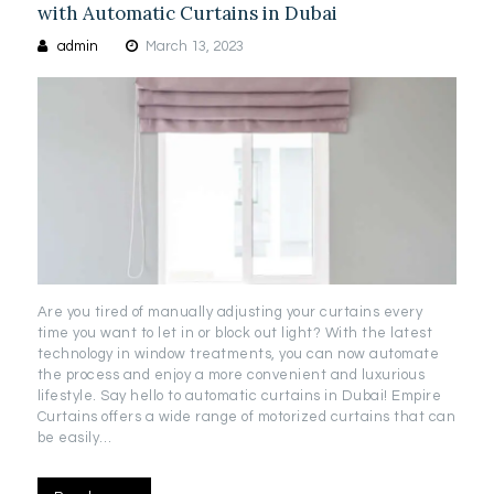
with Automatic Curtains in Dubai
admin
March 13, 2023
Are you tired of manually adjusting your curtains every
time you want to let in or block out light? With the latest
technology in window treatments, you can now automate
the process and enjoy a more convenient and luxurious
lifestyle. Say hello to automatic curtains in Dubai! Empire
Curtains offers a wide range of motorized curtains that can
be easily…