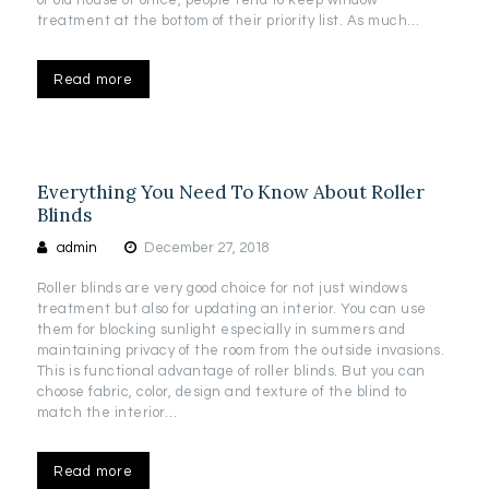
treatment at the bottom of their priority list. As much…
Read more
Everything You Need To Know About Roller
Blinds
admin
December 27, 2018
Roller blinds are very good choice for not just windows
treatment but also for updating an interior. You can use
them for blocking sunlight especially in summers and
maintaining privacy of the room from the outside invasions.
This is functional advantage of roller blinds. But you can
choose fabric, color, design and texture of the blind to
match the interior…
Read more