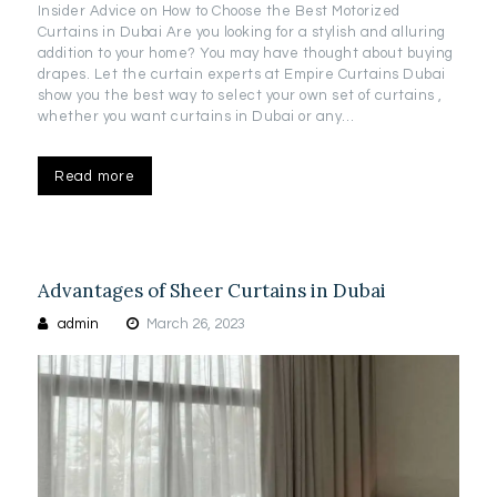
Insider Advice on How to Choose the Best Motorized
Curtains in Dubai Are you looking for a stylish and alluring
addition to your home? You may have thought about buying
drapes. Let the curtain experts at Empire Curtains Dubai
show you the best way to select your own set of curtains ,
whether you want curtains in Dubai or any…
Read more
Advantages of Sheer Curtains in Dubai
admin
March 26, 2023