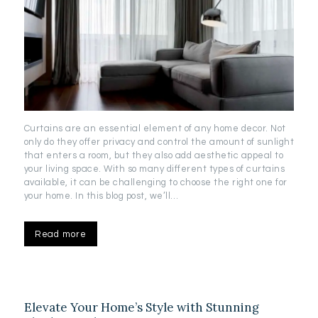
Curtains are an essential element of any home decor. Not
only do they offer privacy and control the amount of sunlight
that enters a room, but they also add aesthetic appeal to
your living space. With so many different types of curtains
available, it can be challenging to choose the right one for
your home. In this blog post, we’ll…
Read more
Elevate Your Home’s Style with Stunning