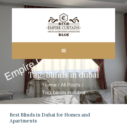
HOME
ABOUT US
CUSTOM MADE
Tag: blinds in dubai
CURTAINS
BLINDS IN DUBAI
Home
All Posts
SHOP
Tag: blinds in dubai
BLOGS
CONTACT US
FREE
Best Blinds in Dubai for Homes and
Apartments
MEASUREMENT