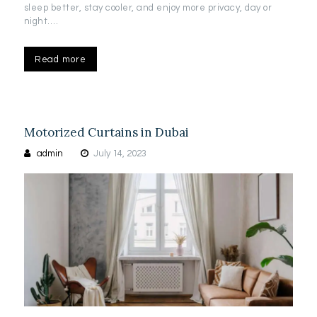
sleep better, stay cooler, and enjoy more privacy, day or
night.…
Read more
Motorized Curtains in Dubai
admin
July 14, 2023