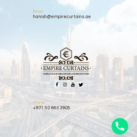
Email
hanish@empirecurtains.ae
Phone
+971 50 863 3905