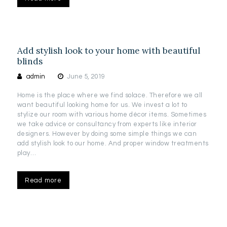
Add stylish look to your home with beautiful
blinds
admin
June 5, 2019
Home is the place where we find solace. Therefore we all
want beautiful looking home for us. We invest a lot to
stylize our room with various home décor items. Sometimes
we take advice or consultancy from experts like interior
designers. However by doing some simple things we can
add stylish look to our home. And proper window treatments
play…
Read more