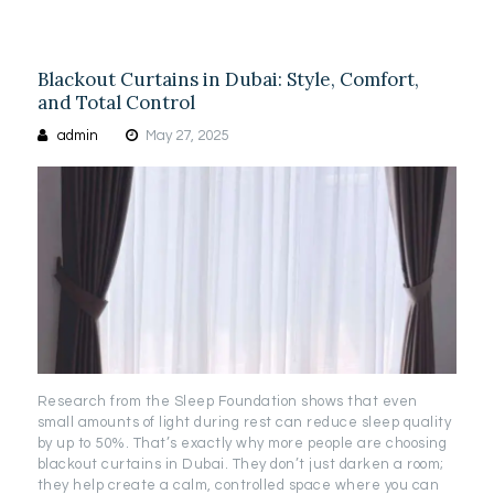
Blackout Curtains in Dubai: Style, Comfort,
and Total Control
admin
May 27, 2025
Research from the Sleep Foundation shows that even
small amounts of light during rest can reduce sleep quality
by up to 50%. That’s exactly why more people are choosing
blackout curtains in Dubai. They don’t just darken a room;
they help create a calm, controlled space where you can