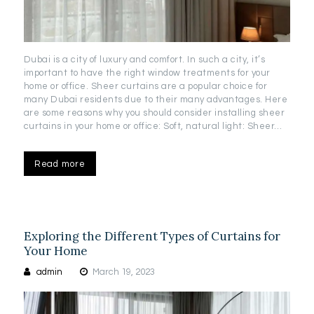
Dubai is a city of luxury and comfort. In such a city, it’s
important to have the right window treatments for your
home or office. Sheer curtains are a popular choice for
many Dubai residents due to their many advantages. Here
are some reasons why you should consider installing sheer
curtains in your home or office: Soft, natural light: Sheer…
Read more
Exploring the Different Types of Curtains for
Your Home
admin
March 19, 2023