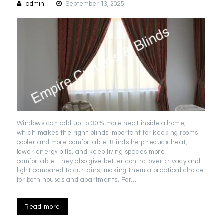
admin
September 13, 2025
Windows can add up to 30% more heat inside a home,
which makes the right blinds important for keeping rooms
cooler and more comfortable. Blinds help reduce heat,
lower energy bills, and keep living spaces more
comfortable. They also give better control over privacy and
light compared to curtains, making them a practical choice
for both houses and apartments. For…
Read more