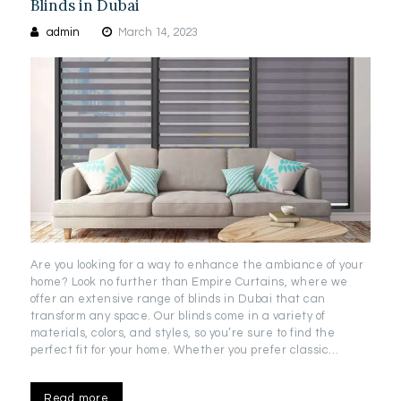
Blinds in Dubai
admin
March 14, 2023
Are you looking for a way to enhance the ambiance of your
home? Look no further than Empire Curtains, where we
offer an extensive range of blinds in Dubai that can
transform any space. Our blinds come in a variety of
materials, colors, and styles, so you’re sure to find the
perfect fit for your home. Whether you prefer classic…
Read more