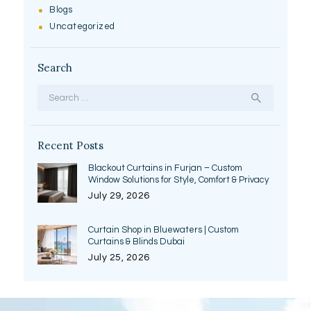
Blogs
Uncategorized
Search
Search
for:
Recent Posts
Blackout Curtains in Furjan – Custom
Window Solutions for Style, Comfort & Privacy
July 29, 2026
Curtain Shop in Bluewaters | Custom
Curtains & Blinds Dubai
July 25, 2026