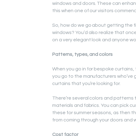
windows and doors. These can enhanc
this when one of our visitors commends
So, how do we go about getting the f
windows? You’d also realize that onc
on a very elegant look and anyone woul
Patterns, types, and colors
When you go in for bespoke curtains, 
you go to the manufacturers who’ve gre
curtains that you’re looking for.
There’re several colors and patterns t
materials and fabrics. You can pick cu
these for summer seasons, as then thi
from coming through your doors and 
Cost factor