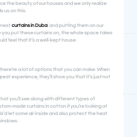
e the beauty of our houses and we only realize
 us on this.
inest
curtains in Duba
i and putting them on our
e you put these curtains on, the whole space takes
d feel that it’s a well-kept house.
there’re a lot of options that you can make. When
at experience, they’ll show you that it’s just not
hat you’ll see along with different types of
stom-made curtains in cotton if you’re looking at
s’d let some air inside and also protect the heat
windows.