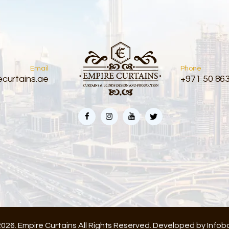
Email
Phone
curtains.ae
+971 50 86
026. Empire Curtains All Rights Reserved. Developed by
Infob