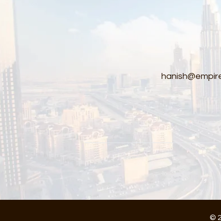
hanish@empire
© 2