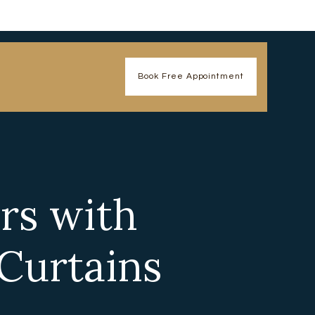
Book Free Appointment
rs with
Curtains