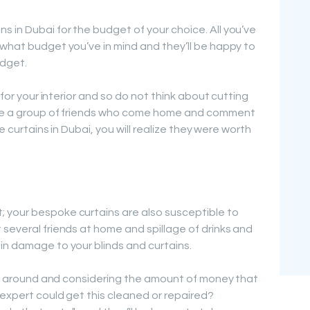
 in Dubai for the budget of your choice. All you’ve
 what budget you’ve in mind and they’ll be happy to
udget.
r for your interior and so do not think about cutting
e’re a group of friends who come home and comment
ke curtains in Dubai, you will realize they were worth
 your bespoke curtains are also susceptible to
 several friends at home and spillage of drinks and
in damage to your blinds and curtains.
d it around and considering the amount of money that
 expert could get this cleaned or repaired?