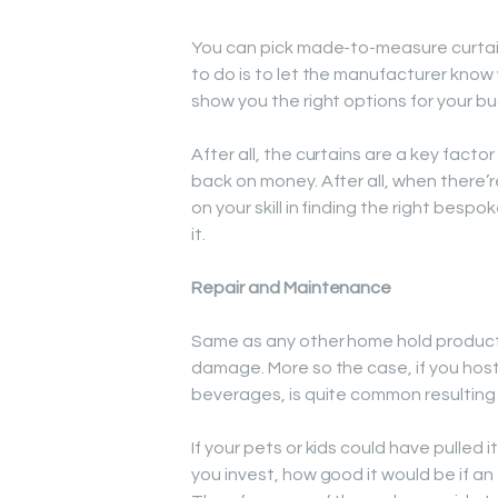
You can pick made-to-measure curtains
to do is to let the manufacturer know
show you the right options for your b
After all, the curtains are a key facto
back on money. After all, when ther
on your skill in finding the right bespo
it.
Repair and Maintenance
Same as any other home hold product;
damage. More so the case, if you host
beverages, is quite common resulting 
If your pets or kids could have pulle
you invest, how good it would be if an