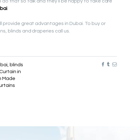
do that so talk and they’ll be happy to take care
bai
.
l provide great advantages in Dubai. To buy or
s, blinds and draperies call us.
ubai
,
blinds
Curtain in
m Made
rtains