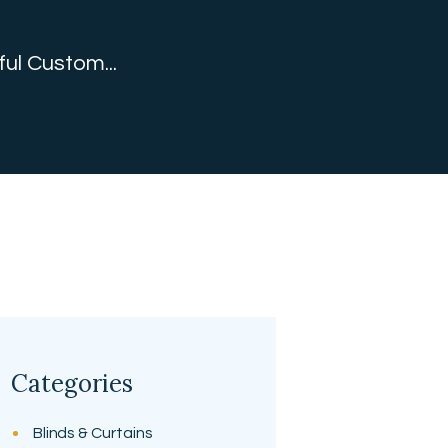
ful Custom...
Categories
Blinds & Curtains