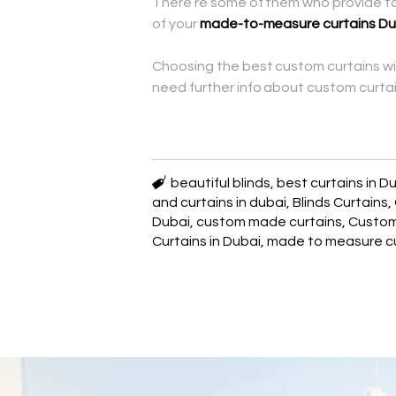
There’re some of them who provide to 
of your
made-to-measure curtains Du
Choosing the best custom curtains wil
need further info about custom curtain
beautiful blinds
,
best curtains in D
and curtains in dubai
,
Blinds Curtains
,
Dubai
,
custom made curtains
,
Custo
Curtains in Dubai
,
made to measure cu