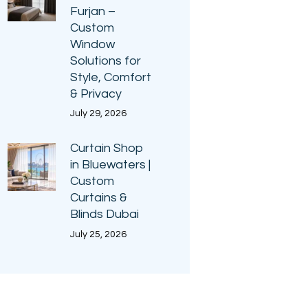
Furjan –
Custom
Window
Solutions for
Style, Comfort
& Privacy
July 29, 2026
Curtain Shop
in Bluewaters |
Custom
Curtains &
Blinds Dubai
July 25, 2026