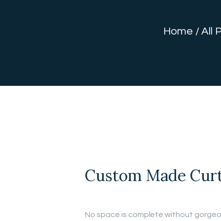
Home
All 
Custom Made Curt
No space is complete without gorgeo