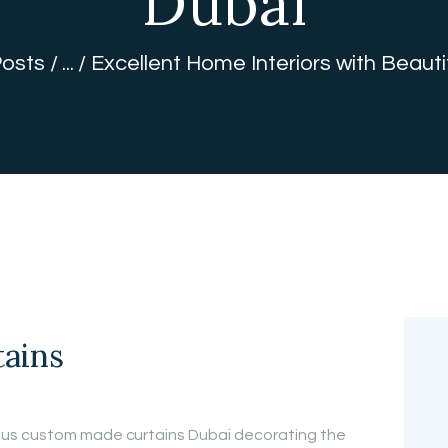
Dubai
FREE
Posts
...
Excellent Home Interiors with Beauti
MEASUREMEN
T
ains
us custom made curtains Dubai decorating the