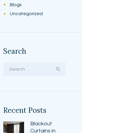
Blogs
Uncategorized
Search
Search
for:
Recent Posts
Blackout
Curtains in