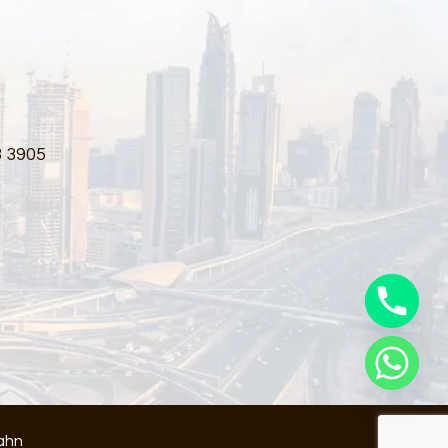
3 3905
ahn