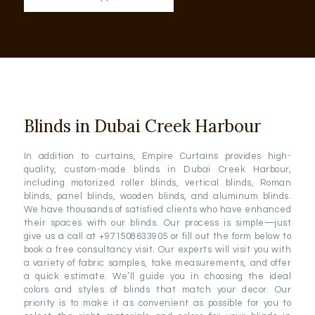
Blinds in Dubai Creek Harbour
In addition to curtains, Empire Curtains provides high-
quality, custom-made blinds in Dubai Creek Harbour,
including motorized roller blinds, vertical blinds, Roman
blinds, panel blinds, wooden blinds, and aluminum blinds.
We have thousands of satisfied clients who have enhanced
their spaces with our blinds. Our process is simple—just
give us a call at +971508633905 or fill out the form below to
book a free consultancy visit. Our experts will visit you with
a variety of fabric samples, take measurements, and offer
a quick estimate. We’ll guide you in choosing the ideal
colors and styles of blinds that match your decor. Our
priority is to make it as convenient as possible for you to