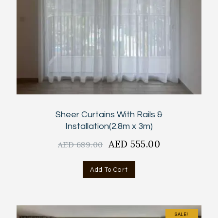
Sheer Curtains With Rails &
Installation(2.8m x 3m)
Original
AED
555.00
Current
AED
689.00
price
price
was:
is:
Add To Cart
AED
AED
689.00.
555.00.
SALE!