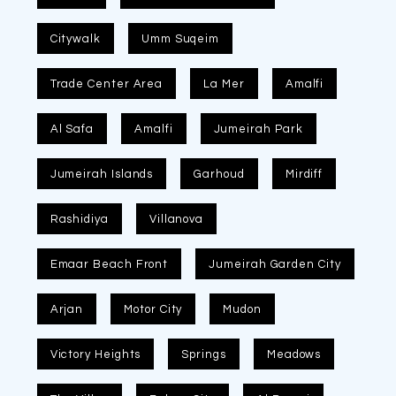
Citywalk
Umm Suqeim
Trade Center Area
La Mer
Amalfi
Al Safa
Amalfi
Jumeirah Park
Jumeirah Islands
Garhoud
Mirdiff
Rashidiya
Villanova
Emaar Beach Front
Jumeirah Garden City
Arjan
Motor City
Mudon
Victory Heights
Springs
Meadows