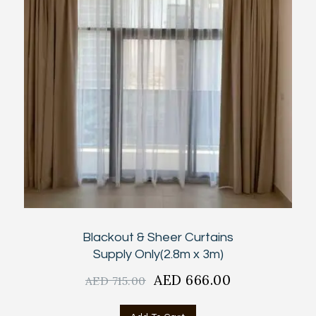
Blackout & Sheer Curtains
Supply Only(2.8m x 3m)
Original
AED
666.00
Current
AED
715.00
price
price
was:
is: