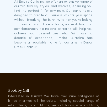
At Empire Curtains, we offer an extensive range of
curtain fabrics, styles, and weaves, ensuring you
find the perfect fit for any room. Our curtains are
designed to create a luxurious look for your space
without breaking the bank. Whether you're looking
to transform your office or home, our matching and
complementary plains and patterns will help you
achieve your desired aesthetic. With over a
decade of experience, Empire Curtains has
become a reputable name for curtains in Dubai
Creek Harbour.
Book by Call
Interested in Blinds? We have over nine categories of
blinds in almost all the colors, including special range of
roller blinds, roman blinds, vertical blinds, wooden blinds,