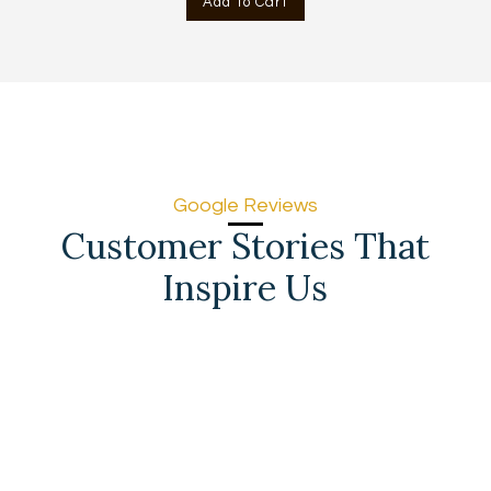
Add To Cart
AED
AED
715.00.
666.00.
Google Reviews
Customer Stories That
Inspire Us