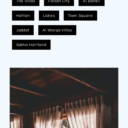
The Villas
Falcon City
Al Barari
Hattan
Lakes
Town Square
Jaddaf
Al Warqa Villas
Sobha Hartland