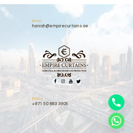
Email
hanish@empirecurtains.ae
Phone
+971 50 863 3905