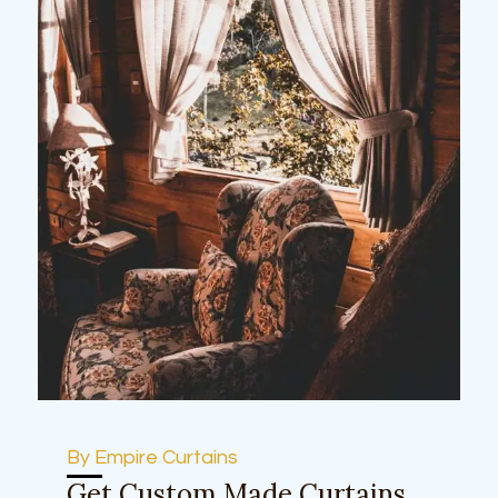
By Empire Curtains
Get Custom Made Curtains