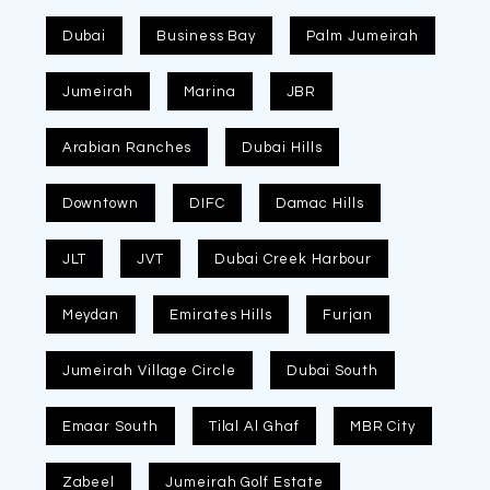
Dubai
Business Bay
Palm Jumeirah
Jumeirah
Marina
JBR
Arabian Ranches
Dubai Hills
Downtown
DIFC
Damac Hills
JLT
JVT
Dubai Creek Harbour
Meydan
Emirates Hills
Furjan
Jumeirah Village Circle
Dubai South
Emaar South
Tilal Al Ghaf
MBR City
Zabeel
Jumeirah Golf Estate