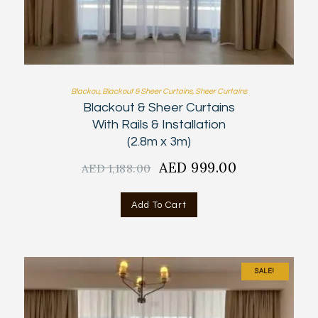
Blackou
,
Blackout & Sheer Curtains
,
Sheer Curtains
Blackout & Sheer Curtains
With Rails & Installation
(2.8m x 3m)
Original
AED
999.00
Current
AED
1,188.00
price
price
was:
is:
Add To Cart
AED
AED
1,188.00.
999.00.
SALE!