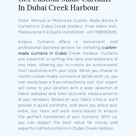
In Dubai Creek Harbour
Order Manual or Motorized Custom Made Blinds &
Curtains In Dubai Creek Harbour. Free Home Visit,
Measurement & Quick Installation- +971508633905.
Empire Curtains offers a convenient and
professional doorstep service for installing
custom-
made curtains in Dubai
Creek Harbour. Curtains
are essential in setting the tone and ambiance of
any room, allowing you to create an environment
that resonates with your style. When you choose to
install custom-made curtains or blinds with us, you
can easily book a free consultancy visit. Our expert
will come to your location with a wide selection of
fabric samples and take accurate measurements
of your windows. Based on your fabric choice, we’ll
provide a quick estimate, and once you place your
order, our team will work meticulously to ensure
the perfect installation of your curtains. With us,
you can expect the best value for money and
expertly crafted curtains in Dubai Creek Harbour.