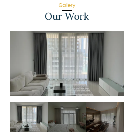
Gallery
Our Work