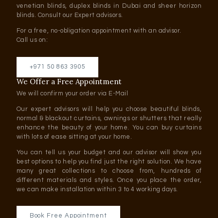
venetian blinds, duplex blinds in Dubai and sheer horizon
blinds. Consult our Expert advisors.
For a free, no-obligation appointment with an advisor.
Call us on:
+971 50 863 3905
We Offer a Free Appointment
We will confirm your order via E-Mail
Our expert advisors will help you choose beautiful blinds,
normal & blackout curtains, awnings or shutters that really
enhance the beauty of your home. You can buy curtains
with lots of ease sitting at your home.
You can tell us your budget and our advisor will show you
best options to help you find just the right solution. We have
many great collections to choose from, hundreds of
different materials and styles. Once you place the order,
we can make installation within 3 to 4 working days.
Book Free Appointment