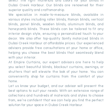
select the right materials and colors for your blinds in
Dubai Creek Harbour. Our blinds are renowned for their
superior quality and craftsmanship.
We specialize in made-to-measure blinds, available in
various styles including roller blinds, Roman blinds, vertical
blinds, panel blinds, wooden blinds, aluminum blinds, and
honeycomb blinds. These blinds can be tailored to fit any
interior design style, ensuring a personalized touch to your
decor. We also offer top-quality Somfy motorized blinds in
Dubai Creek Harbour at affordable prices. Our experienced
advisors provide free consultations at your home or office,
helping you choose the best blinds that seamlessly blend
with your interior.
At Empire Curtains, our expert advisors are here to help
you select beautiful blinds, blackout curtains, awnings, or
shutters that will elevate the look of your home. You can
conveniently shop for curtains from the comfort of your
home.
Let us know your budget, and our advisor will present the
best options to suit your needs. With an extensive range of
collections and hundreds of materials and styles to choose
from, we’re confident that we can help you find the perfect
solution for your space in Dubai Creek Harbour.