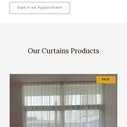
Book Free Appointment
Our Curtains Products
SALE!