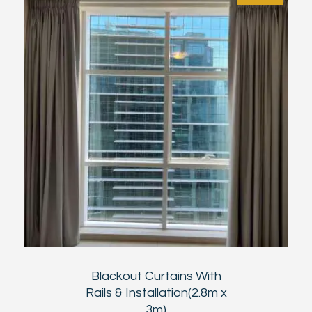
Blackout Curtains With
Rails & Installation(2.8m x
3m)