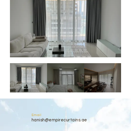
Email
hanish@empirecurtains.ae