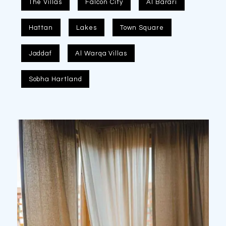
The Villas
Falcon City
Al Barari
Hattan
Lakes
Town Square
Jaddaf
Al Warqa Villas
Sobha Hartland