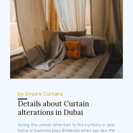
by Empire Curtains
Details about Curtain
alterations in Dubai
Giving the utmost attention to the curtains in your
home or business pays dividends when you see the