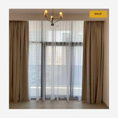
SALE!