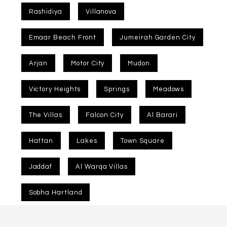
Rashidiya
Villanova
Emaar Beach Front
Jumeirah Garden City
Arjan
Motor City
Mudon
Victory Heights
Springs
Meadows
The Villas
Falcon City
Al Barari
Hattan
Lakes
Town Square
Jaddaf
Al Warqa Villas
Sobha Hartland