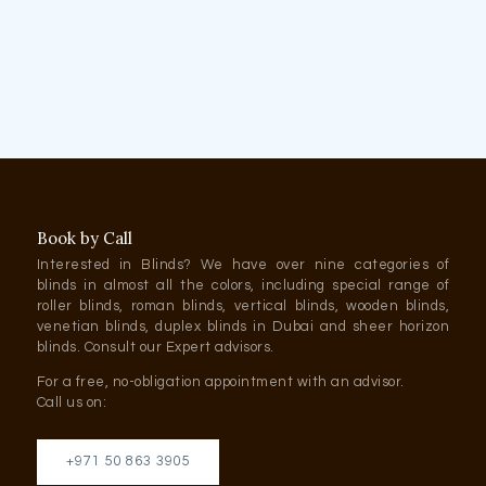
Book by Call
Interested in Blinds? We have over nine categories of
blinds in almost all the colors, including special range of
roller blinds, roman blinds, vertical blinds, wooden blinds,
venetian blinds, duplex blinds in Dubai and sheer horizon
blinds. Consult our Expert advisors.
For a free, no-obligation appointment with an advisor.
Call us on:
+971 50 863 3905