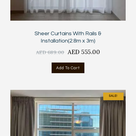
Sheer Curtains With Rails &
Installation(2.8m x 3m)
Original
AED
555.00
Current
AED
689.00
price
price
was:
is:
Add To Cart
AED
AED
689.00.
555.00.
SALE!