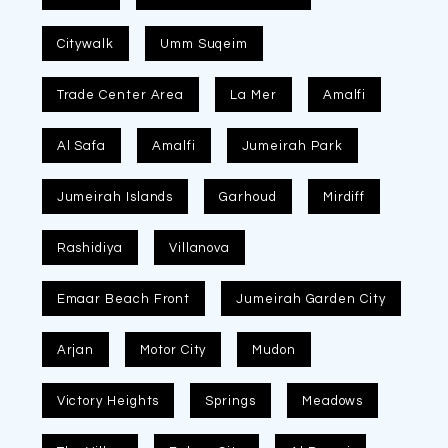
Citywalk
Umm Suqeim
Trade Center Area
La Mer
Amalfi
Al Safa
Amalfi
Jumeirah Park
Jumeirah Islands
Garhoud
Mirdiff
Rashidiya
Villanova
Emaar Beach Front
Jumeirah Garden City
Arjan
Motor City
Mudon
Victory Heights
Springs
Meadows