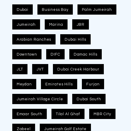
Dubai
Business Bay
Palm Jumeirah
Jumeirah
Marina
JBR
Arabian Ranches
Dubai Hills
Downtown
DIFC
Damac Hills
JLT
JVT
Dubai Creek Harbour
Meydan
Emirates Hills
Furjan
Jumeirah Village Circle
Dubai South
Emaar South
Tilal Al Ghaf
MBR City
Zabeel
Jumeirah Golf Estate