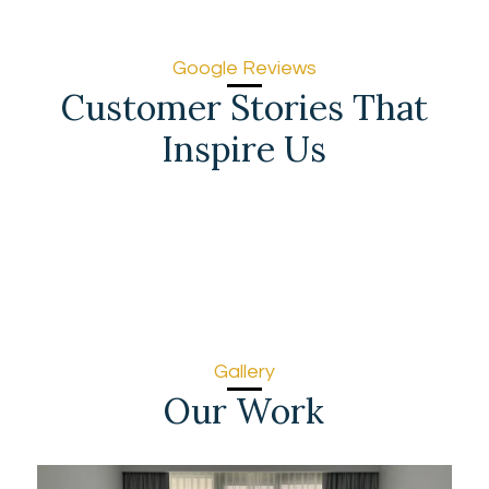
Google Reviews
Customer Stories That
Inspire Us
Gallery
Our Work