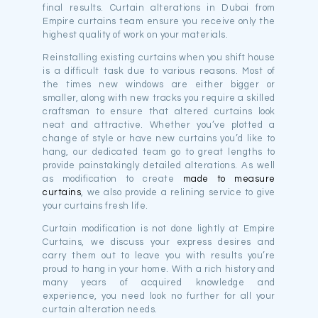
final results. Curtain alterations in Dubai from
Empire curtains team ensure you receive only the
highest quality of work on your materials.
Reinstalling existing curtains when you shift house
is a difficult task due to various reasons. Most of
the times new windows are either bigger or
smaller, along with new tracks you require a skilled
craftsman to ensure that altered curtains look
neat and attractive. Whether you’ve plotted a
change of style or have new curtains you’d like to
hang, our dedicated team go to great lengths to
provide painstakingly detailed alterations. As well
as modification to create
made to measure
curtains
, we also provide a relining service to give
your curtains fresh life.
Curtain modification is not done lightly at Empire
Curtains, we discuss your express desires and
carry them out to leave you with results you’re
proud to hang in your home. With a rich history and
many years of acquired knowledge and
experience, you need look no further for all your
curtain alteration needs.