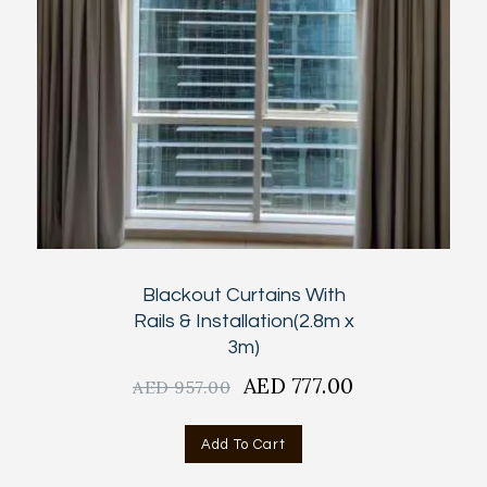
Blackout Curtains With
Rails & Installation(2.8m x
3m)
Original
AED
777.00
Current
AED
957.00
price
price
was:
is:
Add To Cart
AED
AED
957.00.
777.00.