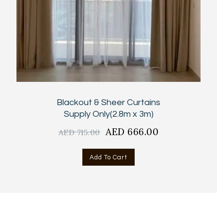
Blackout & Sheer Curtains
Supply Only(2.8m x 3m)
Original
AED
666.00
Current
AED
715.00
price
price
was:
is:
Add To Cart
AED
AED
715.00.
666.00.