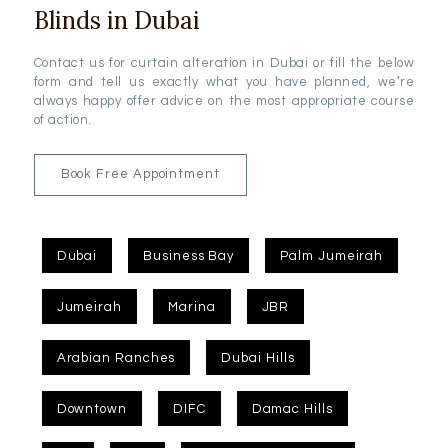
Blinds in Dubai
Contact us for curtain alteration in Dubai or fill the below
form and tell us exactly what you have planned, we’re
always happy offer advice on the most appropriate course
of action.
Book Free Appointment
Dubai
Business Bay
Palm Jumeirah
Jumeirah
Marina
JBR
Arabian Ranches
Dubai Hills
Downtown
DIFC
Damac Hills