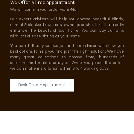
We Offer a Free Appointment
We will confirm your order via E-Mail
Our expert advisors will help you choose beautiful blinds,
normal & blackout curtains, awnings or shutters that really
enhance the beauty of your home. You can buy curtains
with lots of ease sitting at your home.
You can tell us your budget and our advisor will show you
best options to help you find just the right solution. We have
many great collections to choose from, hundreds of
different materials and styles. Once you place the order,
we can make installation within 3 to 4 working days.
Book Free Appointment