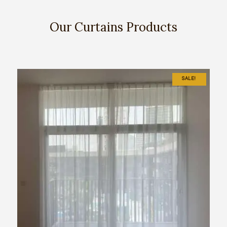
Our Curtains Products
SALE!