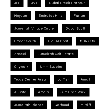
JLT
JVT
Dubai Creek Harbour
Meydan
Emirates Hills
Furjan
Jumeirah Village Circle
Dubai South
Emaar South
Tilal Al Ghaf
MBR City
Zabeel
Jumeirah Golf Estate
Citywalk
Umm Suqeim
Trade Center Area
La Mer
Amalfi
Al Safa
Amalfi
Jumeirah Park
Jumeirah Islands
Garhoud
Mirdiff