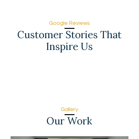
Google Reviews
Customer Stories That
Inspire Us
Gallery
Our Work