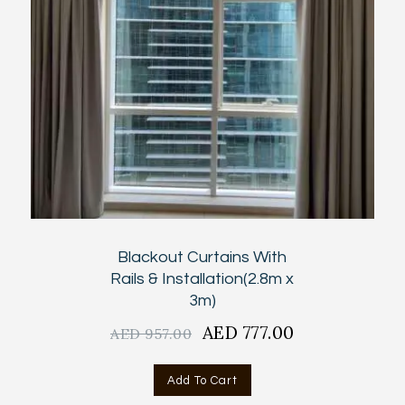
Blackout Curtains With
Rails & Installation(2.8m x
3m)
Original
AED
777.00
Current
AED
957.00
price
price
was:
is:
Add To Cart
AED
AED