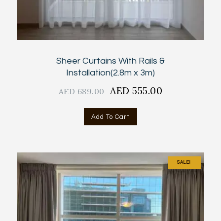
Sheer Curtains With Rails &
Installation(2.8m x 3m)
Original
AED
555.00
Current
AED
689.00
price
price
was:
is:
Add To Cart
AED
AED
689.00.
555.00.
SALE!