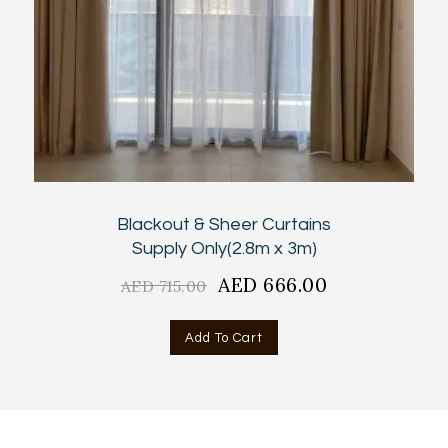
Blackout & Sheer Curtains
Supply Only(2.8m x 3m)
Original
AED
666.00
Current
AED
715.00
price
price
was:
is:
Add To Cart
AED
AED
715.00.
666.00.