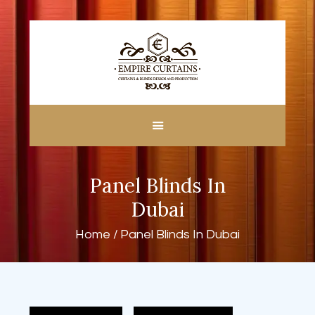
HOME
ABOUT US
CUSTOM MADE
Panel Blinds In
CURTAINS
BLINDS IN DUBAI
Dubai
SHOP
Home
Panel Blinds In Dubai
BLOGS
CONTACT US
FREE
MEASUREMENT