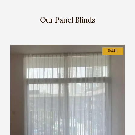
Our Panel Blinds
SALE!