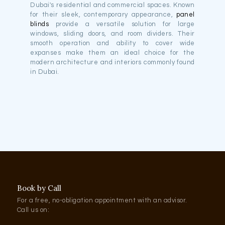
Dubai's residential and commercial spaces. Known
for their sleek, contemporary appearance,
panel
blinds
provide a versatile solution for large
windows, sliding doors, and room dividers. Their
smooth operation and ability to cover wide
expanses make them an ideal choice for the
modern architecture and interiors commonly found
in Dubai.
Book by Call
For a free, no-obligation appointment with an advisor.
Call us on: