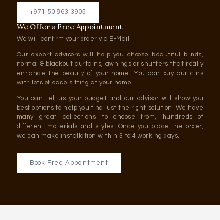
+971 50 863 3905
We Offer a Free Appointment
We will confirm your order via E-Mail
Our expert advisors will help you choose beautiful blinds,
normal & blackout curtains, awnings or shutters that really
enhance the beauty of your home. You can buy curtains
with lots of ease sitting at your home.
You can tell us your budget and our advisor will show you
best options to help you find just the right solution. We have
many great collections to choose from, hundreds of
different materials and styles. Once you place the order,
we can make installation within 3 to 4 working days.
Book Free Appointment