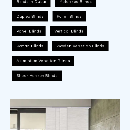
Blinds in Dubai
Motorized Blinds
Duplex Blinds
Roller Blinds
Panel Blinds
Vertical Blinds
Roman Blinds
Wooden Venetian Blinds
Aluminium Venetian Blinds
Sheer Horizon Blinds