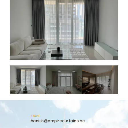
Email
hanish@empirecurtains.ae