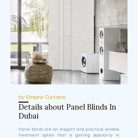
by Empire Curtains
Details about Panel Blinds In
Dubai
Panel blinds are an elegant and practical window
treatment option that is gaining popularity in