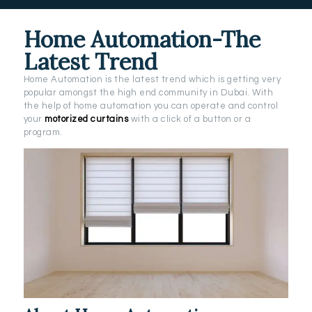
Home Automation-The
Latest Trend
Home Automation is the latest trend which is getting very
popular amongst the high end community in Dubai. With
the help of home automation you can operate and control
your
motorized curtains
with a click of a button or a
program.