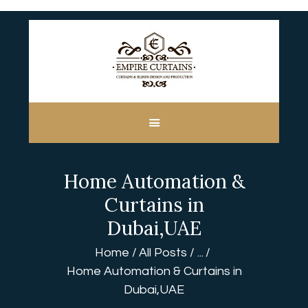
HOME
ABOUT US
CUSTOM MADE
Home Automation &
CURTAINS
BLINDS IN DUBAI
Curtains in
SHOP
Dubai,UAE
BLOGS
Home
All Posts
...
CONTACT US
Home Automation & Curtains in
FREE
Dubai,UAE
MEASUREMENT