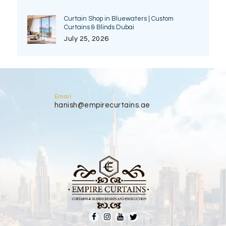
Curtain Shop in Bluewaters | Custom
Curtains & Blinds Dubai
July 25, 2026
Email
hanish@empirecurtains.ae