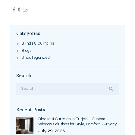
Categories
Blinds & Curtains
Blogs
Uncategorized
Search
Search
for:
Recent Posts
Blackout Curtains in Furjan – Custom
Window Solutions for Style, Comfort & Privacy
July 29, 2026