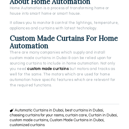
About Home Automation
Home Automation is a process of transforming home or
house into smart home or smart house.
It allows you to monitor & control the lightings, temperature,
appliances and curtains with latest technology.
Custom Made Curtains For Home
Automation
There are many companies which supply and install
custom made curtains in Dubai & can be relied upon for
sourcing curtains to include in home automation. Not only
you need
custom made curtains
but motors and tracks as
well for the same. The motors which are used for home
automation have specific features which are relevant for
the required functions.
Automatic Curtains in Dubai
,
best curtains in Dubai
,
choosing curtains for your rooms
,
curtain care
,
Curtain in Dubai
,
custom made curtains
,
Custom Made Curtains in Dubai
,
customized curtains