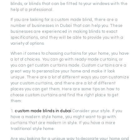
blinds, or blinds that can be fitted to your windows with the
help of a professional.
If you are looking for a custom made blind, there are a
number of businesses in Dubai that can help you. These
businesses are experienced in making blinds to exact
specifications, and they will be able to provide you with a
variety of options
When it comes to choosing curtains for your home, you have
a lot of choices. You can go with ready-made curtains, or
you can get custom curtains made. Custom curtains are a
great way to personalize your home and make it look
unique. There are a lot of different ways you can customize
your custom curtains, and there are a lot of different
places you can get them. Here are some tips on how to
choose custom curtains and find the right place to get
them:
1.
custom made blinds in dubai
Consider your style. If you
have a modern style home, you might want to go with
curtains that are modern in style. If you have a more
traditional style home
Are you looking for a unique way to decorate your home and