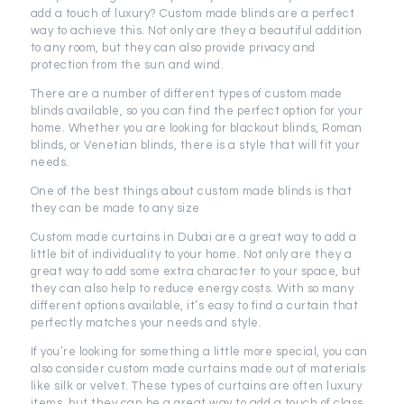
add a touch of luxury? Custom made blinds are a perfect
way to achieve this. Not only are they a beautiful addition
to any room, but they can also provide privacy and
protection from the sun and wind.
There are a number of different types of custom made
blinds available, so you can find the perfect option for your
home. Whether you are looking for blackout blinds, Roman
blinds, or Venetian blinds, there is a style that will fit your
needs.
One of the best things about custom made blinds is that
they can be made to any size
Custom made curtains in Dubai are a great way to add a
little bit of individuality to your home. Not only are they a
great way to add some extra character to your space, but
they can also help to reduce energy costs. With so many
different options available, it’s easy to find a curtain that
perfectly matches your needs and style.
If you’re looking for something a little more special, you can
also consider custom made curtains made out of materials
like silk or velvet. These types of curtains are often luxury
items, but they can be a great way to add a touch of class