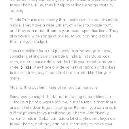
to your home. Plus, they’ll help to reduce energy costs by
helping
Blinds Dubai is a company that specializes in custom made
blinds. They have a wide variety of blinds to choose from,
and they can make them to your exact specifications. They
also have a wide range of prices, so you can find a blind
that fits your budget.
If you’re looking for a unique way to enhance your home,
consider getting custom made blinds. Blinds Dubai can
create a custom made blind that fits your needs and your
style.
blinds
They have a wide variety of fabrics and colors
to choose from, so you can find the perfect blind for your
home.
Plus, with a custom made blind, you can be sure
Some people might think that installing roman blinds in
Dubai is a bit of a waste of time, but the fact is that there
are a lot of advantages to doing so. For one, you can create
a bit of privacy for yourself and your home. Additionally,
roman blinds in Dubai can add a lot of style and elegance
to your home, and they can be a great way to make your