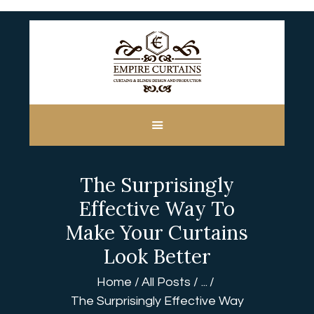
HOME
ABOUT US
CUSTOM MADE
The Surprisingly
CURTAINS
BLINDS IN DUBAI
Effective Way To
SHOP
Make Your Curtains
BLOGS
Look Better
CONTACT US
Home
All Posts
...
FREE
The Surprisingly Effective Way
MEASUREMENT