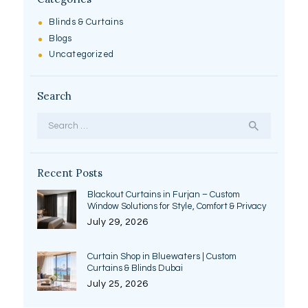
Blinds & Curtains
Blogs
Uncategorized
Search
Search
for:
Recent Posts
Blackout Curtains in Furjan – Custom
Window Solutions for Style, Comfort & Privacy
July 29, 2026
Curtain Shop in Bluewaters | Custom
Curtains & Blinds Dubai
July 25, 2026