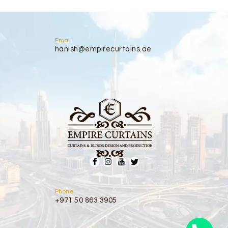
Email
hanish@empirecurtains.ae
Phone
+971 50 863 3905