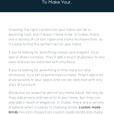
To Make Your...
Choosing the right curtains for your home can be a
daunting task, but it doesn’t have to be. In Dubai, there
are a variety of curtain types and styles to choose from, so
it’s easy to find the perfect set for your home.
If you’re looking for something classic and elegant, try a
pair of sheer curtains. They’ll add a touch of glamour to any
room and can be matched with any decor.
If you’re looking for something a little more fun and
whimsical, try a set of patterned curtains. They’ll add a bit
of personality to your space and can be matched with any
style of furniture.
Blinds are an essential part of any home décor. Not only do
they add privacy and security to your home, but they can
also add a touch of elegance. In Dubai, there are a variety
of options when it comes to choosing blinds.
custom made
blinds
You can choose from custom made blinds, pre-made