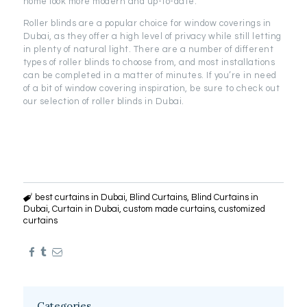
home look more modern and up-to-date.
Roller blinds are a popular choice for window coverings in
Dubai, as they offer a high level of privacy while still letting
in plenty of natural light. There are a number of different
types of roller blinds to choose from, and most installations
can be completed in a matter of minutes. If you’re in need
of a bit of window covering inspiration, be sure to check out
our selection of roller blinds in Dubai.
best curtains in Dubai
,
Blind Curtains
,
Blind Curtains in
Dubai
,
Curtain in Dubai
,
custom made curtains
,
customized
curtains
Categories