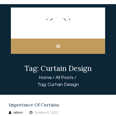
HOME
ABOUT US
CUSTOM MADE
Tag: Curtain Design
CURTAINS
BLINDS IN DUBAI
Home
All Posts
SHOP
Tag: Curtain Design
BLOGS
CONTACT US
FREE
Importance Of Curtains
MEASUREMENT
admin
October 8, 2022