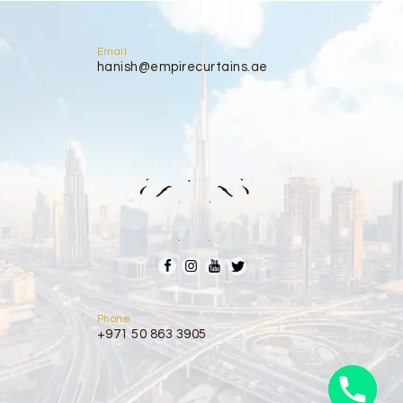
Email
hanish@empirecurtains.ae
Phone
+971 50 863 3905