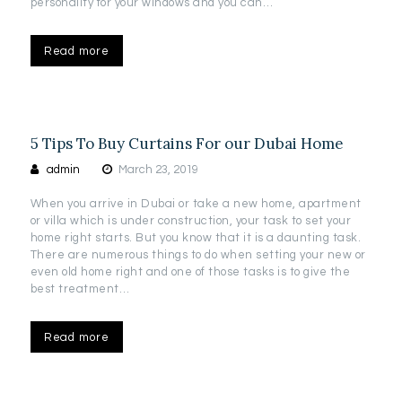
personality for your windows and you can…
Read more
5 Tips To Buy Curtains For our Dubai Home
admin
March 23, 2019
When you arrive in Dubai or take a new home, apartment
or villa which is under construction, your task to set your
home right starts. But you know that it is a daunting task.
There are numerous things to do when setting your new or
even old home right and one of those tasks is to give the
best treatment…
Read more