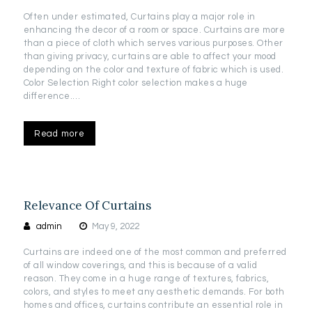
Often under estimated, Curtains play a major role in
enhancing the decor of a room or space. Curtains are more
than a piece of cloth which serves various purposes. Other
than giving privacy, curtains are able to affect your mood
depending on the color and texture of fabric which is used.
Color Selection Right color selection makes a huge
difference.…
Read more
Relevance Of Curtains
admin
May 9, 2022
Curtains are indeed one of the most common and preferred
of all window coverings, and this is because of a valid
reason. They come in a huge range of textures, fabrics,
colors, and styles to meet any aesthetic demands. For both
homes and offices, curtains contribute an essential role in