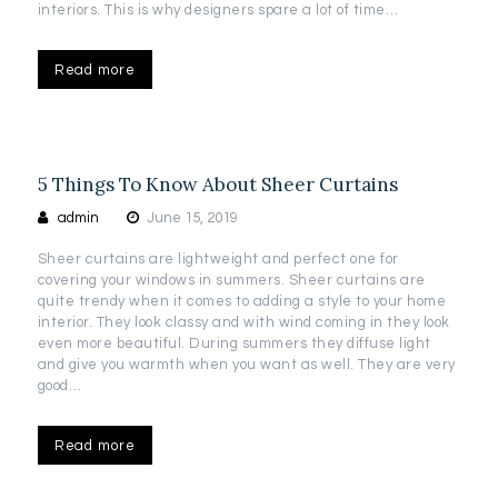
interiors. This is why designers spare a lot of time…
Read more
5 Things To Know About Sheer Curtains
admin
June 15, 2019
Sheer curtains are lightweight and perfect one for
covering your windows in summers. Sheer curtains are
quite trendy when it comes to adding a style to your home
interior. They look classy and with wind coming in they look
even more beautiful. During summers they diffuse light
and give you warmth when you want as well. They are very
good…
Read more