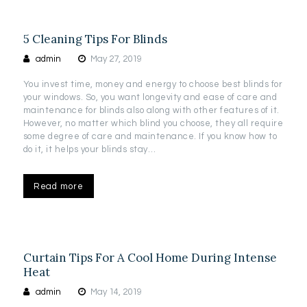
5 Cleaning Tips For Blinds
admin
May 27, 2019
You invest time, money and energy to choose best blinds for
your windows. So, you want longevity and ease of care and
maintenance for blinds also along with other features of it.
However, no matter which blind you choose, they all require
some degree of care and maintenance. If you know how to
do it, it helps your blinds stay…
Read more
Curtain Tips For A Cool Home During Intense
Heat
admin
May 14, 2019