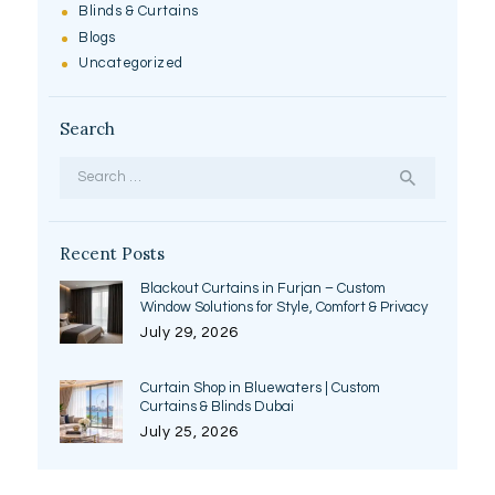
Blinds & Curtains
Blogs
Uncategorized
Search
Search
for:
Recent Posts
Blackout Curtains in Furjan – Custom
Window Solutions for Style, Comfort & Privacy
July 29, 2026
Curtain Shop in Bluewaters | Custom
Curtains & Blinds Dubai
July 25, 2026