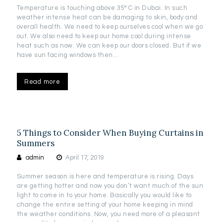
Temperature is touching above 35° C in Dubai. In such
weather intense heat can be damaging to skin, body and
overall health. We need to keep ourselves cool when we go
out. We also need to keep our home cool during intense
heat such as now. We can keep our doors closed. But if we
have sun facing windows then…
Read more
5 Things to Consider When Buying Curtains in
Summers
admin
April 17, 2019
Summer season is here and temperature is rising. Days
are getting hotter and now you don’t want much of the sun
light to come in to your home. Basically you would like to
change the entire setting of your home keeping in mind
the weather conditions. Now, you need more of a pleasant