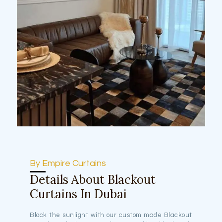
By Empire Curtains
Details About Blackout
Curtains In Dubai
Block the sunlight with our custom made Blackout