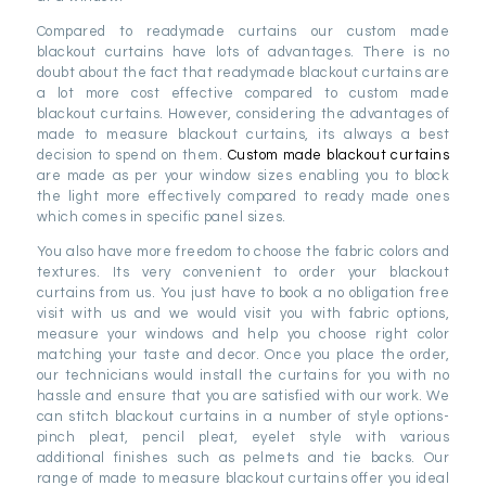
Compared to readymade curtains our custom made
blackout curtains have lots of advantages. There is no
doubt about the fact that readymade blackout curtains are
a lot more cost effective compared to custom made
blackout curtains. However, considering the advantages of
made to measure blackout curtains, its always a best
decision to spend on them.
Custom made blackout curtains
are made as per your window sizes enabling you to block
the light more effectively compared to ready made ones
which comes in specific panel sizes.
You also have more freedom to choose the fabric colors and
textures. Its very convenient to order your blackout
curtains from us. You just have to book a no obligation free
visit with us and we would visit you with fabric options,
measure your windows and help you choose right color
matching your taste and decor. Once you place the order,
our technicians would install the curtains for you with no
hassle and ensure that you are satisfied with our work. We
can stitch blackout curtains in a number of style options-
pinch pleat, pencil pleat, eyelet style with various
additional finishes such as pelmets and tie backs. Our
range of made to measure blackout curtains offer you ideal