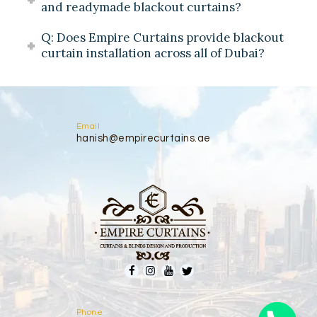
and readymade blackout curtains?
Q: Does Empire Curtains provide blackout
curtain installation across all of Dubai?
Email
hanish@empirecurtains.ae
Phone