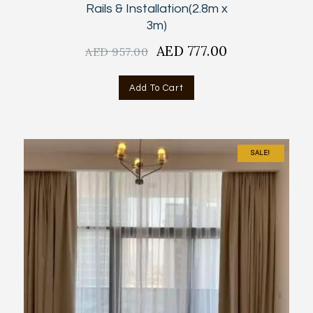
Rails & Installation(2.8m x
3m)
Original
AED
777.00
Current
AED
957.00
price
price
was:
is:
Add To Cart
AED
AED
957.00.
777.00.
SALE!