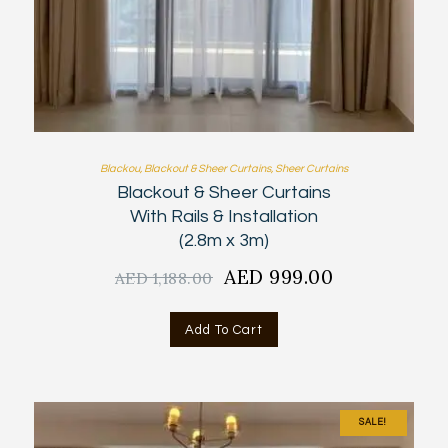
Blackou
,
Blackout & Sheer Curtains
,
Sheer Curtains
Blackout & Sheer Curtains
With Rails & Installation
(2.8m x 3m)
Original
AED
999.00
Current
AED
1,188.00
price
price
was:
is:
Add To Cart
AED
AED
1,188.00.
999.00.
SALE!