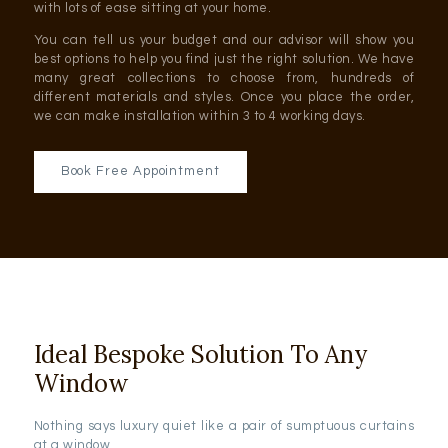
with lots of ease sitting at your home.
You can tell us your budget and our advisor will show you
best options to help you find just the right solution. We have
many great collections to choose from, hundreds of
different materials and styles. Once you place the order,
we can make installation within 3 to 4 working days.
Book Free Appointment
Ideal Bespoke Solution To Any
Window
Nothing says luxury quiet like a pair of sumptuous curtains
at a window.