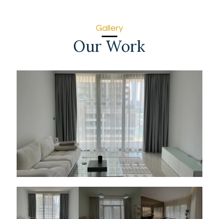
Gallery
Our Work