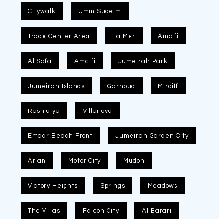
Citywalk
Umm Suqeim
Trade Center Area
La Mer
Amalfi
Al Safa
Amalfi
Jumeirah Park
Jumeirah Islands
Garhoud
Mirdiff
Rashidiya
Villanova
Emaar Beach Front
Jumeirah Garden City
Arjan
Motor City
Mudon
Victory Heights
Springs
Meadows
The Villas
Falcon City
Al Barari