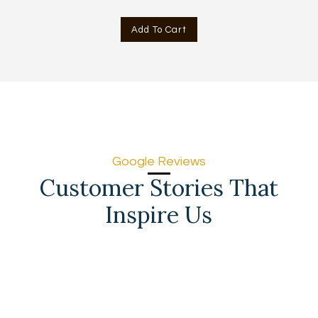
price
price
was:
is:
Add To Cart
AED
AED
715.00.
666.00.
Google Reviews
Customer Stories That
Inspire Us