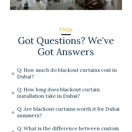
FAQs
Got Questions? We've
Got Answers
Q: How much do blackout curtains cost in
Dubai?
Q: How long does blackout curtain
installation take in Dubai?
Q: Are blackout curtains worth it for Dubai
summers?
Q: What is the difference between custom