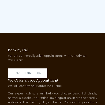
Book by Call
For a free, no-obligation appointment with an advisor.
Call us on:
+971 50 863 3905
We Offer a Free Appointment
We will confirm your order via E-Mail
Our expert advisors will help you choose beautiful blinds,
normal & blackout curtains, awnings or shutters that really
enhance the beauty of your home. You can buy curtains