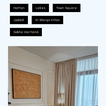
Hattan
Lakes
Town Square
Jaddaf
Al Warqa Villas
Sobha Hartland