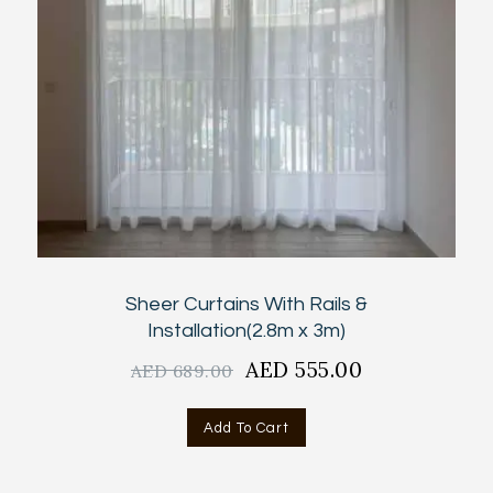
Sheer Curtains With Rails &
Installation(2.8m x 3m)
Original
AED
555.00
Current
AED
689.00
price
price
was:
is:
Add To Cart
AED
AED
689.00.
555.00.