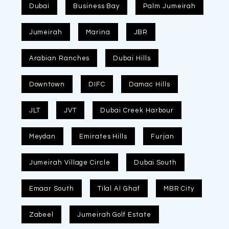
Dubai
Business Bay
Palm Jumeirah
Jumeirah
Marina
JBR
Arabian Ranches
Dubai Hills
Downtown
DIFC
Damac Hills
JLT
JVT
Dubai Creek Harbour
Meydan
Emirates Hills
Furjan
Jumeirah Village Circle
Dubai South
Emaar South
Tilal Al Ghaf
MBR City
Zabeel
Jumeirah Golf Estate