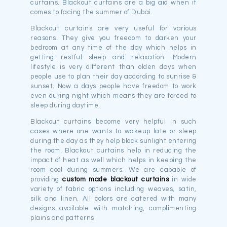
curtains. Blackout curtains are a big aid when it
comes to facing the summer of Dubai.
Blackout curtains are very useful for various
reasons. They give you freedom to darken your
bedroom at any time of the day which helps in
getting restful sleep and relaxation. Modern
lifestyle is very different than olden days when
people use to plan their day according to sunrise &
sunset. Now a days people have freedom to work
even during night which means they are forced to
sleep during daytime.
Blackout curtains become very helpful in such
cases where one wants to wakeup late or sleep
during the day as they help block sunlight entering
the room. Blackout curtains help in reducing the
impact of heat as well which helps in keeping the
room cool during summers. We are capable of
providing
custom made blackout curtains
in wide
variety of fabric options including weaves, satin,
silk and linen. All colors are catered with many
designs available with matching, complimenting
plains and patterns.