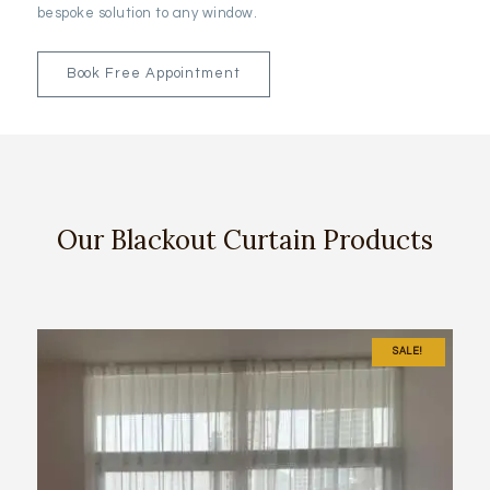
bespoke solution to any window.
Book Free Appointment
Our Blackout Curtain Products
SALE!