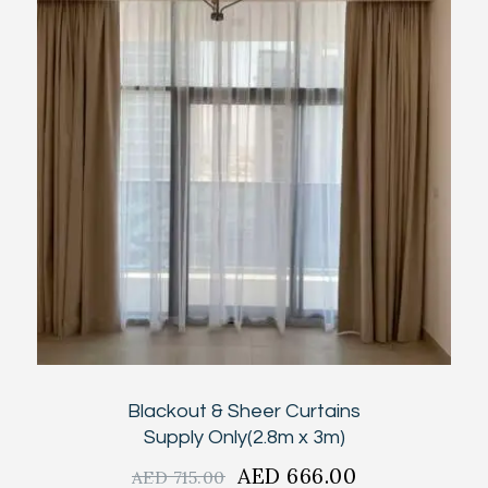
Blackout & Sheer Curtains
Supply Only(2.8m x 3m)
Original
AED
666.00
Current
AED
715.00