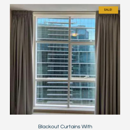
SALE!
Blackout Curtains With