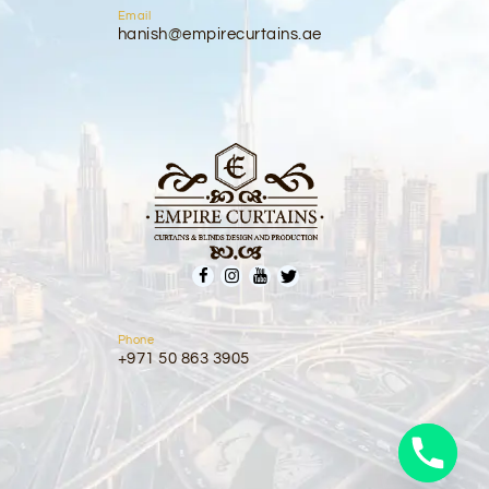
Email
hanish@empirecurtains.ae
Phone
+971 50 863 3905