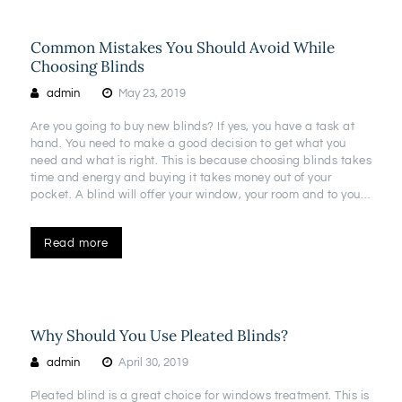
Common Mistakes You Should Avoid While
Choosing Blinds
admin
May 23, 2019
Are you going to buy new blinds? If yes, you have a task at
hand. You need to make a good decision to get what you
need and what is right. This is because choosing blinds takes
time and energy and buying it takes money out of your
pocket. A blind will offer your window, your room and to you…
Read more
Why Should You Use Pleated Blinds?
admin
April 30, 2019
Pleated blind is a great choice for windows treatment. This is