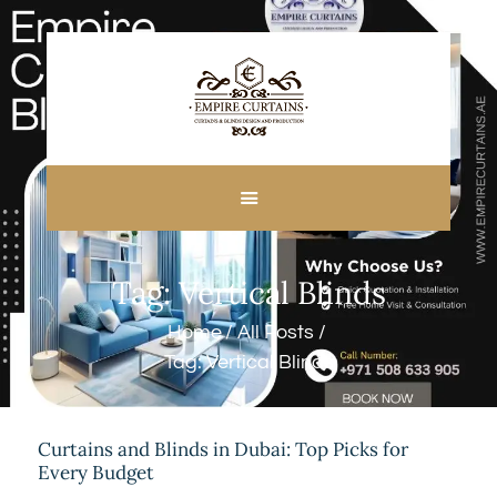
HOME
ABOUT US
CUSTOM MADE
Tag: Vertical Blinds
CURTAINS
BLINDS IN DUBAI
Home
All Posts
SHOP
Tag: Vertical Blinds
BLOGS
CONTACT US
FREE
Curtains and Blinds in Dubai: Top Picks for
Every Budget
MEASUREMENT