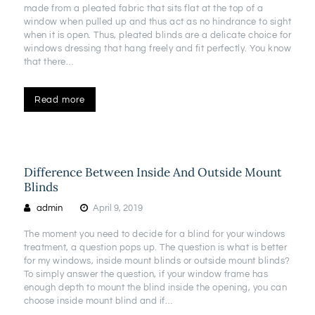
made from a pleated fabric that sits flat at the top of a
window when pulled up and thus act as no hindrance to sight
when it is open. Thus, pleated blinds are a delicate choice for
windows dressing that hang freely and fit perfectly. You know
that there…
Read more
Difference Between Inside And Outside Mount
Blinds
admin
April 9, 2019
The moment you need to decide for a blind for your windows
treatment, a question pops up. The question is what is better
for my windows, inside mount blinds or outside mount blinds?
To simply answer the question, if your window frame has
enough depth to mount the blind inside the opening, you can
choose inside mount blind and if…