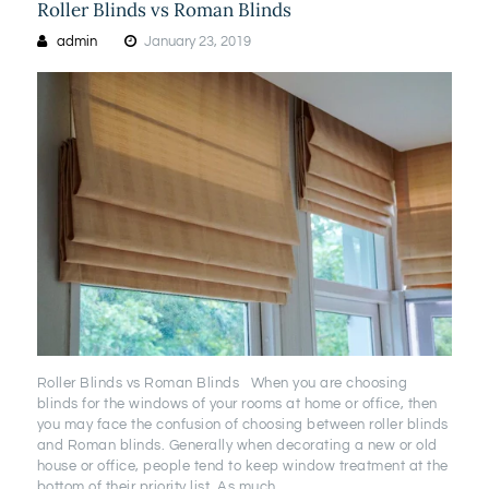
Roller Blinds vs Roman Blinds
admin
January 23, 2019
Roller Blinds vs Roman Blinds When you are choosing
blinds for the windows of your rooms at home or office, then
you may face the confusion of choosing between roller blinds
and Roman blinds. Generally when decorating a new or old
house or office, people tend to keep window treatment at the
bottom of their priority list. As much…