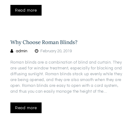
Read more
Why Choose Roman Blinds?
admin
February 20, 2019
Roman blinds are a combination of blind and curtain. They
are used for window treatment, especially for blocking and
diffusing sunlight. Roman blinds stack up evenly while they
are being opened, and they are also smooth when they are
open. Roman blinds are easy to open with a cord system,
and thus you can easily manage the height of the…
Read more