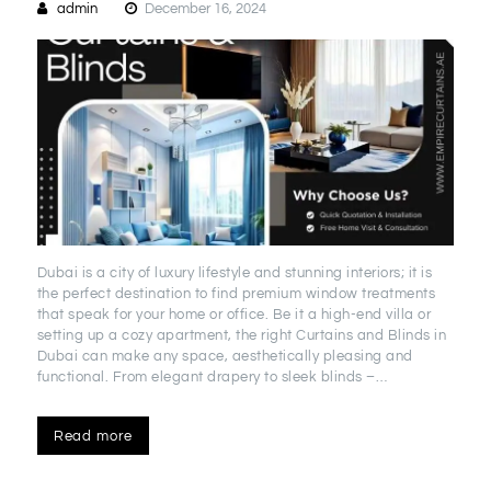
admin
December 16, 2024
Dubai is a city of luxury lifestyle and stunning interiors; it is
the perfect destination to find premium window treatments
that speak for your home or office. Be it a high-end villa or
setting up a cozy apartment, the right Curtains and Blinds in
Dubai can make any space, aesthetically pleasing and
functional. From elegant drapery to sleek blinds –…
Read more