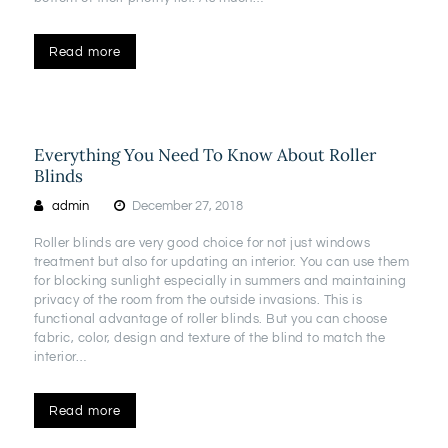
Read more
Everything You Need To Know About Roller
Blinds
admin
December 27, 2018
Roller blinds are very good choice for not just windows
treatment but also for updating an interior. You can use them
for blocking sunlight especially in summers and maintaining
privacy of the room from the outside invasions. This is
functional advantage of roller blinds. But you can choose
fabric, color, design and texture of the blind to match the
interior…
Read more