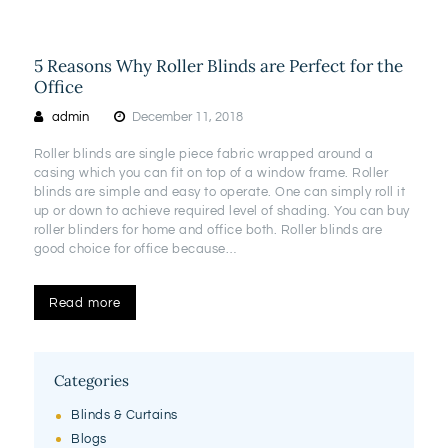
5 Reasons Why Roller Blinds are Perfect for the
Office
admin
December 11, 2018
Roller blinds are single piece fabric wrapped around a
casing which you can fit on top of a window frame. Roller
blinds are simple and easy to operate. One can simply roll it
up or down to achieve required level of shading. You can buy
roller blinders for home and office both. Roller blinds are
good choice for office because…
Read more
Categories
Blinds & Curtains
Blogs