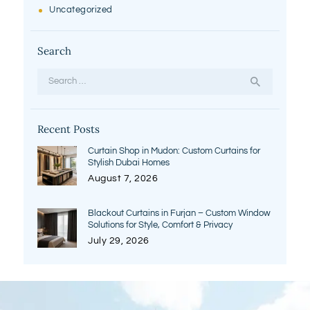
Uncategorized
Search
Search
for:
Recent Posts
Curtain Shop in Mudon: Custom Curtains for
Stylish Dubai Homes
August 7, 2026
Blackout Curtains in Furjan – Custom Window
Solutions for Style, Comfort & Privacy
July 29, 2026