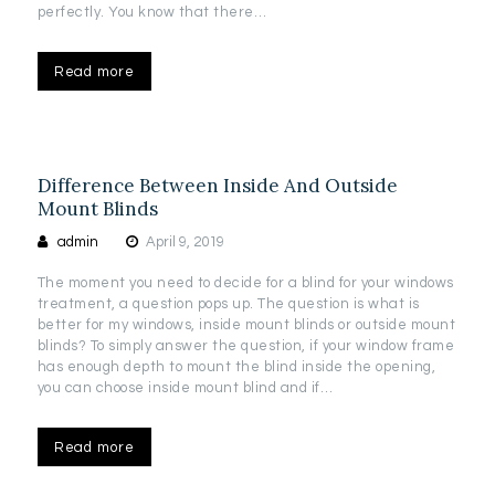
perfectly. You know that there…
Read more
Difference Between Inside And Outside
Mount Blinds
admin
April 9, 2019
The moment you need to decide for a blind for your windows
treatment, a question pops up. The question is what is
better for my windows, inside mount blinds or outside mount
blinds? To simply answer the question, if your window frame
has enough depth to mount the blind inside the opening,
you can choose inside mount blind and if…
Read more