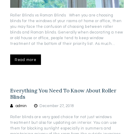
Roller Blinds vs Roman Blinds When you are choosing
blinds for the windows of your rooms at home or office, then
you may face the confusion of choosing between roller
blinds and Roman blinds. Generally when decorating a new
or old house or office, people tend to keep window
treatment at the bottom of their priority list. As much…
Read more
Everything You Need To Know About Roller
Blinds
admin
December 27, 2018
Roller blinds are very good choice for not just windows
treatment but also for updating an interior. You can use
them for blocking sunlight especially in summers and
maintaining privacy of the room from the outside invasions.