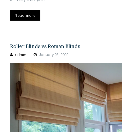
Read more
Roller Blinds vs Roman Blinds
admin
January 23, 2019