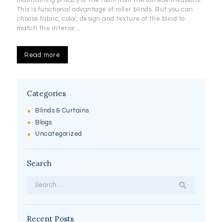
This is functional advantage of roller blinds. But you can
choose fabric, color, design and texture of the blind to
match the interior…
Read more
Categories
Blinds & Curtains
Blogs
Uncategorized
Search
Search
for:
Recent Posts