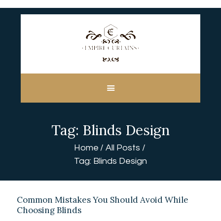
HOME
ABOUT US
CUSTOM MADE
Tag: Blinds Design
CURTAINS
BLINDS IN DUBAI
Home
All Posts
SHOP
Tag: Blinds Design
BLOGS
CONTACT US
FREE
Common Mistakes You Should Avoid While
Choosing Blinds
MEASUREMENT