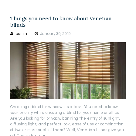
Things you need to know about Venetian
blinds
admin
January 30, 2019
Choosing a blind for windows is a task. You need to know
your priority while choosing a blind for your home or office.
Are you looking for privacy, banning the entry of sunlight,
diffusing light, and perfect look, ease of use or combination
of two or more or all of them? Well, Venetian blinds give you
all. They offer your…