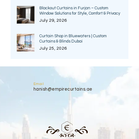
Blackout Curtains in Furjan – Custom
Window Solutions for Style, Comfort & Privacy
July 29, 2026
Curtain Shop in Bluewaters | Custom
Curtains & Blinds Dubai
July 25, 2026
Email
hanish@empirecurtains.ae