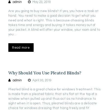
admin
May 23, 2019
Are you going to buy new blinds? If yes, you have a task at
hand. You need to make a good decision to get what you
need and what is right. This is because choosing blinds
takes time and energy and buying it takes money out of
your pocket. A blind will offer your window, your room and to
you…
Read more
Why Should You Use Pleated Blinds?
admin
April 30, 2019
Pleated blind is a great choice for windows treatment. This
is made from a pleated fabric that sits flat at the top of a
window when pulled up and thus act as no hindrance to
sight when it is open. Thus, pleated blinds are a delicate
choice for windows dressing that hang freely and fit