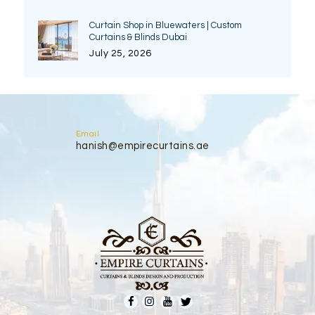
Curtain Shop in Bluewaters | Custom
Curtains & Blinds Dubai
July 25, 2026
Email
hanish@empirecurtains.ae