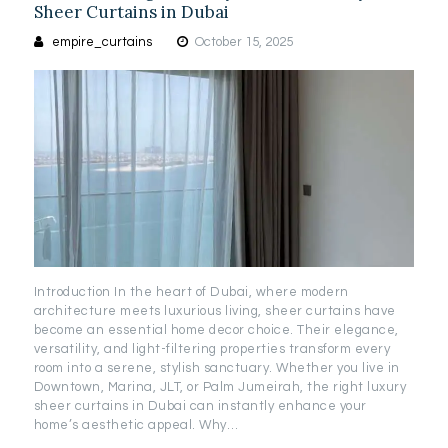
Sheer Curtains in Dubai
empire_curtains
October 15, 2025
Introduction In the heart of Dubai, where modern
architecture meets luxurious living, sheer curtains have
become an essential home decor choice. Their elegance,
versatility, and light-filtering properties transform every
room into a serene, stylish sanctuary. Whether you live in
Downtown, Marina, JLT, or Palm Jumeirah, the right luxury
sheer curtains in Dubai can instantly enhance your
home’s aesthetic appeal. Why…