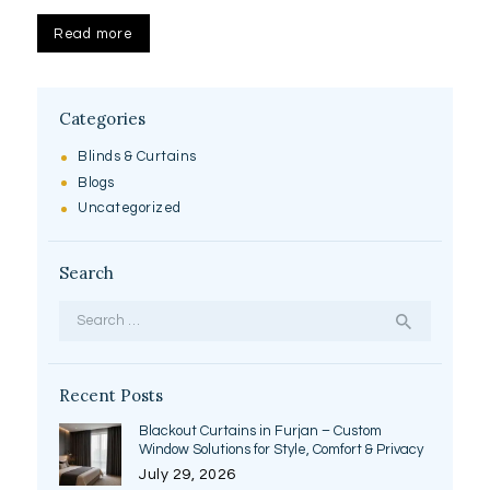
Read more
Categories
Blinds & Curtains
Blogs
Uncategorized
Search
Search
for:
Recent Posts
Blackout Curtains in Furjan – Custom
Window Solutions for Style, Comfort & Privacy
July 29, 2026