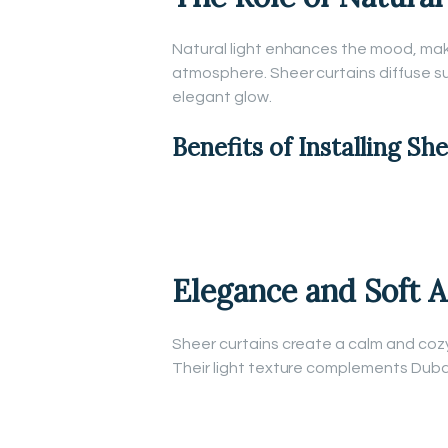
Natural light enhances the mood, mak
atmosphere. Sheer curtains diffuse sun
elegant glow.
Benefits of Installing Sh
Elegance and Soft 
Sheer curtains create a calm and coz
Their light texture complements Dubai’