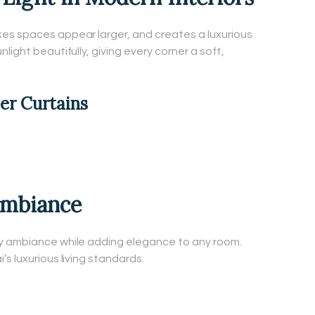
es spaces appear larger, and creates a luxurious
light beautifully, giving every corner a soft,
eer Curtains
Ambiance
y ambiance while adding elegance to any room.
s luxurious living standards.