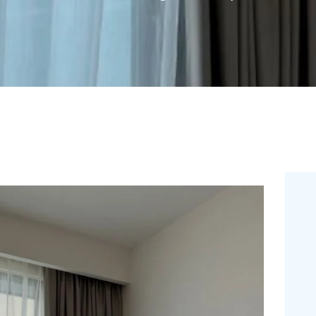
FREE
MEASUREMEN
T