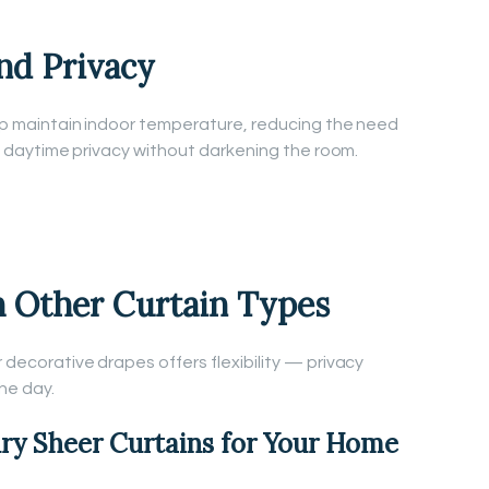
nd Privacy
help maintain indoor temperature, reducing the need
ide daytime privacy without darkening the room.
h Other Curtain Types
r decorative drapes offers flexibility — privacy
he day.
ry Sheer Curtains for Your Home