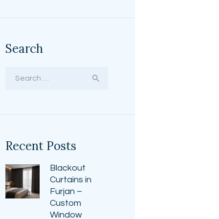
Search
Search
for:
Recent Posts
Blackout
Curtains in
Furjan –
Custom
Window