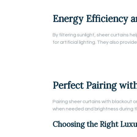
Energy Efficiency a
By filtering sunlight, sheer curtains 
for artificial lighting. They also prov
Perfect Pairing wit
Pairing sheer curtains with blackout o
when needed and brightness during t
Choosing the Right Luxu