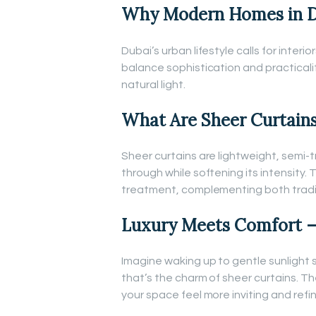
Why Modern Homes in Du
Dubai’s urban lifestyle calls for inter
balance sophistication and practicali
natural light.
What Are Sheer Curtain
Sheer curtains are lightweight, semi-t
through while softening its intensity
treatment, complementing both tradit
Luxury Meets Comfort –
Imagine waking up to gentle sunlight 
that’s the charm of sheer curtains. 
your space feel more inviting and refi