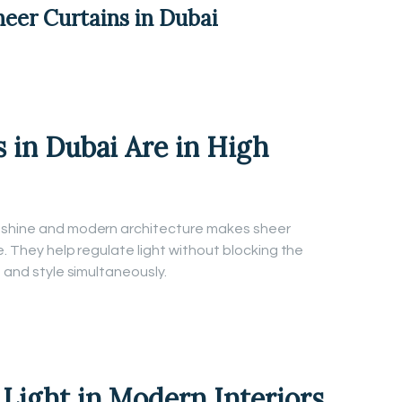
heer Curtains in Dubai
 in Dubai Are in High
unshine and modern architecture makes sheer
e. They help regulate light without blocking the
t and style simultaneously.
 Light in Modern Interiors