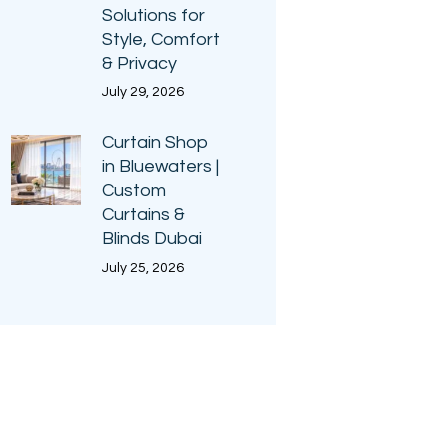
Solutions for
Style, Comfort
& Privacy
July 29, 2026
Curtain Shop
in Bluewaters |
Custom
Curtains &
Blinds Dubai
July 25, 2026