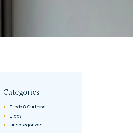
Categories
Blinds & Curtains
Blogs
Uncategorized