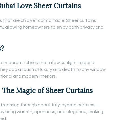
bai Love Sheer Curtains
iors that are chic yet comfortable. Sheer curtains
ty, allowing homeowners to enjoy both privacy and
s?
ransparent fabrics that allow sunlight to pass
. They add a touch of luxury and depth to any window
ional and modern interiors.
 The Magic of Sheer Curtains
streaming through beautifully layered curtains —
They bring warmth, openness, and elegance, making
ned.