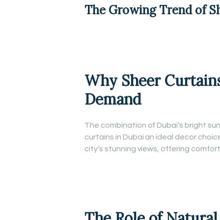
The Growing Trend of
S
Why Sheer Curtains
Demand
The combination of Dubai’s bright s
curtains in Dubai an ideal decor choic
city’s stunning views, offering comfor
The Role of Natural