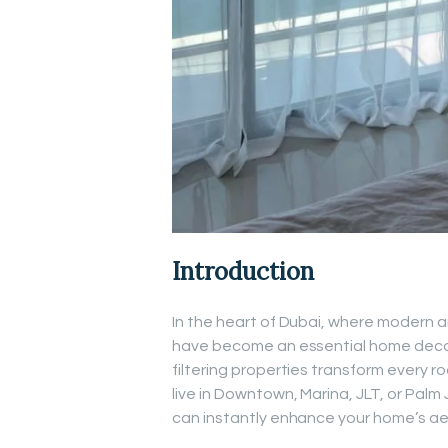
Introduction
In the heart of Dubai, where modern ar
have become an essential home decor c
filtering properties transform every r
live in Downtown, Marina, JLT, or Palm 
can instantly enhance your home’s ae