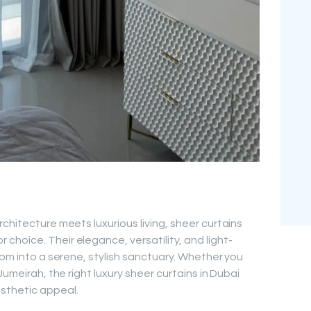
chitecture meets luxurious living, sheer curtains
hoice. Their elegance, versatility, and light-
oom into a serene, stylish sanctuary. Whether you
Jumeirah, the right luxury sheer curtains in Dubai
sthetic appeal.