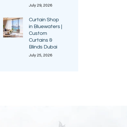
July 29, 2026
Curtain Shop
in Bluewaters |
Custom
Curtains &
Blinds Dubai
July 25, 2026