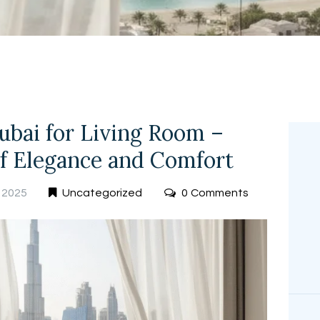
FREE
MEASUREMEN
T
ubai for Living Room –
of Elegance and Comfort
 2025
Uncategorized
0
Comments