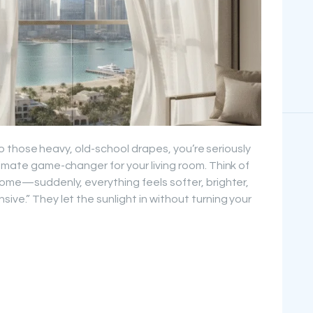
g to those heavy, old-school drapes, you’re seriously
timate game-changer for your living room. Think of
 home—suddenly, everything feels softer, brighter,
ive.” They let the sunlight in without turning your