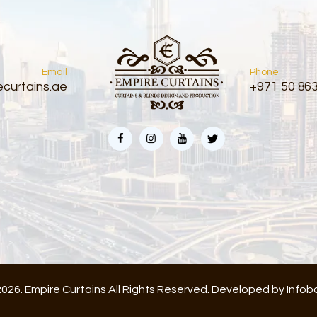
Email
Phone
curtains.ae
+971 50 86
026. Empire Curtains All Rights Reserved. Developed by
Infob