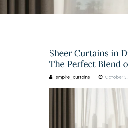
Sheer Curtains in D
The Perfect Blend 
empire_curtains
October 3,