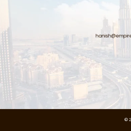
hanish@empire
© 2