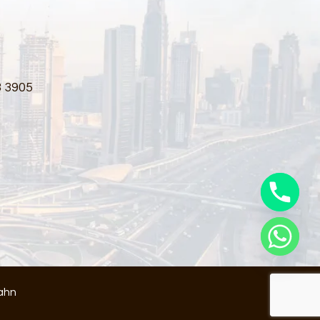
3 3905
ahn