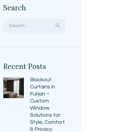
Search
Search
for:
Recent Posts
Blackout
Curtains in
Furjan –
Custom
Window
Solutions for
Style, Comfort
& Privacy