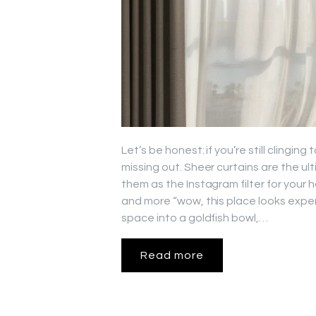
Let’s be honest: if you’re still clingin
missing out. Sheer curtains are the ul
them as the Instagram filter for your
and more “wow, this place looks expens
space into a goldfish bowl,…
Read more