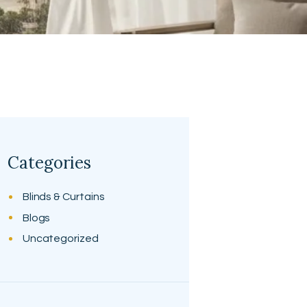
Categories
Blinds & Curtains
Blogs
Uncategorized