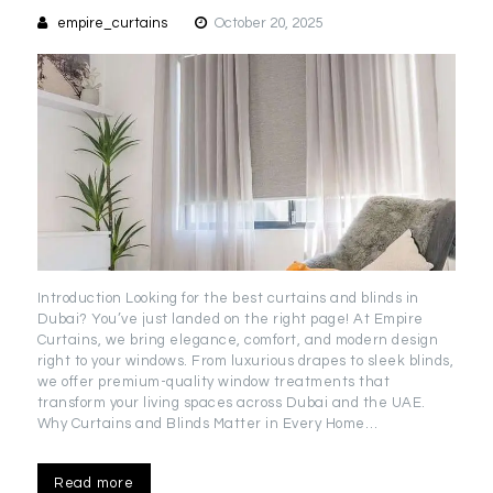
empire_curtains
October 20, 2025
Introduction Looking for the best curtains and blinds in
Dubai? You’ve just landed on the right page! At Empire
Curtains, we bring elegance, comfort, and modern design
right to your windows. From luxurious drapes to sleek blinds,
we offer premium-quality window treatments that
transform your living spaces across Dubai and the UAE.
Why Curtains and Blinds Matter in Every Home…
Read more