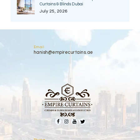
Curtains & Blinds Dubai
July 25, 2026
Email
hanish@empirecurtains.ae
Phone