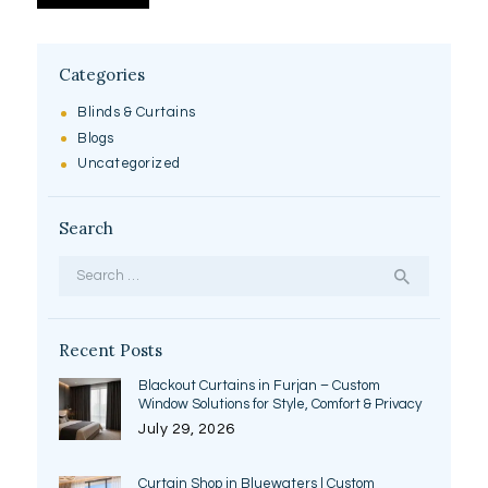
Categories
Blinds & Curtains
Blogs
Uncategorized
Search
Search
for:
Recent Posts
Blackout Curtains in Furjan – Custom
Window Solutions for Style, Comfort & Privacy
July 29, 2026
Curtain Shop in Bluewaters | Custom