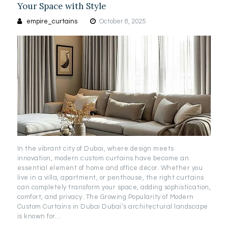
Your Space with Style
empire_curtains
October 8, 2025
In the vibrant city of Dubai, where design meets
innovation, modern custom curtains have become an
essential element of home and office décor. Whether you
live in a villa, apartment, or penthouse, the right curtains
can completely transform your space, adding sophistication,
comfort, and privacy. The Growing Popularity of Modern
Custom Curtains in Dubai Dubai’s architectural landscape
is known for…