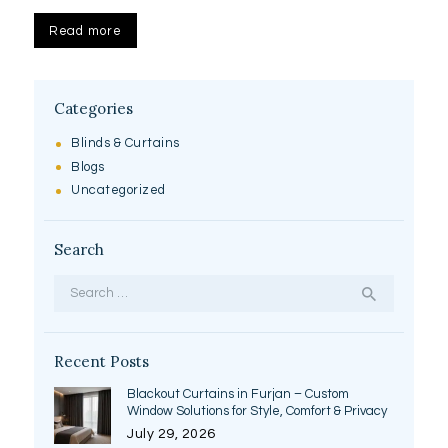
Read more
Categories
Blinds & Curtains
Blogs
Uncategorized
Search
Search
for:
Recent Posts
Blackout Curtains in Furjan – Custom
Window Solutions for Style, Comfort & Privacy
July 29, 2026