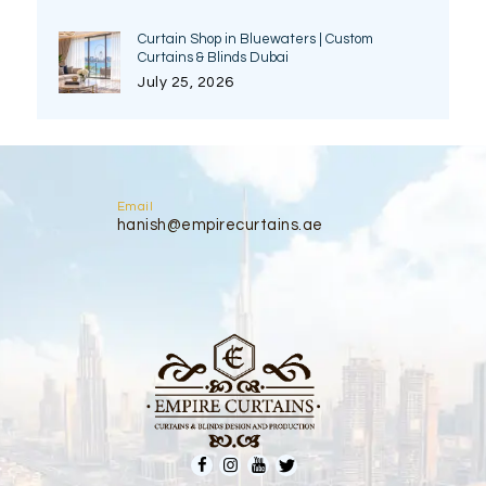
Curtain Shop in Bluewaters | Custom
Curtains & Blinds Dubai
July 25, 2026
Email
hanish@empirecurtains.ae