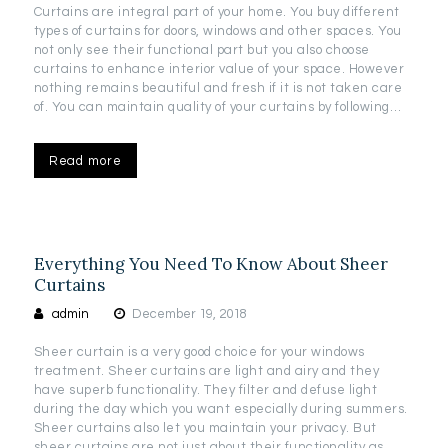
Curtains are integral part of your home. You buy different
types of curtains for doors, windows and other spaces. You
not only see their functional part but you also choose
curtains to enhance interior value of your space. However
nothing remains beautiful and fresh if it is not taken care
of. You can maintain quality of your curtains by following…
Read more
Everything You Need To Know About Sheer
Curtains
admin
December 19, 2018
Sheer curtain is a very good choice for your windows
treatment. Sheer curtains are light and airy and they
have superb functionality. They filter and defuse light
during the day which you want especially during summers.
Sheer curtains also let you maintain your privacy. But
sheer curtains are not just about their functionality as