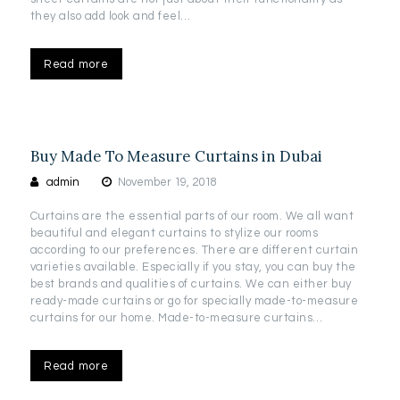
they also add look and feel…
Read more
Buy Made To Measure Curtains in Dubai
admin
November 19, 2018
Curtains are the essential parts of our room. We all want
beautiful and elegant curtains to stylize our rooms
according to our preferences. There are different curtain
varieties available. Especially if you stay, you can buy the
best brands and qualities of curtains. We can either buy
ready-made curtains or go for specially made-to-measure
curtains for our home. Made-to-measure curtains…
Read more