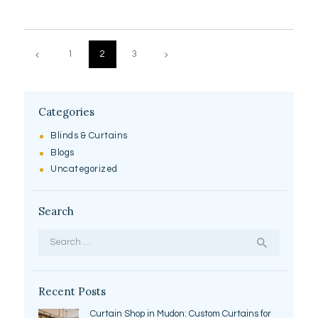
Posts
pagination
PAGE
1
>
PAGE
2
PAGE
3
Categories
Blinds & Curtains
Blogs
Uncategorized
Search
Search
for:
Recent Posts
Curtain Shop in Mudon: Custom Curtains for