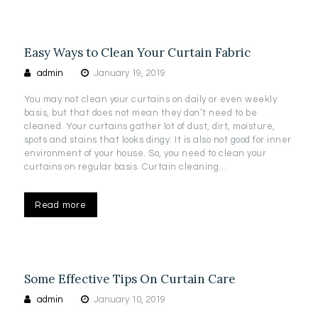
Easy Ways to Clean Your Curtain Fabric
admin
January 19, 2019
You may not clean your curtains on daily or even weekly
basis, but that does not mean they don’t need to be
cleaned. Your curtains gather lot of dust, dirt, moisture,
spots and stains that looks dingy. It is also not good for inner
environment of your house. So, you need to clean your
curtains on regular basis. Curtain cleaning…
Read more
Some Effective Tips On Curtain Care
admin
January 10, 2019