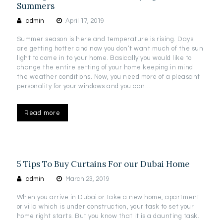
Summers
admin
April 17, 2019
Summer season is here and temperature is rising. Days
are getting hotter and now you don’t want much of the sun
light to come in to your home. Basically you would like to
change the entire setting of your home keeping in mind
the weather conditions. Now, you need more of a pleasant
personality for your windows and you can…
Read more
5 Tips To Buy Curtains For our Dubai Home
admin
March 23, 2019
When you arrive in Dubai or take a new home, apartment
or villa which is under construction, your task to set your
home right starts. But you know that it is a daunting task.