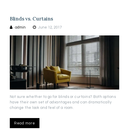
Blinds vs. Curtains
admin
June 12, 2017
Not sure whether to go for blinds or curtains? Both options
have their own set of advantages and can dramatically
change the look and feel of a room.
Read more