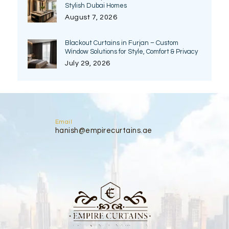
Stylish Dubai Homes
August 7, 2026
Blackout Curtains in Furjan – Custom
Window Solutions for Style, Comfort & Privacy
July 29, 2026
Email
hanish@empirecurtains.ae