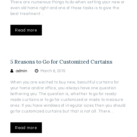
There are numerous things to do when setting your new or
even old home right and one of those tasks is to give the
best treatment…
Read more
5 Reasons to Go for Customized Curtains
admin
March 6, 2019
When you are excited to buy new, beautiful curtains for
your home and/or office, you always have one question
bothering you. The question is, whether to go for ready-
made curtains or to go for customized or made to measure
ones. If you have windows of irregular sizes then you should
go for customized curtains but that is not all. There…
Read more