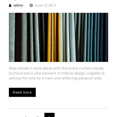
admin
June 12, 2017
Stay ahead in home decor with the latest curtain trends.
Curtains are a vital element in interior design, capable of
setting the tone for a room and reflecting personal style.
Read more
Posts