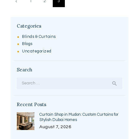
pagination
PAGE
1
PAGE
2
PAGE
3
Categories
Blinds & Curtains
Blogs
Uncategorized
Search
Search
for:
Recent Posts
Curtain Shop in Mudon: Custom Curtains for
Stylish Dubai Homes
August 7, 2026