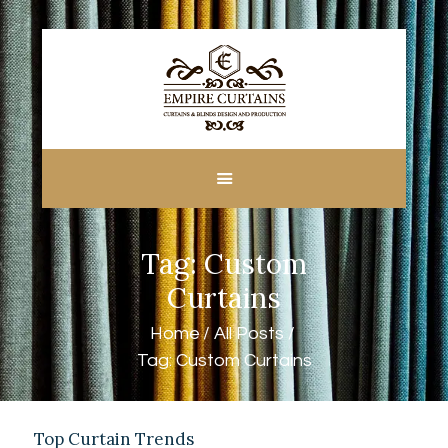
HOME
ABOUT US
CUSTOM MADE
Tag: Custom
CURTAINS
BLINDS IN DUBAI
Curtains
SHOP
Home
All Posts
BLOGS
Tag: Custom Curtains
CONTACT US
FREE
MEASUREMENT
Top Curtain Trends