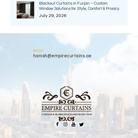
Blackout Curtains in Furjan – Custom
Window Solutions for Style, Comfort & Privacy
July 29, 2026
Email
hanish@empirecurtains.ae