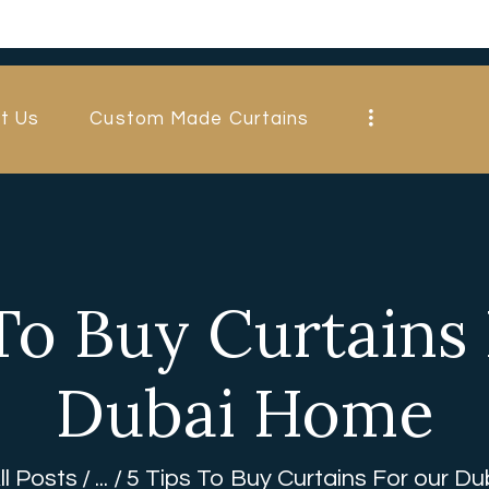
HOME
ABOUT US
t Us
Custom Made Curtains
CUSTOM MADE
CURTAINS
BLINDS IN
DUBAI
To Buy Curtains
SHOP
Dubai Home
BLOGS
CONTACT US
ll Posts
...
5 Tips To Buy Curtains For our D