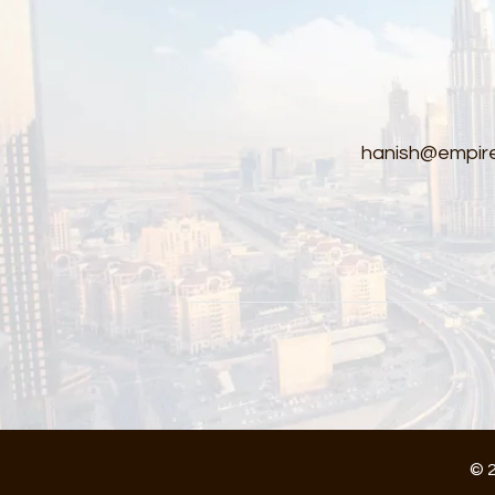
hanish@empire
© 2