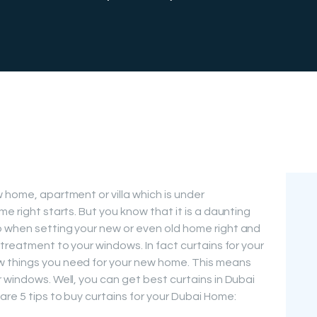
FREE
MEASUREMEN
T
 home, apartment or villa which is under
me right starts. But you know that it is a daunting
o when setting your new or even old home right and
 treatment to your windows. In fact curtains for your
w things you need for your new home. This means
 windows. Well, you can get best curtains in Dubai
re 5 tips to buy curtains for your Dubai Home: