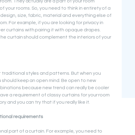
 room. They actually are a part of your room
 your rooms. So, you need to think in entirety of a
design, size, fabric, material and everything else of
om. For example, if you are looking for privacy in
 curtains with pairing it with opaque drapes.
f the curtain should complement the interiors of your
raditional styles and patterns. But when you
ou should keep an open mind. Be open to new
binations because new trend can really be cooler
have a requirement of classy curtains for your room
y and you can try that if you really like it.
tional requirements
nal part of a curtain. For example, you need to