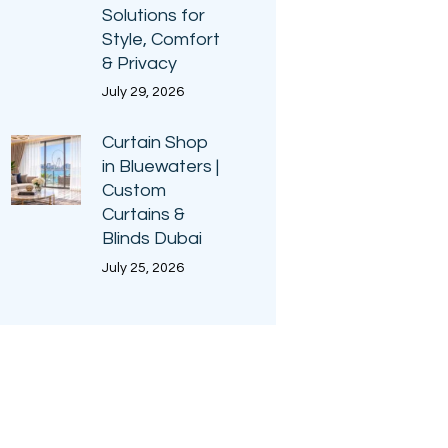
Solutions for
Style, Comfort
& Privacy
July 29, 2026
Curtain Shop
in Bluewaters |
Custom
Curtains &
Blinds Dubai
July 25, 2026