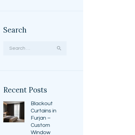
Search
Search
for:
Recent Posts
Blackout
Curtains in
Furjan –
Custom
Window