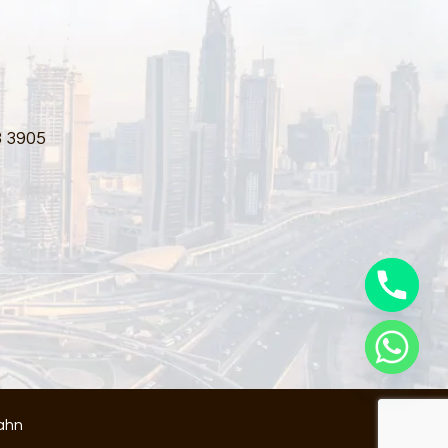
3 3905
ahn