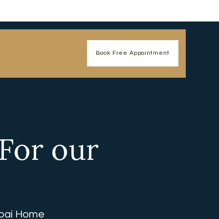
Book Free Appointment
 For our
ubai Home