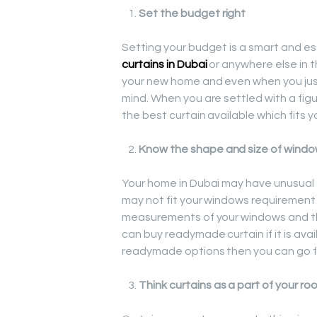
Set the budget right
Setting your budget is a smart and es
curtains in Dubai
or anywhere else in t
your new home and even when you just
mind. When you are settled with a figu
the best curtain available which fits 
Know the shape and size of windo
Your home in Dubai may have unusual s
may not fit your windows requirement at
measurements of your windows and the
can buy readymade curtain if it is ava
readymade options then you can go 
Think curtains as a part of your ro