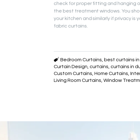
check for proper fitting and hanging of
the best treatment windows. You shou
your kitchen and similarly if privacy 
fabric curtains.
Bedroom Curtains
,
best curtains i
Curtain Design
,
curtains
,
curtains in d
Custom Curtains
,
Home Curtains
,
Inte
Living Room Curtains
,
Window Treatm