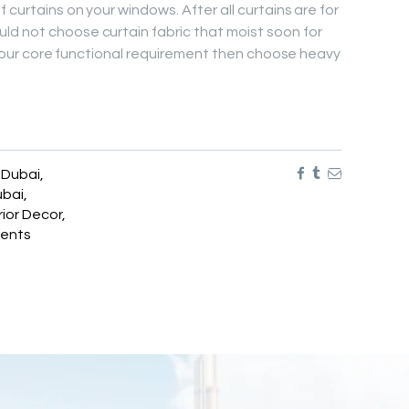
 curtains on your windows. After all curtains are for
ld not choose curtain fabric that moist soon for
is your core functional requirement then choose heavy
n Dubai
,
ubai
,
rior Decor
,
ents