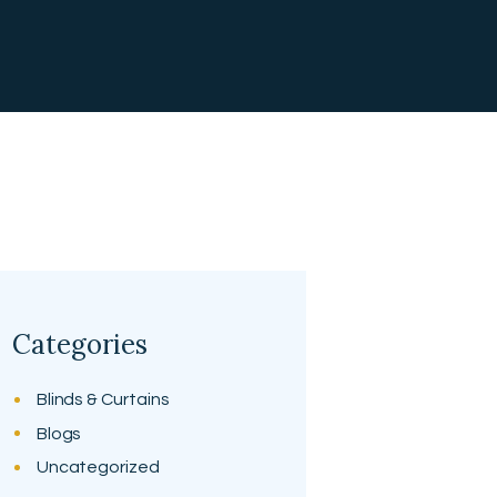
Categories
Blinds & Curtains
Blogs
Uncategorized