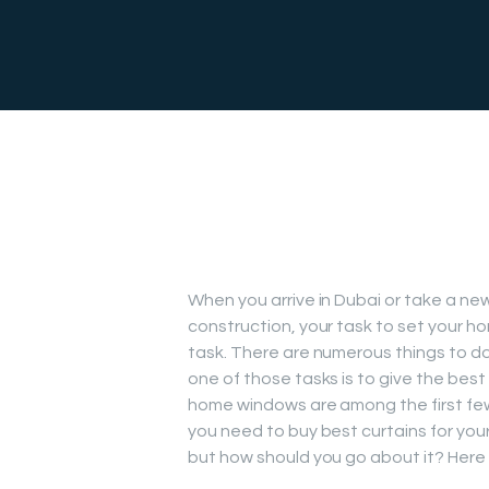
When you arrive in Dubai or take a new
construction, your task to set your ho
task. There are numerous things to d
one of those tasks is to give the best
home windows are among the first fe
you need to buy best curtains for your
but how should you go about it? Here a