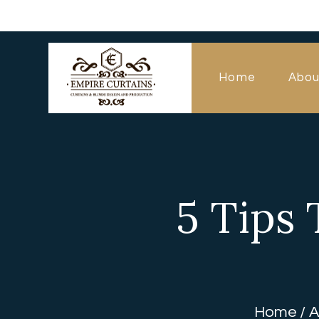
Home
Abou
5 Tips 
Home
A