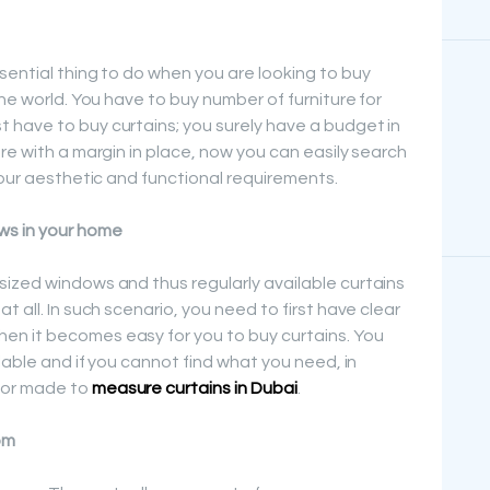
sential thing to do when you are looking to buy
he world. You have to buy number of furniture for
 have to buy curtains; you surely have a budget in
re with a margin in place, now you can easily search
your aesthetic and functional requirements.
ws in your home
ized windows and thus regularly available curtains
 all. In such scenario, you need to first have clear
n it becomes easy for you to buy curtains. You
ilable and if you cannot find what you need, in
for made to
measure curtains in Dubai
.
om