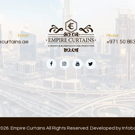
Email
Phone
curtains.ae
+971 50 86
026. Empire Curtains All Rights Reserved. Developed by
Infob