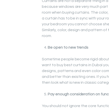
Curtains are not a separate thing in a
because windows are very much part of
room when buying curtains. The color, 
a curtain has to be in sync with your ro
your bedroom you cannot choose sheer
Similarly, color, design and pattern o
room.
Be open to new trends
Sometime people become rigid about t
want to buy best curtains in Dubai y
designs, patterns and even color com
and better than existing ones. If you 
then look what is new in classic categor
Pay enough consideration on func
You should not ignore the core functio