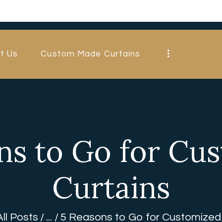
HOME
ABOUT US
t Us
Custom Made Curtains
CUSTOM MADE
CURTAINS
BLINDS IN
DUBAI
ns to Go for Cu
SHOP
Curtains
BLOGS
CONTACT US
All Posts
...
5 Reasons to Go for Customized