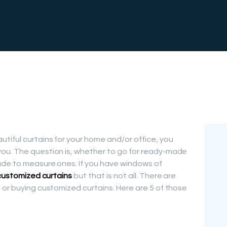
FREE
MEASUREMEN
T
tiful curtains for your home and/or office, you
ou. The question is, whether to go for ready-made
ade to measure ones. If you have windows of
customized curtains
but that is not all. There are
 or buying customized curtains. Here are 5 of those