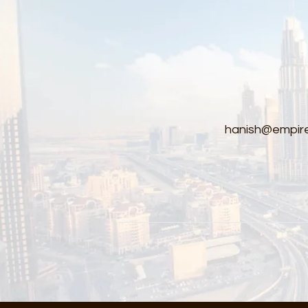
hanish@empire