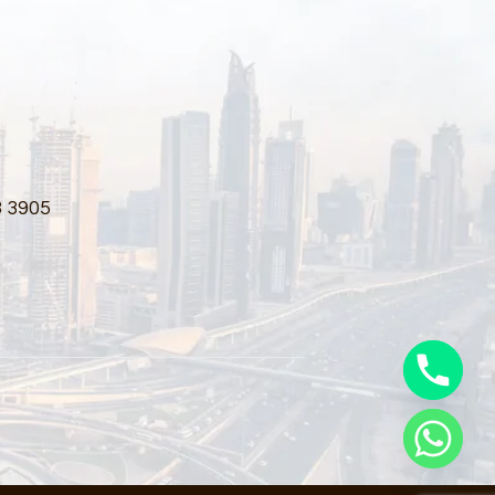
3 3905