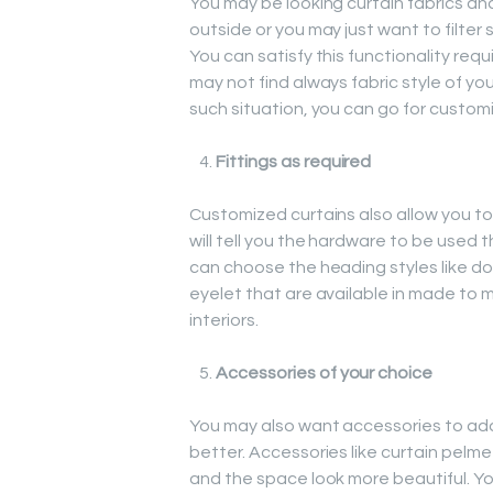
You may be looking curtain fabrics and
outside or you may just want to filte
You can satisfy this functionality re
may not find always fabric style of your 
such situation, you can go for customiz
Fittings as required
Customized curtains also allow you to 
will tell you the hardware to be used 
can choose the heading styles like dou
eyelet that are available in made to 
interiors.
Accessories of your choice
You may also want accessories to add 
better. Accessories like curtain pelme
and the space look more beautiful. Y