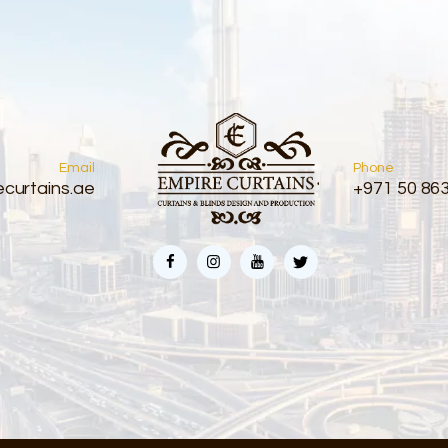
Email
Phone
curtains.ae
+971 50 86