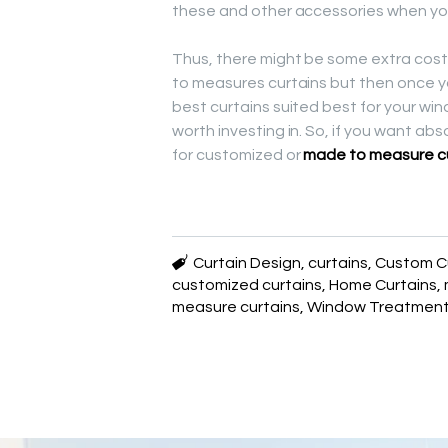
these and other accessories when you
Thus, there might be some extra cost,
to measures curtains but then once y
best curtains suited best for your wi
worth investing in. So, if you want ab
for customized or
made to measure c
Curtain Design
,
curtains
,
Custom C
customized curtains
,
Home Curtains
,
measure curtains
,
Window Treatmen