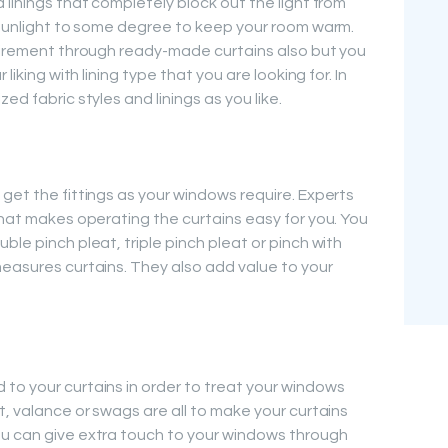
 linings that completely block out the light from
r sunlight to some degree to keep your room warm.
quirement through ready-made curtains also but you
liking with lining type that you are looking for. In
ed fabric styles and linings as you like.
get the fittings as your windows require. Experts
that makes operating the curtains easy for you. You
ble pinch pleat, triple pinch pleat or pinch with
measures curtains. They also add value to your
to your curtains in order to treat your windows
t, valance or swags are all to make your curtains
ou can give extra touch to your windows through