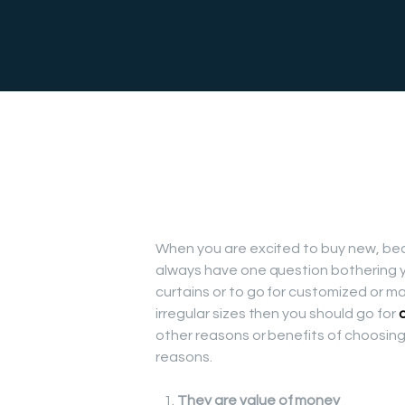
When you are excited to buy new, beau
always have one question bothering y
curtains or to go for customized or m
irregular sizes then you should go for
other reasons or benefits of choosing
reasons.
They are value of money