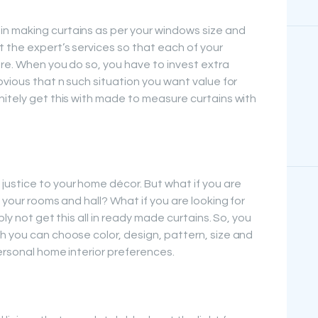
n making curtains as per your windows size and
t the expert’s services so that each of your
are. When you do so, you have to invest extra
bvious that n such situation you want value for
nitely get this with made to measure curtains with
ustice to your home décor. But what if you are
 your rooms and hall? What if you are looking for
bly not get this all in ready made curtains. So, you
h you can choose color, design, pattern, size and
ersonal home interior preferences.