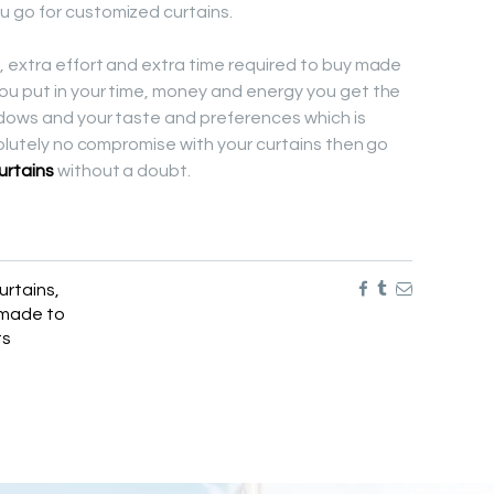
 go for customized curtains.
 extra effort and extra time required to buy made
ou put in your time, money and energy you get the
ndows and your taste and preferences which is
solutely no compromise with your curtains then go
urtains
without a doubt.
urtains
,
made to
ts