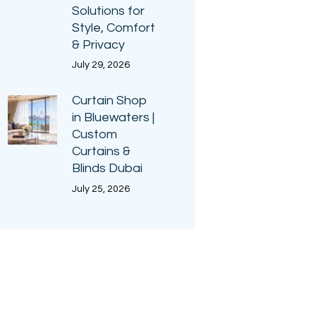
Solutions for
Style, Comfort
& Privacy
July 29, 2026
Curtain Shop
in Bluewaters |
Custom
Curtains &
Blinds Dubai
July 25, 2026