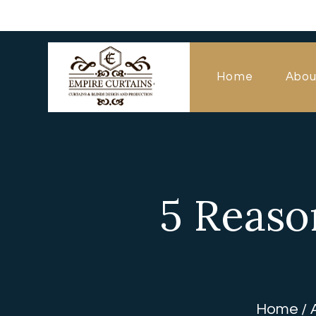
Home
Abou
5 Reaso
Home