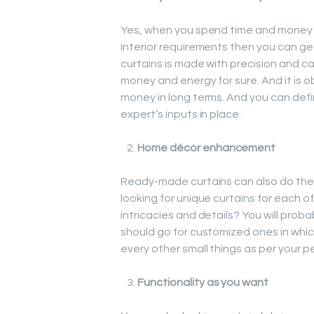
Yes, when you spend time and money i
interior requirements then you can ge
curtains is made with precision and c
money and energy for sure. And it is o
money in long terms. And you can defi
expert’s inputs in place.
Home décor enhancement
Ready-made curtains can also do the j
looking for unique curtains for each of
intricacies and details? You will proba
should go for customized ones in whic
every other small things as per your p
Functionality as you want