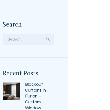
Search
Search
for:
Recent Posts
Blackout
Curtains in
Furjan –
Custom
Window