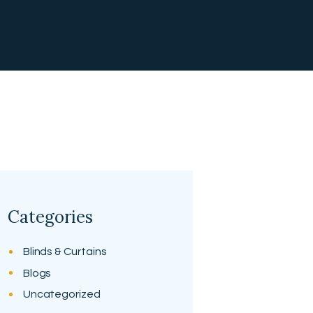
Categories
Blinds & Curtains
Blogs
Uncategorized