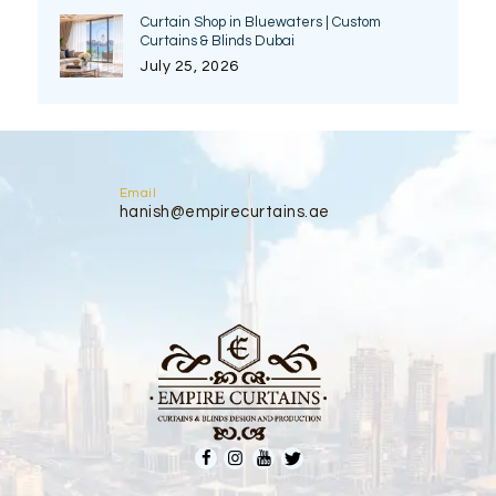
Curtain Shop in Bluewaters | Custom
Curtains & Blinds Dubai
July 25, 2026
Email
hanish@empirecurtains.ae