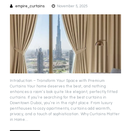
empire_curtains
November 5, 2025
Introduction – Transform Your Space with Premium
Curtains Your home deserves the best, and nothing
enhances a room’s look quite like elegant, perfectly fitted
curtains. If you’re searching for the best curtains in
Downtown Dubai, you’re in the right place. From luxury
penthouses to cozy apartments, curtains add warmth,
privacy, and a touch of sophistication. Why Curtains Matter
in Home…