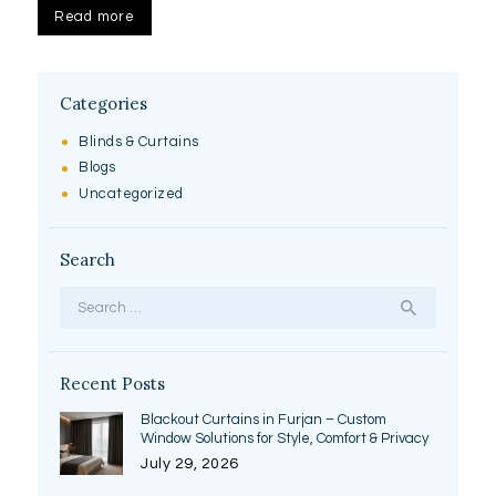
Read more
Categories
Blinds & Curtains
Blogs
Uncategorized
Search
Search
for:
Recent Posts
Blackout Curtains in Furjan – Custom
Window Solutions for Style, Comfort & Privacy
July 29, 2026