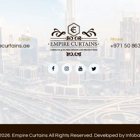
Email
Phone
curtains.ae
+971 50 86
2026. Empire Curtains All Rights Reserved. Developed by
Infob