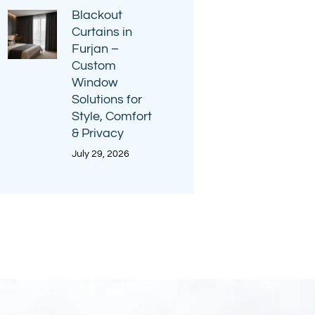
Blackout
Curtains in
Furjan –
Custom
Window
Solutions for
Style, Comfort
& Privacy
July 29, 2026