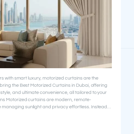
ors with smart luxury, motorized curtains are the
bring the Best Motorized Curtains in Dubai, offering
le, and ultimate convenience, all tailored to your
ins Motorized curtains are modern, remote-
 managing sunlight and privacy effortless. Instead…