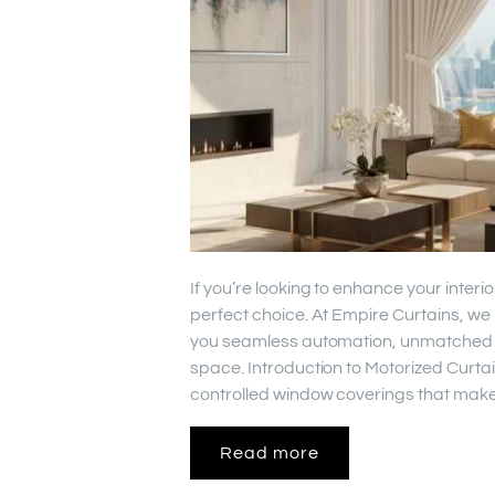
If you’re looking to enhance your interi
perfect choice. At Empire Curtains, we 
you seamless automation, unmatched sty
space. Introduction to Motorized Curta
controlled window coverings that make
Read more