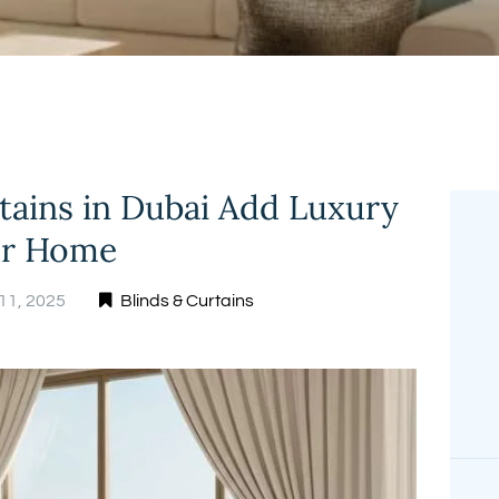
FREE
MEASUREMENT
tains in Dubai Add Luxury
ur Home
11, 2025
Blinds & Curtains