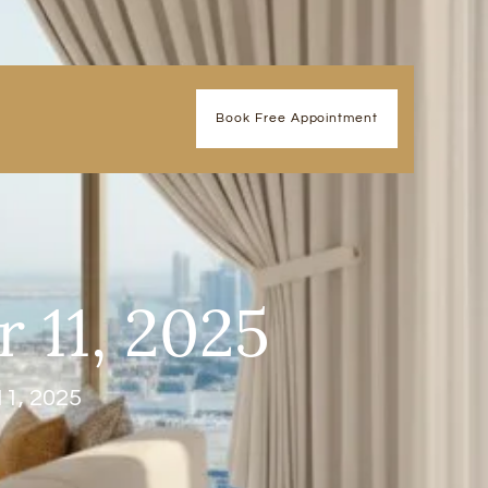
Book Free Appointment
 11, 2025
11, 2025