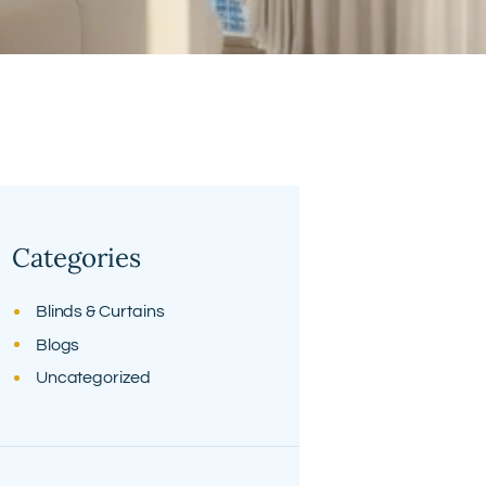
Categories
Blinds & Curtains
Blogs
Uncategorized