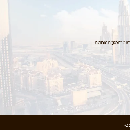
hanish@empire
© 