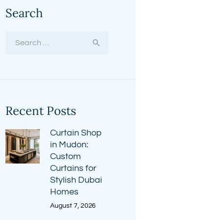
Search
Search
for:
Recent Posts
Curtain Shop
in Mudon:
Custom
Curtains for
Stylish Dubai
Homes
August 7, 2026