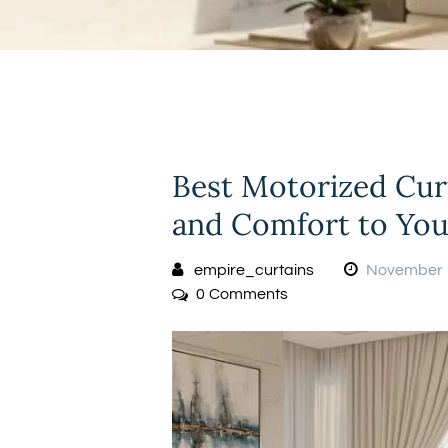
Best Motorized Cur
and Comfort to Yo
empire_curtains
November 
0
Comments