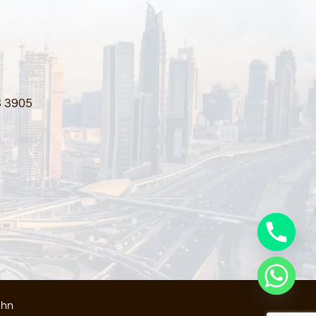
3 3905
ahn