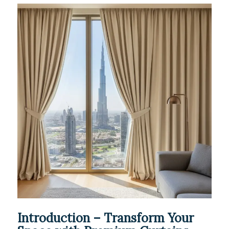
Introduction – Transform Your