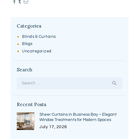
Categories
Blinds & Curtains
Blogs
Uncategorized
Search
Search
for:
Recent Posts
Sheer Curtains in Business Bay – Elegant
Window Treatments for Modern Spaces
July 17, 2026