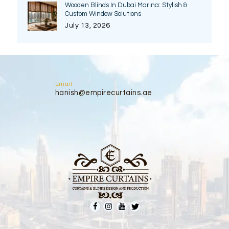
Wooden Blinds In Dubai Marina: Stylish &
Custom Window Solutions
July 13, 2026
Email
hanish@empirecurtains.ae