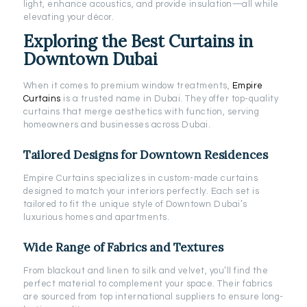
light, enhance acoustics, and provide insulation—all while
elevating your décor.
Exploring the Best Curtains in
Downtown Dubai
When it comes to premium window treatments,
Empire
Curtains
is a trusted name in Dubai. They offer top-quality
curtains that merge aesthetics with function, serving
homeowners and businesses across Dubai.
Tailored Designs for Downtown Residences
Empire Curtains specializes in custom-made curtains
designed to match your interiors perfectly. Each set is
tailored to fit the unique style of Downtown Dubai’s
luxurious homes and apartments.
Wide Range of Fabrics and Textures
From blackout and linen to silk and velvet, you’ll find the
perfect material to complement your space. Their fabrics
are sourced from top international suppliers to ensure long-