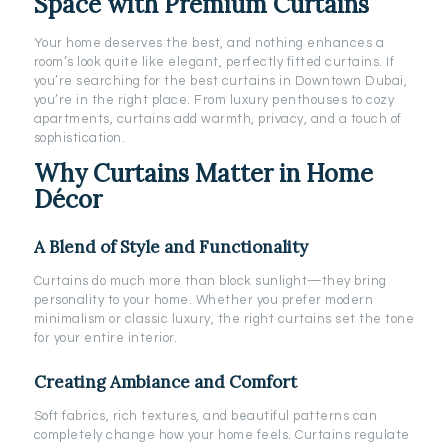
Space with Premium Curtains
Your home deserves the best, and nothing enhances a
room’s look quite like elegant, perfectly fitted curtains. If
you’re searching for the best curtains in Downtown Dubai,
you’re in the right place. From luxury penthouses to cozy
apartments, curtains add warmth, privacy, and a touch of
sophistication.
Why Curtains Matter in Home
Décor
A Blend of Style and Functionality
Curtains do much more than block sunlight—they bring
personality to your home. Whether you prefer modern
minimalism or classic luxury, the right curtains set the tone
for your entire interior.
Creating Ambiance and Comfort
Soft fabrics, rich textures, and beautiful patterns can
completely change how your home feels. Curtains regulate