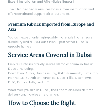
Expert Installation and After-Sales Support
Their trained team ensures hassle-free installation and
offers continued support after purchase.
Premium Fabrics Imported from Europe and
Asia
You can expect only high-quality materials that ensure
durability and a luxurious finish—perfect for Dubai’s
upscale homes.
Service Areas Covered in Dubai
Empire Curtains proudly serves all major communities in
Dubai, including:
Downtown Dubai, Business Bay, Palm Jumeirah, Jumeirah,
Marina, JBR, Arabian Ranches, Dubai Hills, Downtown,
DIFC, Damac Hills, and JLT.
Wherever you are in Dubai, their team ensures on-time
delivery and flawless installation.
How to Choose the Right