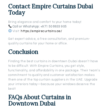
Contact Empire Curtains Dubai
Today
Bring elegance and comfort to your home today!
Call or WhatsApp:
+971 50 8633 905
Visit:
https://empirecurtains.ae/
Get expert advice, a free consultation, and premium-
quality curtains for your home or office.
Conclusion
Finding the best curtains in downtown Dubai doesn’t have
to be difficult. With Empire Curtains, you get style,
functionality, and affordability in one package. Their team’s
commitment to quality and customer satisfaction makes
them one of the top curtain suppliers in the UAE. Upgrade
your interiors today—because your windows deserve the
best!
FAQs About Curtains in
Downtown Dubai