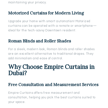
maintaining your privacy.
Motorized Curtains for Modern Living
Upgrade your home with smart automation! Motorized
curtains can be operated with a remote or smartphone—
ideal for the tech-savvy Downtown resident.
Roman Blinds and Roller Shades
For a sleek, modern look, Roman blinds and roller shades
are an excellent alternative to traditional drapes. They
add minimalism and ease of control.
Why Choose Empire Curtains in
Dubai?
Free Consultation and Measurement Services
Empire Curtains offers free measurement and
consultation, helping you pick the best curtains suited to
your space.