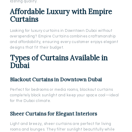
lasting quality.
Affordable Luxury with Empire
Curtains
Looking for luxury curtains in Downtown Dubai without
overspending? Empire Curtains combines craftsmanship
and affordability, ensuring every customer enjoys elegant
designs that fit their budget.
Types of Curtains Available in
Dubai
Blackout Curtains in Downtown Dubai
Perfect for bedrooms or media rooms, blackout curtains
completely block sunlight and keep your space cool—ideal
for the Dubai climate.
Sheer Curtains for Elegant Interiors
Light and breezy, sheer curtains are perfect for living
rooms and lounges. They filter sunlight beautifully while