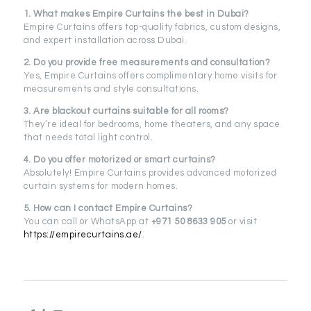
1. What makes Empire Curtains the best in Dubai?
Empire Curtains offers top-quality fabrics, custom designs,
and expert installation across Dubai.
2. Do you provide free measurements and consultation?
Yes, Empire Curtains offers complimentary home visits for
measurements and style consultations.
3. Are blackout curtains suitable for all rooms?
They’re ideal for bedrooms, home theaters, and any space
that needs total light control.
4. Do you offer motorized or smart curtains?
Absolutely! Empire Curtains provides advanced motorized
curtain systems for modern homes.
5. How can I contact Empire Curtains?
You can call or WhatsApp at
+971 50 8633 905
or visit
https://empirecurtains.ae/
.