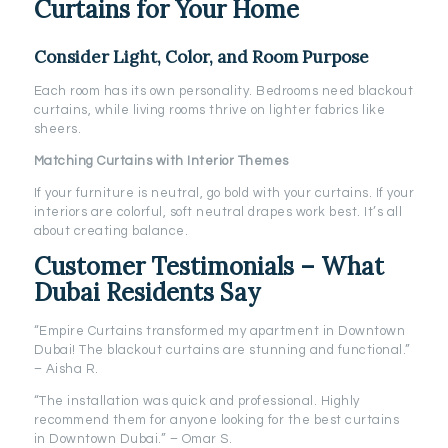
Curtains for Your Home
Consider Light, Color, and Room Purpose
Each room has its own personality. Bedrooms need blackout
curtains, while living rooms thrive on lighter fabrics like
sheers.
Matching Curtains with Interior Themes
If your furniture is neutral, go bold with your curtains. If your
interiors are colorful, soft neutral drapes work best. It’s all
about creating balance.
Customer Testimonials – What
Dubai Residents Say
“Empire Curtains transformed my apartment in Downtown
Dubai! The blackout curtains are stunning and functional.”
– Aisha R.
“The installation was quick and professional. Highly
recommend them for anyone looking for the best curtains
in Downtown Dubai.” – Omar S.