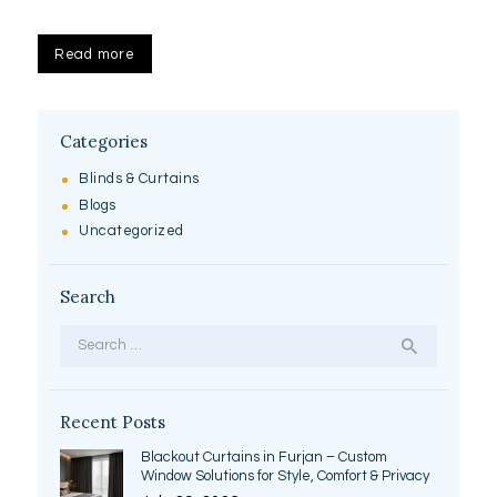
Read more
Categories
Blinds & Curtains
Blogs
Uncategorized
Search
Search
for:
Recent Posts
Blackout Curtains in Furjan – Custom
Window Solutions for Style, Comfort & Privacy