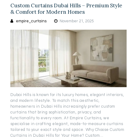
Custom Curtains Dubai Hills – Premium Style
& Comfort for Modern Homes
empire_curtains
November 21, 2025
Dubai Hills is known for its luxury homes, elegant interiors,
and modern lifestyle. To match this aesthetic,
homeowners in Dubai Hills increasingly prefer custom
curtains that bring sophistication, privacy, and
functionality to every room. At Empire Curtains, we
specialise in crafting elegant, made-to-measure curtains
tailored to your exact style and space. Why Choose Custom
Curtains in Dubai Hills for Your Home? Custom…