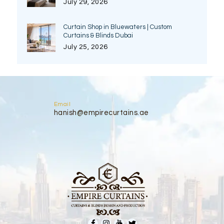
July 29, 2026
Curtain Shop in Bluewaters | Custom
Curtains & Blinds Dubai
July 25, 2026
Email
hanish@empirecurtains.ae