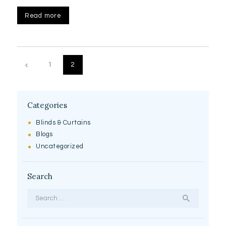
Read more
Posts
pagination
PAGE
1
PAGE
2
Categories
Blinds & Curtains
Blogs
Uncategorized
Search
Search
for: