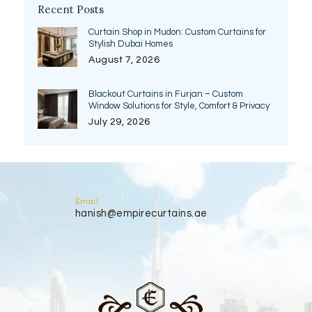
Recent Posts
Curtain Shop in Mudon: Custom Curtains for
Stylish Dubai Homes
August 7, 2026
Blackout Curtains in Furjan – Custom
Window Solutions for Style, Comfort & Privacy
July 29, 2026
Email
hanish@empirecurtains.ae