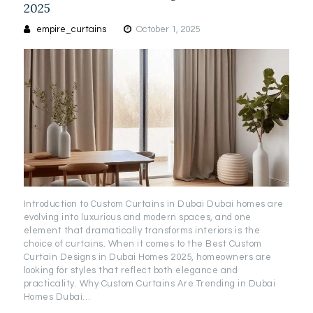
2025
empire_curtains
October 1, 2025
Introduction to Custom Curtains in Dubai Dubai homes are
evolving into luxurious and modern spaces, and one
element that dramatically transforms interiors is the
choice of curtains. When it comes to the Best Custom
Curtain Designs in Dubai Homes 2025, homeowners are
looking for styles that reflect both elegance and
practicality. Why Custom Curtains Are Trending in Dubai
Homes Dubai…