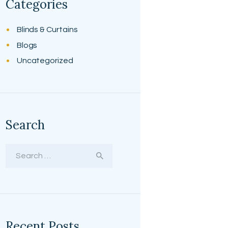
Categories
Blinds & Curtains
Blogs
Uncategorized
Search
Search
for:
Recent Posts