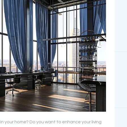
s in your home? Do you want to enhance your living