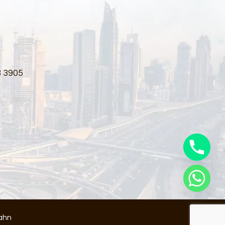
3 3905
ahn