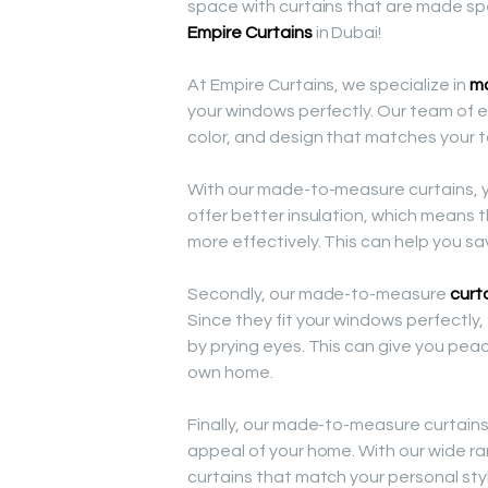
space with curtains that are made spe
Empire Curtains
in Dubai!
At Empire Curtains, we specialize in
ma
your windows perfectly. Our team of ex
color, and design that matches your
With our made-to-measure curtains, yo
offer better insulation, which means
more effectively. This can help you sav
Secondly, our made-to-measure
curt
Since they fit your windows perfectly,
by prying eyes. This can give you pea
own home.
Finally, our made-to-measure curtain
appeal of your home. With our wide ra
curtains that match your personal sty