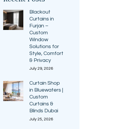
Blackout
Curtains in
Furjan –
Custom
Window
Solutions for
Style, Comfort
& Privacy
July 29, 2026
Curtain Shop
in Bluewaters |
Custom
Curtains &
Blinds Dubai
July 25, 2026