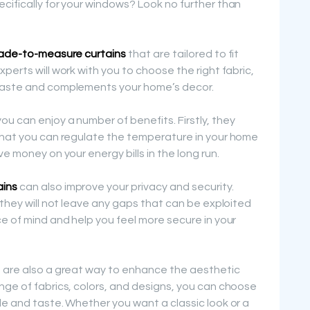
cifically for your windows? Look no further than
de-to-measure curtains
that are tailored to fit
perts will work with you to choose the right fabric,
 taste and complements your home’s decor.
u can enjoy a number of benefits. Firstly, they
 that you can regulate the temperature in your home
e money on your energy bills in the long run.
ains
can also improve your privacy and security.
 they will not leave any gaps that can be exploited
ce of mind and help you feel more secure in your
s are also a great way to enhance the aesthetic
nge of fabrics, colors, and designs, you can choose
le and taste. Whether you want a classic look or a