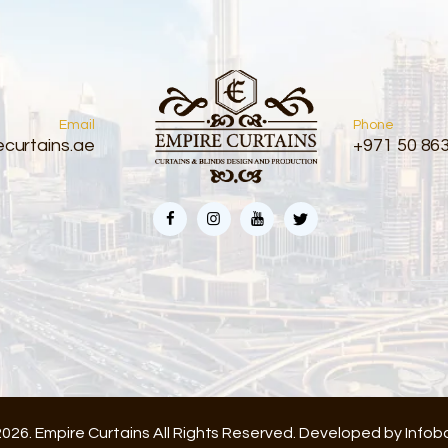
Email
Phone
curtains.ae
+971 50 86
026. Empire Curtains All Rights Reserved. Developed by
Infob