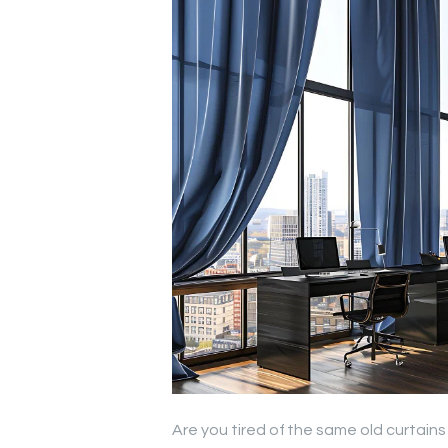
Are you tired of the same old curtain