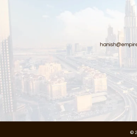
hanish@empire
© 2