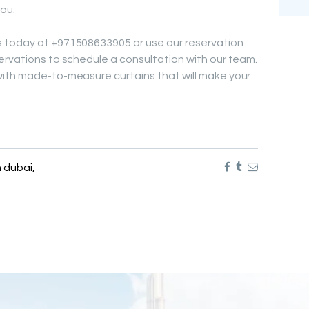
ou.
 today at +971508633905 or use our reservation
ervations to schedule a consultation with our team.
with made-to-measure curtains that will make your
n dubai
,