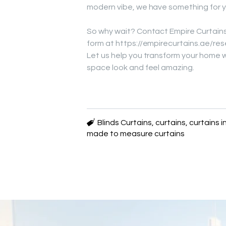
modern vibe, we have something for y
So why wait? Contact Empire Curtains
form at https://empirecurtains.ae/res
Let us help you transform your home 
space look and feel amazing.
Blinds Curtains
,
curtains
,
curtains i
made to measure curtains