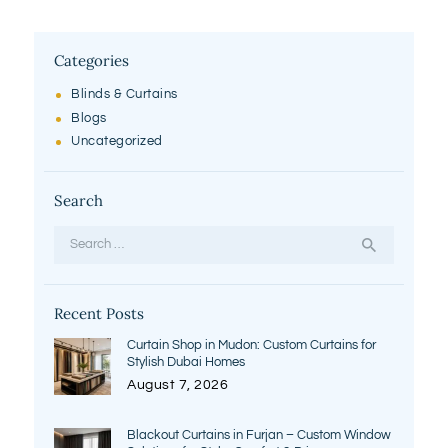
Categories
Blinds & Curtains
Blogs
Uncategorized
Search
Search
for:
Recent Posts
Curtain Shop in Mudon: Custom Curtains for
Stylish Dubai Homes
August 7, 2026
Blackout Curtains in Furjan – Custom Window