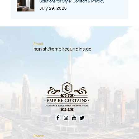
Solutions for Style, Comfort & Privacy
July 29, 2026
Email
hanish@empirecurtains.ae
Phone