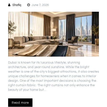
Shafiq
June 7, 2026
Dubai is known for its luxurious lifestyle, stunning
architecture, and year-round sunshine. While the bright
weather is one of the city’s biggest attractions, it also creates
unique challenges for homeowners when it comes to interior
design. One of the most important decisions is choosing the
right curtain fabric. The right curtains not only enhance the
beauty of your home but…
Read more