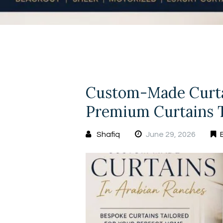
Custom-Made Curtai
Premium Curtains T
Shafiq
June 29, 2026