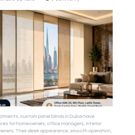
tments, custom panel blinds in Dubai have
es for homeowners, office managers, interior
owners. Their sleek appearance, smooth operation,