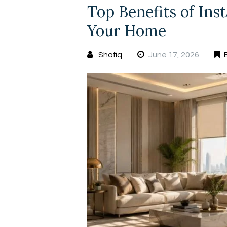
Top Benefits of Ins
Your Home
Shafiq
June 17, 2026