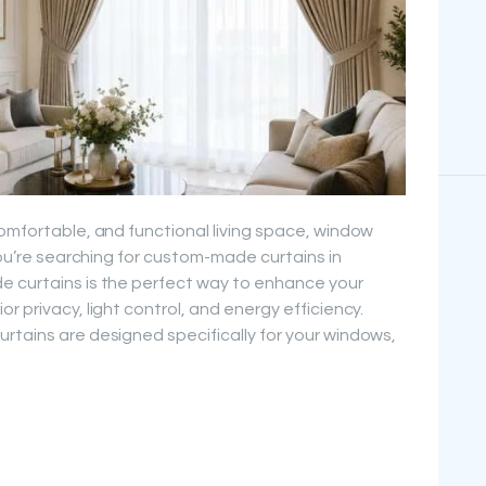
comfortable, and functional living space, window
 you’re searching for custom-made curtains in
e curtains is the perfect way to enhance your
r privacy, light control, and energy efficiency.
rtains are designed specifically for your windows,