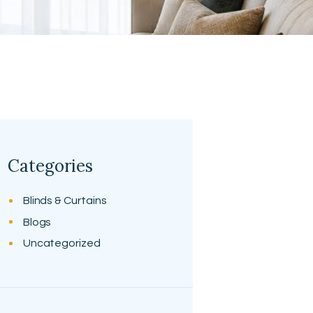
Categories
Blinds & Curtains
Blogs
Uncategorized