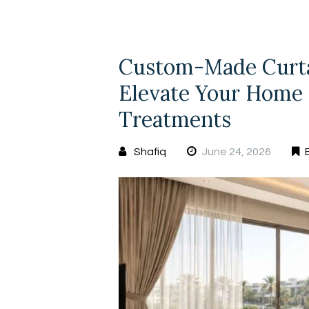
Custom-Made Curtai
Elevate Your Home
Treatments
Shafiq
June 24, 2026