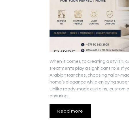
When it comes to creating a stylish, 
treatments play a significant role. If
Arabian Ranches, choosing tailor-mad
home’s elegance while enjoying superio
Unlike ready-made curtains, custom cu
ensuring…
Read more