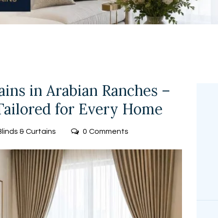
FREE
MEASUREMEN
T
ns in Arabian Ranches –
ailored for Every Home
Blinds & Curtains
0
Comments