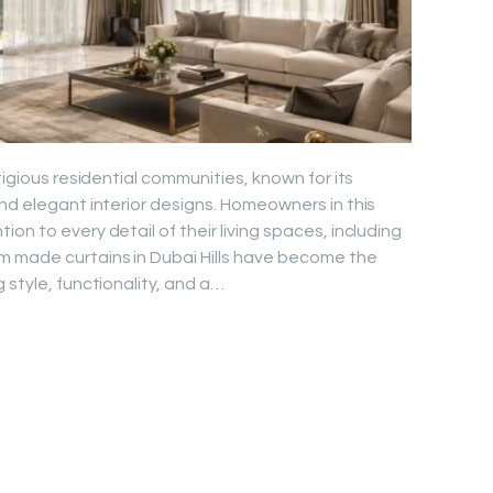
tigious residential communities, known for its
and elegant interior designs. Homeowners in this
on to every detail of their living spaces, including
m made curtains in Dubai Hills have become the
 style, functionality, and a…