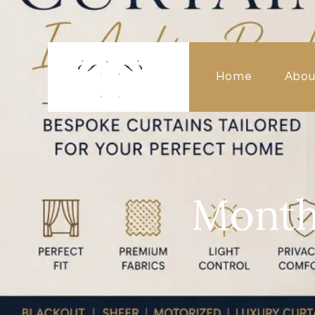
Home
Abou
Month