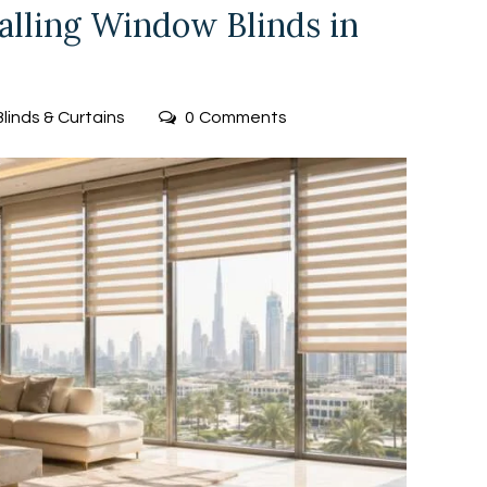
talling Window Blinds in
Blinds & Curtains
0
Comments