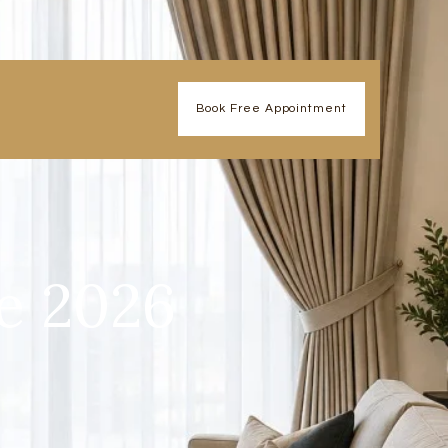
Book Free Appointment
e 2026