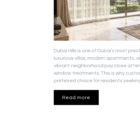
Dubai Hills is one of Dubai’s most pres
luxurious villas, modern apartments, 
vibrant neighborhood pay close attenti
window treatments. This is why custo
preferred choice for residents seeking
Read more