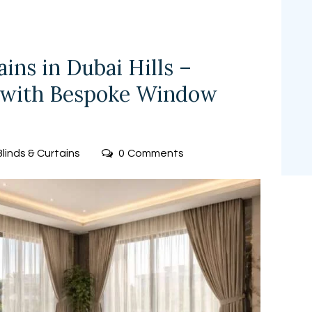
ns in Dubai Hills –
 with Bespoke Window
Blinds & Curtains
0
Comments