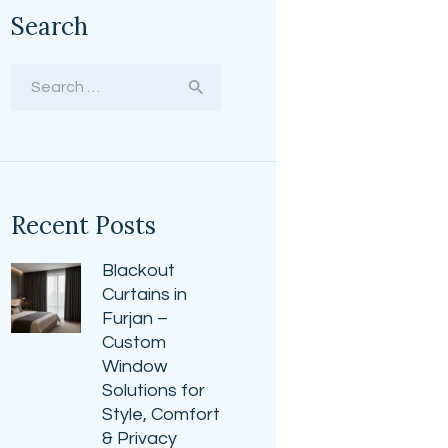
Search
Search
for:
Recent Posts
Blackout
Curtains in
Furjan –
Custom
Window
Solutions for
Style, Comfort
& Privacy