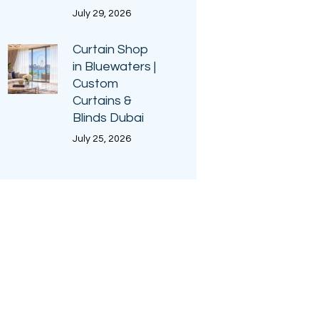
July 29, 2026
Curtain Shop
in Bluewaters |
Custom
Curtains &
Blinds Dubai
July 25, 2026