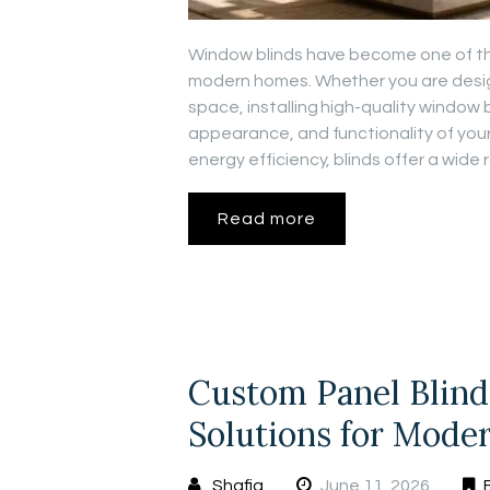
Window blinds have become one of th
modern homes. Whether you are design
space, installing high-quality window 
appearance, and functionality of your
energy efficiency, blinds offer a wid
Read more
Custom Panel Blinds
Solutions for Moder
Shafiq
June 11, 2026