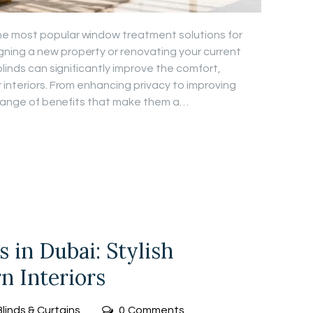
e most popular window treatment solutions for
ing a new property or renovating your current
blinds can significantly improve the comfort,
 interiors. From enhancing privacy to improving
e range of benefits that make them a…
 in Dubai: Stylish
n Interiors
Blinds & Curtains
0
Comments