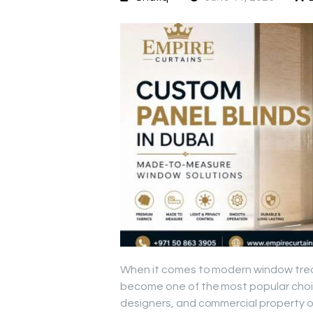
When it comes to modern window trea
become one of the most popular choic
designers, and commercial property 