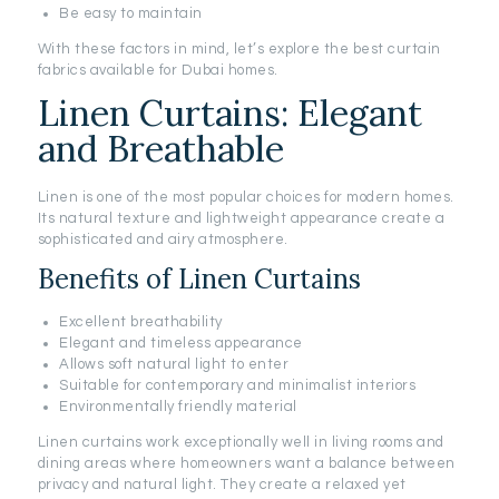
Be easy to maintain
With these factors in mind, let’s explore the best curtain
fabrics available for Dubai homes.
Linen Curtains: Elegant
and Breathable
Linen is one of the most popular choices for modern homes.
Its natural texture and lightweight appearance create a
sophisticated and airy atmosphere.
Benefits of Linen Curtains
Excellent breathability
Elegant and timeless appearance
Allows soft natural light to enter
Suitable for contemporary and minimalist interiors
Environmentally friendly material
Linen curtains work exceptionally well in living rooms and
dining areas where homeowners want a balance between
privacy and natural light. They create a relaxed yet