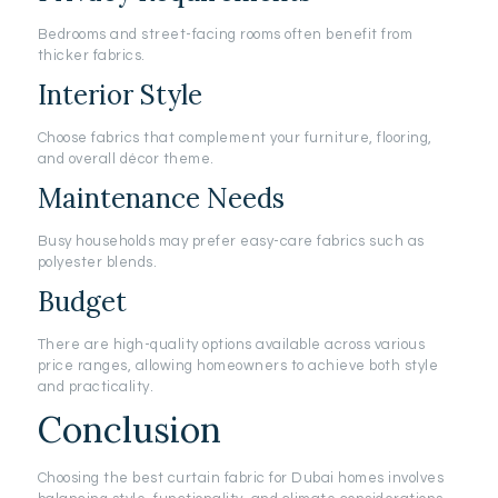
Bedrooms and street-facing rooms often benefit from
thicker fabrics.
Interior Style
Choose fabrics that complement your furniture, flooring,
and overall décor theme.
Maintenance Needs
Busy households may prefer easy-care fabrics such as
polyester blends.
Budget
There are high-quality options available across various
price ranges, allowing homeowners to achieve both style
and practicality.
Conclusion
Choosing the best curtain fabric for Dubai homes involves