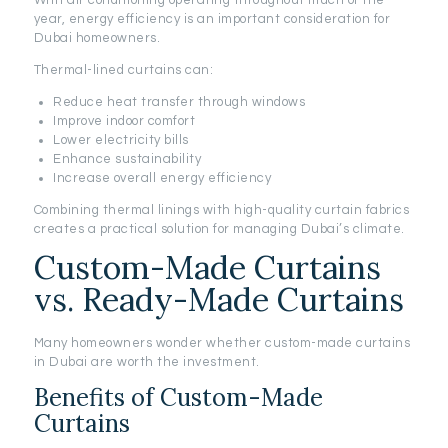
With air conditioning operating throughout much of the
year, energy efficiency is an important consideration for
Dubai homeowners.
Thermal-lined curtains can:
Reduce heat transfer through windows
Improve indoor comfort
Lower electricity bills
Enhance sustainability
Increase overall energy efficiency
Combining thermal linings with high-quality curtain fabrics
creates a practical solution for managing Dubai’s climate.
Custom-Made Curtains
vs. Ready-Made Curtains
Many homeowners wonder whether custom-made curtains
in Dubai are worth the investment.
Benefits of Custom-Made
Curtains