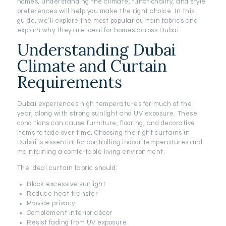
homes, understanding the climate, functionality, and style
preferences will help you make the right choice. In this
guide, we’ll explore the most popular curtain fabrics and
explain why they are ideal for homes across Dubai.
Understanding Dubai
Climate and Curtain
Requirements
Dubai experiences high temperatures for much of the
year, along with strong sunlight and UV exposure. These
conditions can cause furniture, flooring, and decorative
items to fade over time. Choosing the right curtains in
Dubai is essential for controlling indoor temperatures and
maintaining a comfortable living environment.
The ideal curtain fabric should:
Block excessive sunlight
Reduce heat transfer
Provide privacy
Complement interior décor
Resist fading from UV exposure