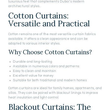
luxurious feel that complements Dubai’s modern
architectural styles.
Cotton Curtains:
Versatile and Practical
Cotton remains one of the most versatile curtain fabrics
available. It offers a clean appearance and can be
adapted to various interior styles.
Why Choose Cotton Curtains?
Durable and long-lasting
Available in numerous colors and patterns
Easy to clean and maintain
Excellent value for money
Suitable for both traditional and modern homes
Cotton curtains are ideal for family homes, apartments, and
villas. They can be paired with blackout linings to improve
heat insulation and light control.
Blackout Curtains: The