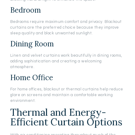
Bedroom
Bedrooms require maximum comfort and privacy. Blackout
curtains are the preferred choice because they improve
sleep quality and block unwanted sunlight.
Dining Room
Linen and velvet curtains work beautifully in dining rooms,
adding sophistication and creating a welcoming
atmosphere.
Home Office
For home offices, blackout or thermal curtains help reduce
glare on screens and maintain a comfortable working
environment.
Thermal and Energy-
Efficient Curtain Options