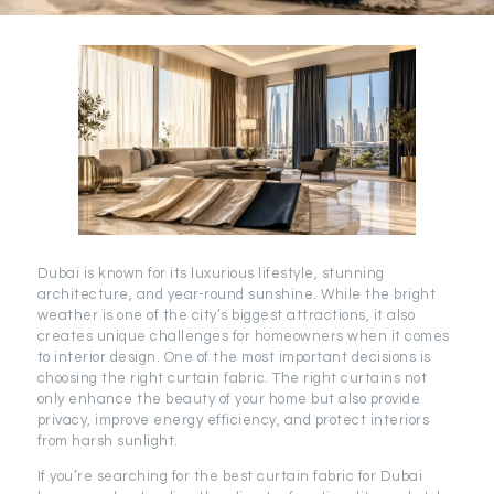
Dubai is known for its luxurious lifestyle, stunning
architecture, and year-round sunshine. While the bright
weather is one of the city’s biggest attractions, it also
creates unique challenges for homeowners when it comes
to interior design. One of the most important decisions is
choosing the right curtain fabric. The right curtains not
only enhance the beauty of your home but also provide
privacy, improve energy efficiency, and protect interiors
from harsh sunlight.
If you’re searching for the best curtain fabric for Dubai