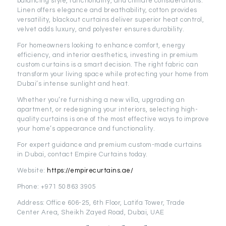
balancing style, functionality, and climate considerations.
Linen offers elegance and breathability, cotton provides
versatility, blackout curtains deliver superior heat control,
velvet adds luxury, and polyester ensures durability.
For homeowners looking to enhance comfort, energy
efficiency, and interior aesthetics, investing in premium
custom curtains is a smart decision. The right fabric can
transform your living space while protecting your home from
Dubai’s intense sunlight and heat.
Whether you’re furnishing a new villa, upgrading an
apartment, or redesigning your interiors, selecting high-
quality curtains is one of the most effective ways to improve
your home’s appearance and functionality.
For expert guidance and premium custom-made curtains
in Dubai, contact Empire Curtains today.
Website:
https://empirecurtains.ae/
Phone: +971 50 863 3905
Address: Office 606-25, 6th Floor, Latifa Tower, Trade
Center Area, Sheikh Zayed Road, Dubai, UAE