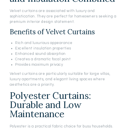
Velvet curtains are associated with luxury and
sophistication. They are perfect for homeowners seeking a
premium interior design statement.
Benefits of Velvet Curtains
Rich and luxurious appearance
Excellent insulation properties
Enhanced sound absorption
Creates a dramatic focal point
Provides maximum privacy
Velvet curtains are particularly suitable for large villas,
luxury apartments, and elegant living spaces where
aesthetics are a priority.
Polyester Curtains:
Durable and Low
Maintenance
Polyester is a practical fabric choice for busy households.