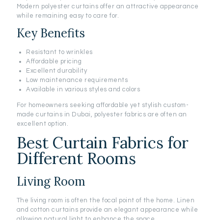
Modern polyester curtains offer an attractive appearance
while remaining easy to care for.
Key Benefits
Resistant to wrinkles
Affordable pricing
Excellent durability
Low maintenance requirements
Available in various styles and colors
For homeowners seeking affordable yet stylish custom-
made curtains in Dubai, polyester fabrics are often an
excellent option.
Best Curtain Fabrics for
Different Rooms
Living Room
The living room is often the focal point of the home. Linen
and cotton curtains provide an elegant appearance while
allowing natural light to enhance the space.