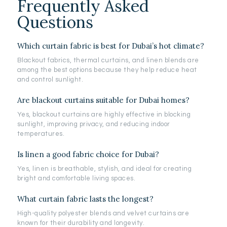
Frequently Asked
Questions
Which curtain fabric is best for Dubai’s hot climate?
Blackout fabrics, thermal curtains, and linen blends are
among the best options because they help reduce heat
and control sunlight.
Are blackout curtains suitable for Dubai homes?
Yes, blackout curtains are highly effective in blocking
sunlight, improving privacy, and reducing indoor
temperatures.
Is linen a good fabric choice for Dubai?
Yes, linen is breathable, stylish, and ideal for creating
bright and comfortable living spaces.
What curtain fabric lasts the longest?
High-quality polyester blends and velvet curtains are
known for their durability and longevity.