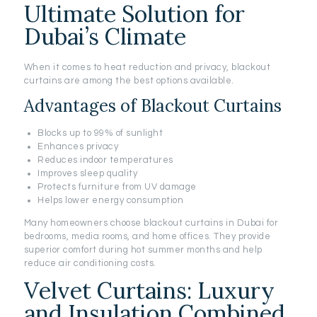
Ultimate Solution for
Dubai’s Climate
When it comes to heat reduction and privacy, blackout
curtains are among the best options available.
Advantages of Blackout Curtains
Blocks up to 99% of sunlight
Enhances privacy
Reduces indoor temperatures
Improves sleep quality
Protects furniture from UV damage
Helps lower energy consumption
Many homeowners choose blackout curtains in Dubai for
bedrooms, media rooms, and home offices. They provide
superior comfort during hot summer months and help
reduce air conditioning costs.
Velvet Curtains: Luxury
and Insulation Combined