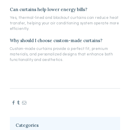
Can curtains help lower energy bills?
Yes, thermal-lined and blackout curtains can reduce heat
transfer, helping your air conditioning system operate more
efficiently.
Why should I choose custom-made curtains?
Custom-made curtains provide a perfect fit, premium
materials, and personalized designs that enhance both
functionality and aesthetics.
Categories