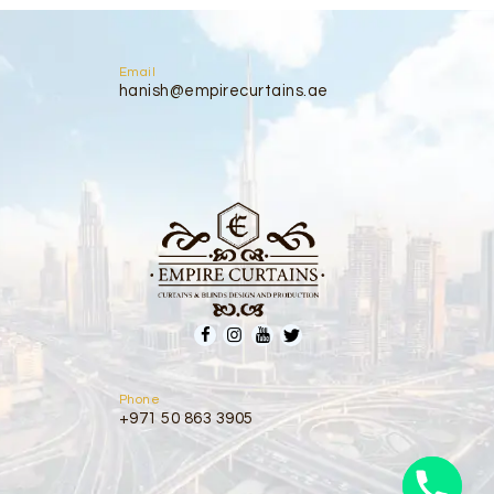
Email
hanish@empirecurtains.ae
Phone
+971 50 863 3905