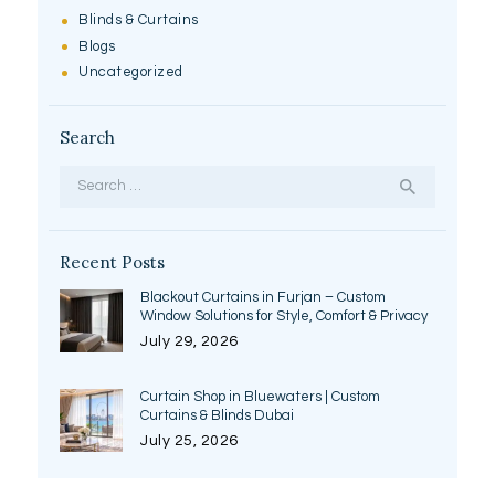
Blinds & Curtains
Blogs
Uncategorized
Search
Search
for:
Recent Posts
Blackout Curtains in Furjan – Custom
Window Solutions for Style, Comfort & Privacy
July 29, 2026
Curtain Shop in Bluewaters | Custom
Curtains & Blinds Dubai
July 25, 2026