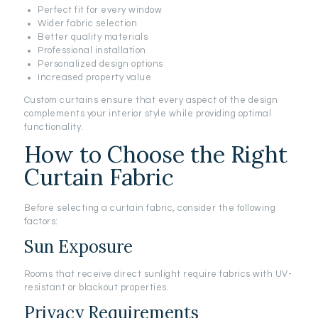
Perfect fit for every window
Wider fabric selection
Better quality materials
Professional installation
Personalized design options
Increased property value
Custom curtains ensure that every aspect of the design
complements your interior style while providing optimal
functionality.
How to Choose the Right
Curtain Fabric
Before selecting a curtain fabric, consider the following
factors:
Sun Exposure
Rooms that receive direct sunlight require fabrics with UV-
resistant or blackout properties.
Privacy Requirements