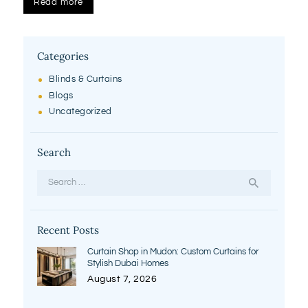
Read more
Categories
Blinds & Curtains
Blogs
Uncategorized
Search
Search
for:
Recent Posts
Curtain Shop in Mudon: Custom Curtains for
Stylish Dubai Homes
August 7, 2026