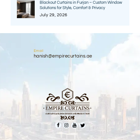
Blackout Curtains in Furjan – Custom Window
Solutions for Style, Comfort & Privacy
July 29, 2026
Email
hanish@empirecurtains.ae