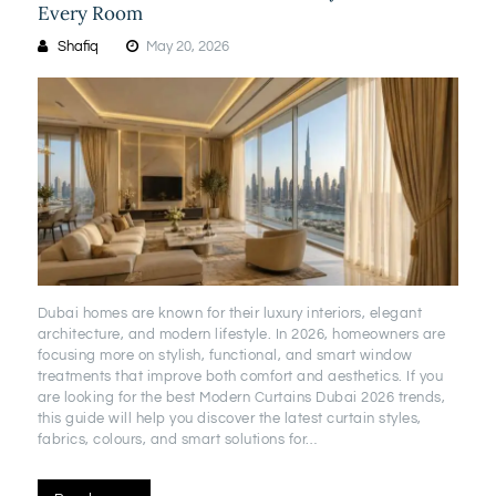
Every Room
Shafiq
May 20, 2026
Dubai homes are known for their luxury interiors, elegant
architecture, and modern lifestyle. In 2026, homeowners are
focusing more on stylish, functional, and smart window
treatments that improve both comfort and aesthetics. If you
are looking for the best Modern Curtains Dubai 2026 trends,
this guide will help you discover the latest curtain styles,
fabrics, colours, and smart solutions for…