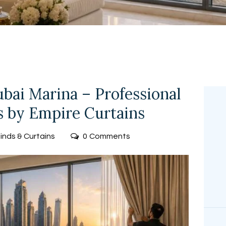
FREE
MEASUREMEN
T
ubai Marina – Professional
es by Empire Curtains
linds & Curtains
0
Comments