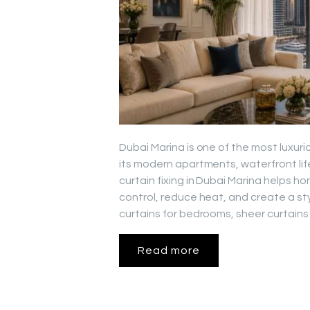
Dubai Marina is one of the most luxuri
its modern apartments, waterfront lif
curtain fixing in Dubai Marina helps 
control, reduce heat, and create a st
curtains for bedrooms, sheer curtains 
Read more