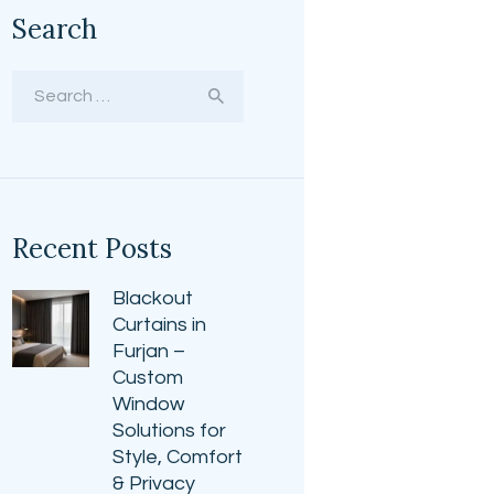
Search
Search
for:
Recent Posts
Blackout
Curtains in
Furjan –
Custom
Window
Solutions for
Style, Comfort
& Privacy