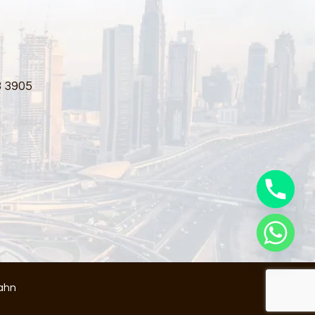
3 3905
ahn