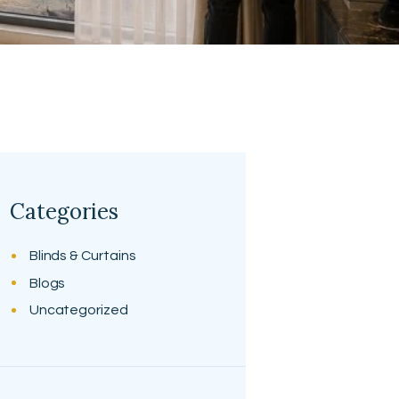
Categories
Blinds & Curtains
Blogs
Uncategorized