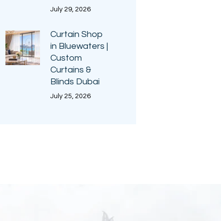
July 29, 2026
Curtain Shop
in Bluewaters |
Custom
Curtains &
Blinds Dubai
July 25, 2026