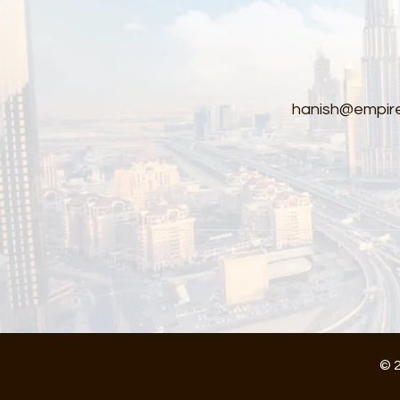
hanish@empire
© 2