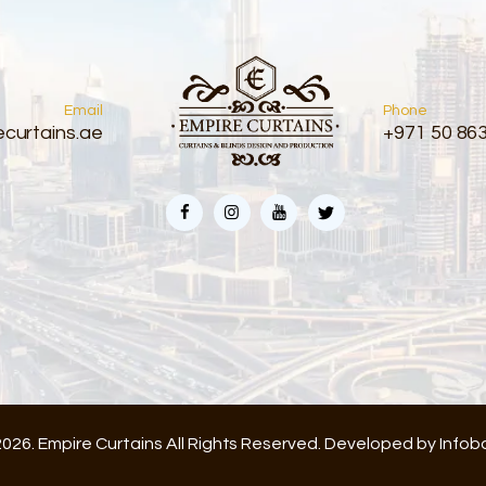
Email
Phone
curtains.ae
+971 50 86
026. Empire Curtains All Rights Reserved. Developed by
Infob