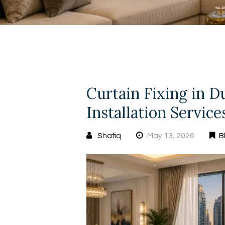
Curtain Fixing in D
Installation Servic
Shafiq
May 13, 2026
B