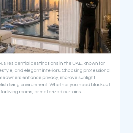
ous residential destinations in the UAE, known for
estyle, and elegant interiors. Choosing professional
homeowners enhance privacy, improve sunlight
ylish living environment. Whether you need blackout
for living rooms, or motorized curtains…