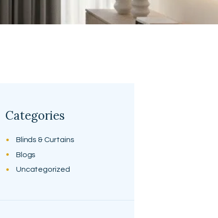
Categories
Blinds & Curtains
Blogs
Uncategorized