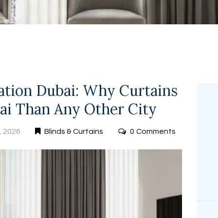
FREE
MEASUREMEN
T
lation Dubai: Why Curtains
ai Than Any Other City
, 2026
Blinds & Curtains
0
Comments