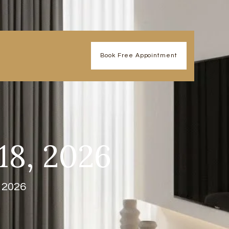
Book Free Appointment
18, 2026
, 2026