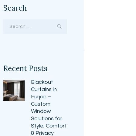
Search
Search
for:
Recent Posts
Blackout
Curtains in
Furjan –
Custom
Window
Solutions for
Style, Comfort
& Privacy