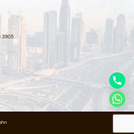
3 3905
ahn