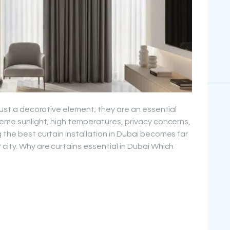
 just a decorative element; they are an essential
treme sunlight, high temperatures, privacy concerns,
 the best curtain installation in Dubai becomes far
city. Why are curtains essential in Dubai Which