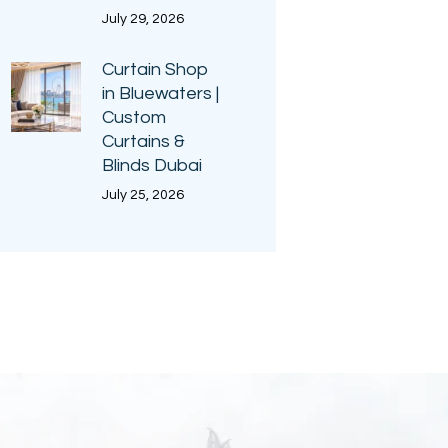
July 29, 2026
Curtain Shop
in Bluewaters |
Custom
Curtains &
Blinds Dubai
July 25, 2026