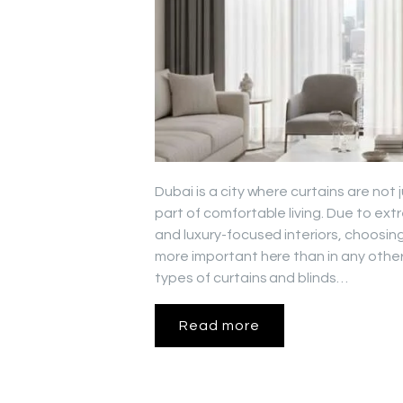
Dubai is a city where curtains are not
part of comfortable living. Due to ex
and luxury-focused interiors, choosing
more important here than in any other 
types of curtains and blinds…
Read more