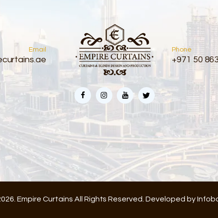
Email
Phone
curtains.ae
+971 50 86
026. Empire Curtains All Rights Reserved. Developed by
Infob