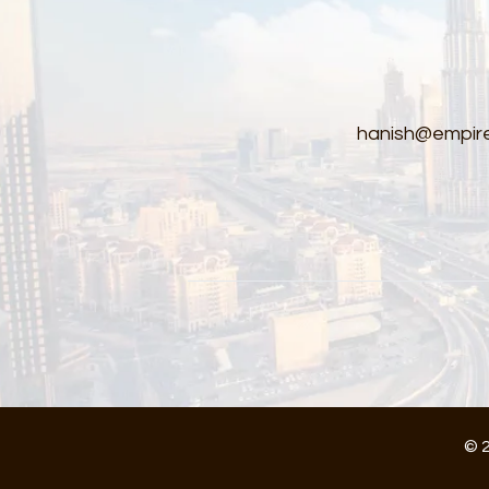
hanish@empire
© 2