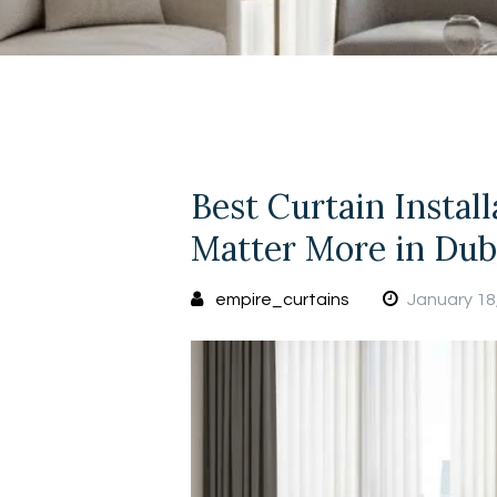
Best Curtain Instal
Matter More in Dub
empire_curtains
January 18