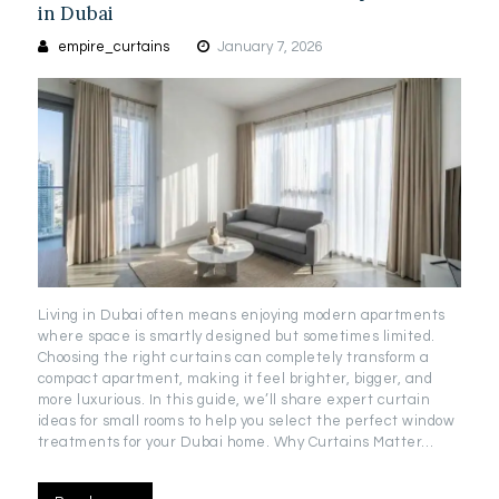
in Dubai
empire_curtains
January 7, 2026
Living in Dubai often means enjoying modern apartments
where space is smartly designed but sometimes limited.
Choosing the right curtains can completely transform a
compact apartment, making it feel brighter, bigger, and
more luxurious. In this guide, we’ll share expert curtain
ideas for small rooms to help you select the perfect window
treatments for your Dubai home. Why Curtains Matter…