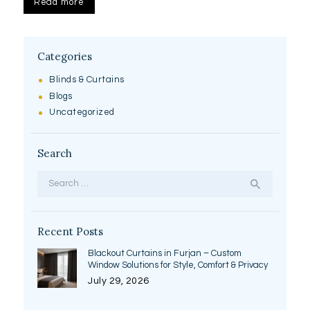
Read more
Categories
Blinds & Curtains
Blogs
Uncategorized
Search
Search
for:
Recent Posts
Blackout Curtains in Furjan – Custom
Window Solutions for Style, Comfort & Privacy
July 29, 2026