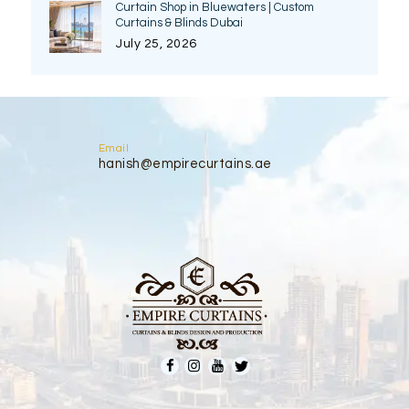
Curtain Shop in Bluewaters | Custom
Curtains & Blinds Dubai
July 25, 2026
Email
hanish@empirecurtains.ae