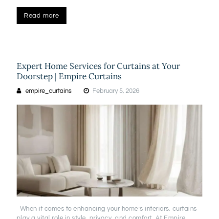
Read more
Expert Home Services for Curtains at Your
Doorstep | Empire Curtains
empire_curtains
February 5, 2026
When it comes to enhancing your home’s interiors, curtains
play a vital role in style, privacy, and comfort. At Empire