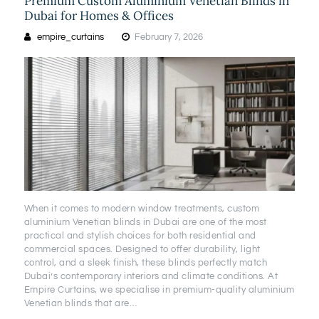
Premium Custom Aluminium Venetian Blinds in
Dubai for Homes & Offices
empire_curtains
February 7, 2026
When it comes to modern window treatments, custom
aluminium Venetian blinds in Dubai are one of the most
practical and stylish choices for both residential and
commercial spaces. Designed to offer durability, light
control, and a sleek finish, these blinds perfectly match
Dubai’s contemporary interiors and climate conditions. At
Empire Curtains, we specialise in premium-quality aluminium
Venetian blinds that are…