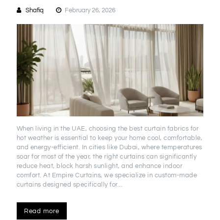
Shafiq
February 26, 2026
When living in the UAE, choosing the best curtain fabrics for
hot weather is essential to keep your home cool, comfortable,
and energy-efficient. In cities like Dubai, where temperatures
soar for most of the year, the right curtains can significantly
reduce heat, block harsh sunlight, and enhance indoor
comfort. At Empire Curtains, we specialize in custom-made
curtains designed specifically for…
Read more