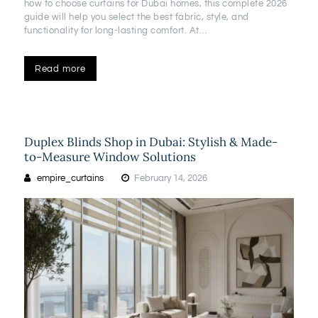
how to choose curtains for Dubai homes, this complete 2026
guide will help you select the best fabric, style, and
functionality for long-lasting comfort. At…
Read more
Duplex Blinds Shop in Dubai: Stylish & Made-
to-Measure Window Solutions
empire_curtains
February 14, 2026