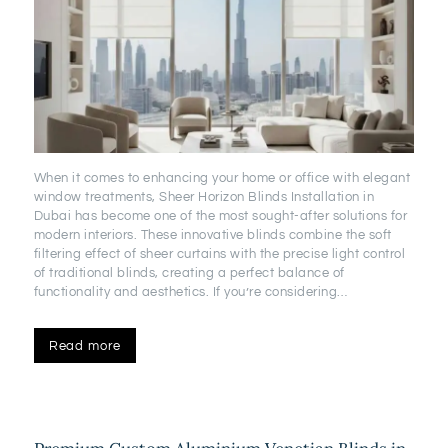
When it comes to enhancing your home or office with elegant
window treatments, Sheer Horizon Blinds Installation in
Dubai has become one of the most sought-after solutions for
modern interiors. These innovative blinds combine the soft
filtering effect of sheer curtains with the precise light control
of traditional blinds, creating a perfect balance of
functionality and aesthetics. If you’re considering…
Read more