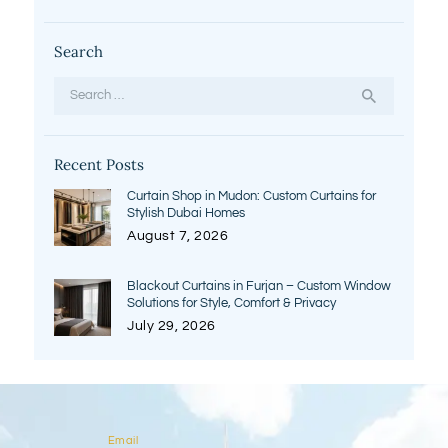
Search
Search
for:
Recent Posts
Curtain Shop in Mudon: Custom Curtains for
Stylish Dubai Homes
August 7, 2026
Blackout Curtains in Furjan – Custom Window
Solutions for Style, Comfort & Privacy
July 29, 2026
Email