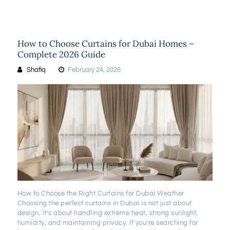
How to Choose Curtains for Dubai Homes –
Complete 2026 Guide
Shafiq
February 24, 2026
How to Choose the Right Curtains for Dubai Weather
Choosing the perfect curtains in Dubai is not just about
design, it’s about handling extreme heat, strong sunlight,
humidity, and maintaining privacy. If you’re searching for