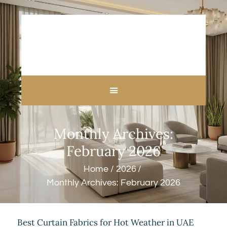
HOME
ABOUT US
CUSTOM MADE
Monthly Archives:
CURTAINS
BLINDS IN DUBAI
February 2026
SHOP
Home
2026
BLOGS
Monthly Archives: February 2026
CONTACT US
FREE
MEASUREMENT
Best Curtain Fabrics for Hot Weather in UAE