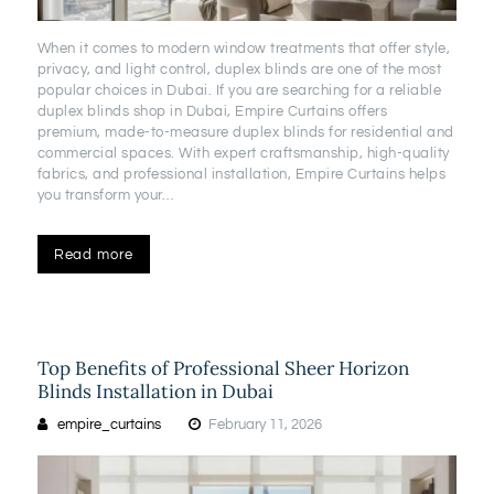
When it comes to modern window treatments that offer style,
privacy, and light control, duplex blinds are one of the most
popular choices in Dubai. If you are searching for a reliable
duplex blinds shop in Dubai, Empire Curtains offers
premium, made-to-measure duplex blinds for residential and
commercial spaces. With expert craftsmanship, high-quality
fabrics, and professional installation, Empire Curtains helps
you transform your…
Read more
Top Benefits of Professional Sheer Horizon
Blinds Installation in Dubai
empire_curtains
February 11, 2026