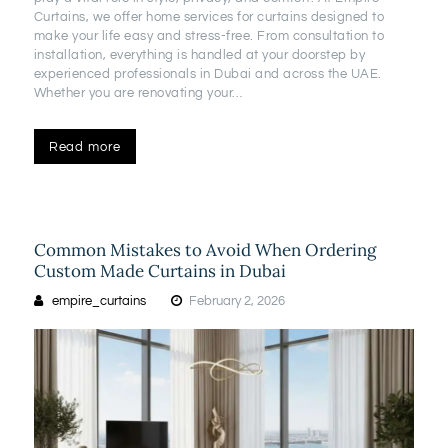
Curtains, we offer home services for curtains designed to
make your life easy and stress-free. From consultation to
installation, everything is handled at your doorstep by
experienced professionals in Dubai and across the UAE.
Whether you are renovating your…
Read more
Common Mistakes to Avoid When Ordering
Custom Made Curtains in Dubai
empire_curtains
February 2, 2026