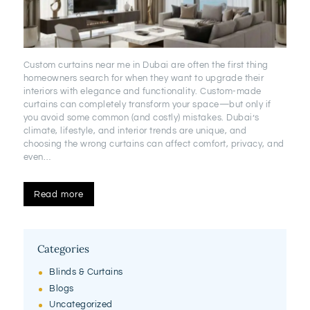
Custom curtains near me in Dubai are often the first thing
homeowners search for when they want to upgrade their
interiors with elegance and functionality. Custom-made
curtains can completely transform your space—but only if
you avoid some common (and costly) mistakes. Dubai’s
climate, lifestyle, and interior trends are unique, and
choosing the wrong curtains can affect comfort, privacy, and
even…
Read more
Categories
Blinds & Curtains
Blogs
Uncategorized