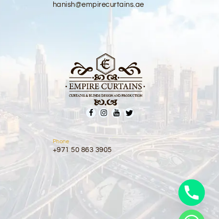
hanish@empirecurtains.ae
Phone
+971 50 863 3905