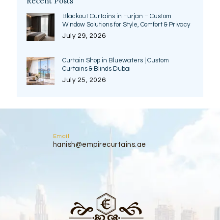
Recent Posts
Blackout Curtains in Furjan – Custom
Window Solutions for Style, Comfort & Privacy
July 29, 2026
Curtain Shop in Bluewaters | Custom
Curtains & Blinds Dubai
July 25, 2026
Email
hanish@empirecurtains.ae