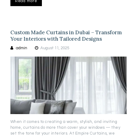
Read more
Custom Made Curtains in Dubai – Transform
Your Interiors with Tailored Designs
admin
August 11, 2025
When it comes to creating a warm, stylish, and inviting
home, curtains do more than cover your windows — they
set the tone for your interiors. At Empire Curtains, we