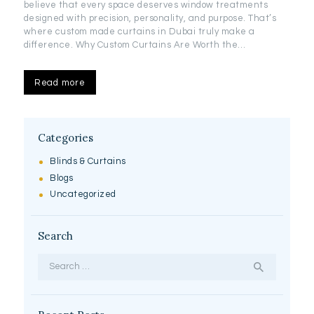
believe that every space deserves window treatments
designed with precision, personality, and purpose. That’s
where custom made curtains in Dubai truly make a
difference. Why Custom Curtains Are Worth the…
Read more
Categories
Blinds & Curtains
Blogs
Uncategorized
Search
Search
for: