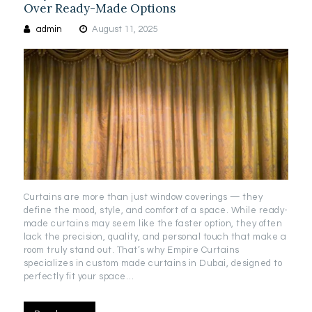
Over Ready-Made Options
admin
August 11, 2025
Curtains are more than just window coverings — they
define the mood, style, and comfort of a space. While ready-
made curtains may seem like the faster option, they often
lack the precision, quality, and personal touch that make a
room truly stand out. That’s why Empire Curtains
specializes in custom made curtains in Dubai, designed to
perfectly fit your space…