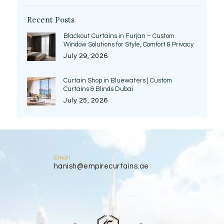
Recent Posts
Blackout Curtains in Furjan – Custom
Window Solutions for Style, Comfort & Privacy
July 29, 2026
Curtain Shop in Bluewaters | Custom
Curtains & Blinds Dubai
July 25, 2026
Email
hanish@empirecurtains.ae