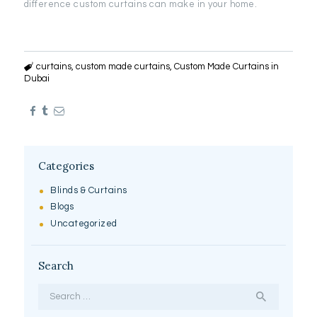
difference custom curtains can make in your home.
curtains
,
custom made curtains
,
Custom Made Curtains in
Dubai
Categories
Blinds & Curtains
Blogs
Uncategorized
Search
Search
for: