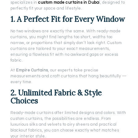
specializes in
custom made curtains in Duba
i
, designed to
perfectly fit your space and lifestyle.
1. A Perfect Fit for Every Window
No two windows are exactly the same. With ready-made
curtains, you might find lengths too short, widths too
narrow, or proportions that simply don’t look right. Custom
curtains are tailored to your exact measurements,
ensuring a flawless fit with no awkward gaps or excess
fabric.
At
Empire Curtains
, our experts take precise
measurements and craft curtains that hang beautifully —
every time.
2. Unlimited Fabric & Style
Choices
Ready-made curtains offer limited designs and colors. With
custom curtains, the possibilities are endless. From
luxurious silks and velvets to airy sheers and practical
blackout fabrics, you can choose exactly what matches
your interior style.