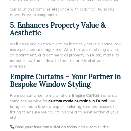
thermal fabrics, or motorised tracks for effortless operation.
Our solutions combine elegance with practicality, so you
never have to compromise.
5. Enhances Property Value &
Aesthetic
Well-designed custom curtains instantly make a space look
more polished and high-end. Whether you’re styling a villa,
an apartment, or a commercial property in Dubai, made-to-
measure curtains elevate the look and feel of your
interiors.
Empire Curtains – Your Partner in
Bespoke Window Styling
From consultation to installation,
Empire Curtains
offers a
complete service for
custom made curtains in Dubai
. We
bring premium fabrics, expert tailoring, and professional
fitting to ensure your curtains are a true reflection of your
style.
Book your free consultation today
and discover the