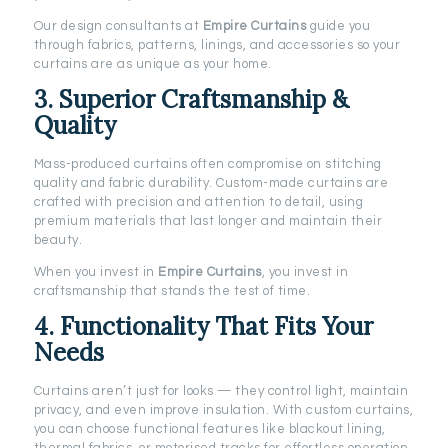
Our design consultants at
Empire Curtains
guide you
through fabrics, patterns, linings, and accessories so your
curtains are as unique as your home.
3. Superior Craftsmanship &
Quality
Mass-produced curtains often compromise on stitching
quality and fabric durability. Custom-made curtains are
crafted with precision and attention to detail, using
premium materials that last longer and maintain their
beauty.
When you invest in
Empire Curtains
, you invest in
craftsmanship that stands the test of time.
4. Functionality That Fits Your
Needs
Curtains aren’t just for looks — they control light, maintain
privacy, and even improve insulation. With custom curtains,
you can choose functional features like blackout lining,