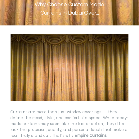
Why Choose Custom Made
Curtains in Dubai Over...
Curtains are more than just window coverings — they
define the mood, style, and comfort of a space. While ready-
made curtains may seem like the faster option, they often
lack the precision, quality, and personal touch that make a
room truly stand out. That’s why
Empire Curtains