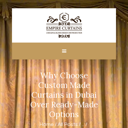
HOME
ABOUT US
CUSTOM MADE
Why Choose
CURTAINS
BLINDS IN DUBAI
Custom Made
SHOP
Curtains in Dubai
BLOGS
Over Ready-Made
CONTACT US
Options
FREE
MEASUREMENT
Home
All Posts
...