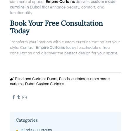
commercial space,
Empire Curtains
delivers
custom made
curtains in Dubai
that enhance beauty, comfort, and
functionality.
Book Your Free Consultation
Today
Transform your interiors with custom curtains that reflect your
style. Contact
Empire Curtains
today to schedule a free
consultation and discover the perfect design for your space.
Blind and Curtains Dubai
,
Blinds
,
curtains
,
custom made
curtains
,
Dubai Custom Curtains
Categories
Blinds & Curtains