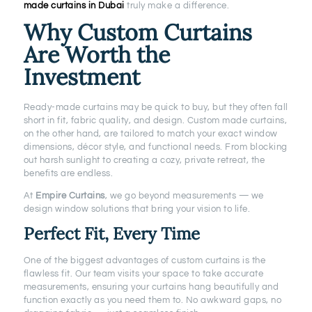
made curtains in Dubai
truly make a difference.
Why Custom Curtains
Are Worth the
Investment
Ready-made curtains may be quick to buy, but they often fall
short in fit, fabric quality, and design. Custom made curtains,
on the other hand, are tailored to match your exact window
dimensions, décor style, and functional needs. From blocking
out harsh sunlight to creating a cozy, private retreat, the
benefits are endless.
At
Empire Curtains
, we go beyond measurements — we
design window solutions that bring your vision to life.
Perfect Fit, Every Time
One of the biggest advantages of custom curtains is the
flawless fit. Our team visits your space to take accurate
measurements, ensuring your curtains hang beautifully and
function exactly as you need them to. No awkward gaps, no