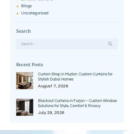
Blogs
Uncategorized
Search
Search
for:
Recent Posts
Curtain Shop in Mudon: Custom Curtains for
Stylish Dubai Homes
August 7, 2026
Blackout Curtains in Furjan – Custom Window
Solutions for Style, Comfort & Privacy
July 29, 2026