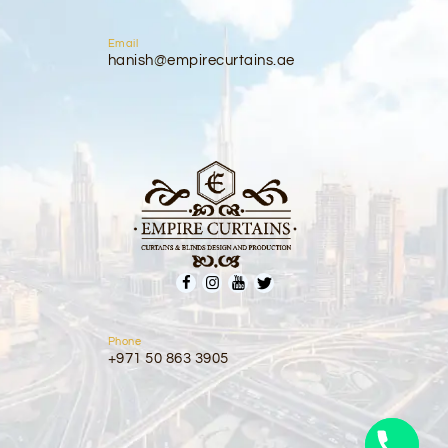
Email
hanish@empirecurtains.ae
Phone
+971 50 863 3905