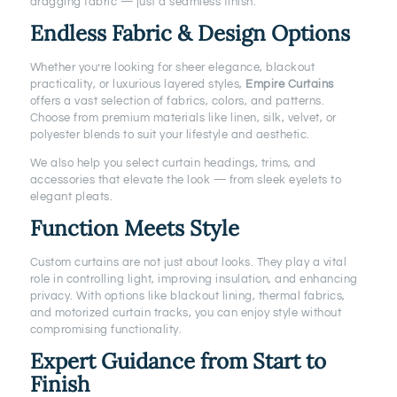
dragging fabric — just a seamless finish.
Endless Fabric & Design Options
Whether you’re looking for sheer elegance, blackout
practicality, or luxurious layered styles,
Empire Curtains
offers a vast selection of fabrics, colors, and patterns.
Choose from premium materials like linen, silk, velvet, or
polyester blends to suit your lifestyle and aesthetic.
We also help you select curtain headings, trims, and
accessories that elevate the look — from sleek eyelets to
elegant pleats.
Function Meets Style
Custom curtains are not just about looks. They play a vital
role in controlling light, improving insulation, and enhancing
privacy. With options like blackout lining, thermal fabrics,
and motorized curtain tracks, you can enjoy style without
compromising functionality.
Expert Guidance from Start to
Finish