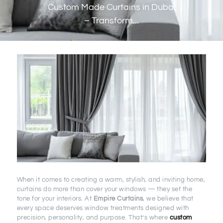
Custom Made Curtains in Dubai
– Transform...
When it comes to creating a warm, stylish, and inviting home,
curtains do more than cover your windows — they set the
tone for your interiors. At
Empire Curtains
, we believe that
every space deserves window treatments designed with
precision, personality, and purpose. That’s where
custom