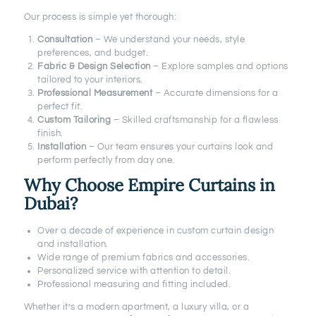
Our process is simple yet thorough:
Consultation
– We understand your needs, style
preferences, and budget.
Fabric & Design Selection
– Explore samples and options
tailored to your interiors.
Professional Measurement
– Accurate dimensions for a
perfect fit.
Custom Tailoring
– Skilled craftsmanship for a flawless
finish.
Installation
– Our team ensures your curtains look and
perform perfectly from day one.
Why Choose Empire Curtains in
Dubai?
Over a decade of experience in custom curtain design
and installation.
Wide range of premium fabrics and accessories.
Personalized service with attention to detail.
Professional measuring and fitting included.
Whether it’s a modern apartment, a luxury villa, or a