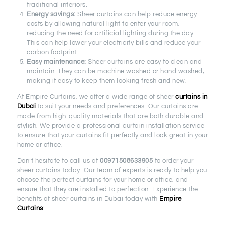
traditional interiors.
Energy savings:
Sheer curtains can help reduce energy
costs by allowing natural light to enter your room,
reducing the need for artificial lighting during the day.
This can help lower your electricity bills and reduce your
carbon footprint.
Easy maintenance:
Sheer curtains are easy to clean and
maintain. They can be machine washed or hand washed,
making it easy to keep them looking fresh and new.
At Empire Curtains, we offer a wide range of sheer
curtains in
Dubai
to suit your needs and preferences. Our curtains are
made from high-quality materials that are both durable and
stylish. We provide a professional curtain installation service
to ensure that your curtains fit perfectly and look great in your
home or office.
Don’t hesitate to call us at
00971508633905
to order your
sheer curtains today. Our team of experts is ready to help you
choose the perfect curtains for your home or office, and
ensure that they are installed to perfection. Experience the
benefits of sheer curtains in Dubai today with
Empire
Curtains
!