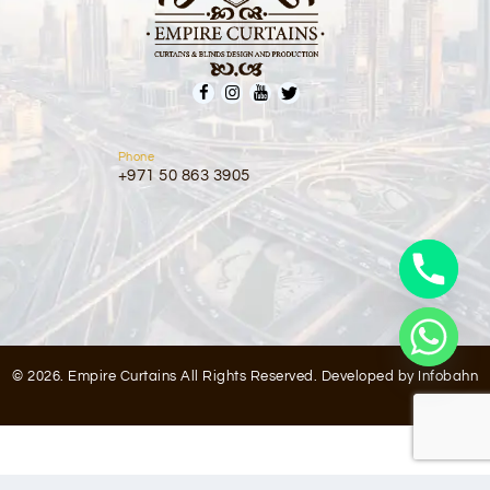
Phone
+971 50 863 3905
© 2026. Empire Curtains All Rights Reserved. Developed by
Infobahn