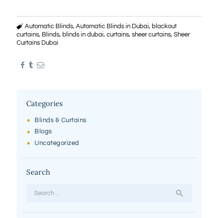
Automatic Blinds
,
Automatic Blinds in Dubai
,
blackout
curtains
,
Blinds
,
blinds in dubai
,
curtains
,
sheer curtains
,
Sheer
Curtains Dubai
Categories
Blinds & Curtains
Blogs
Uncategorized
Search
Search
for: