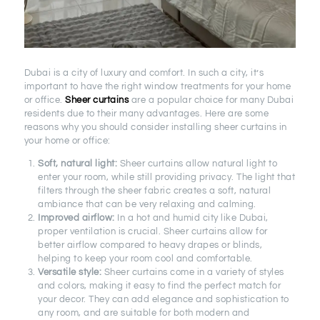
Dubai is a city of luxury and comfort. In such a city, it’s
important to have the right window treatments for your home
or office.
Sheer curtains
are a popular choice for many Dubai
residents due to their many advantages. Here are some
reasons why you should consider installing sheer curtains in
your home or office:
Soft, natural light:
Sheer curtains allow natural light to
enter your room, while still providing privacy. The light that
filters through the sheer fabric creates a soft, natural
ambiance that can be very relaxing and calming.
Improved airflow:
In a hot and humid city like Dubai,
proper ventilation is crucial. Sheer curtains allow for
better airflow compared to heavy drapes or blinds,
helping to keep your room cool and comfortable.
Versatile style:
Sheer curtains come in a variety of styles
and colors, making it easy to find the perfect match for
your decor. They can add elegance and sophistication to
any room, and are suitable for both modern and