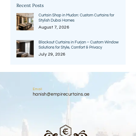
Recent Posts
Curtain Shop in Mudon: Custom Curtains for
Stylish Dubai Homes
August 7, 2026
Blackout Curtains in Furjan – Custom Window
Solutions for Style, Comfort & Privacy
July 29, 2026
Email
hanish@empirecurtains.ae