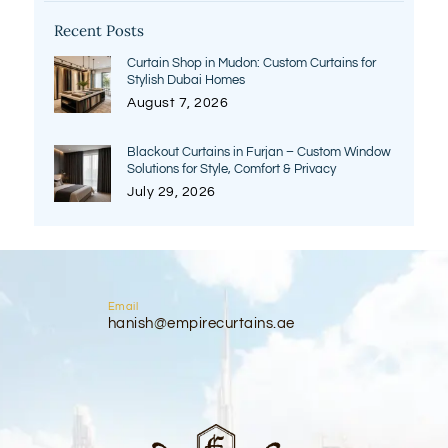
Recent Posts
Curtain Shop in Mudon: Custom Curtains for
Stylish Dubai Homes
August 7, 2026
Blackout Curtains in Furjan – Custom Window
Solutions for Style, Comfort & Privacy
July 29, 2026
Email
hanish@empirecurtains.ae