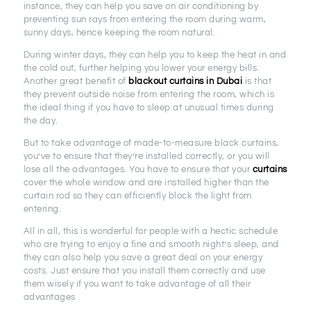
instance, they can help you save on air conditioning by
preventing sun rays from entering the room during warm,
sunny days, hence keeping the room natural.
During winter days, they can help you to keep the heat in and
the cold out, further helping you lower your energy bills.
Another great benefit of
blackout curtains in Dubai
is that
they prevent outside noise from entering the room, which is
the ideal thing if you have to sleep at unusual times during
the day.
But to take advantage of made-to-measure black curtains,
you’ve to ensure that they’re installed correctly, or you will
lose all the advantages. You have to ensure that your
curtains
cover the whole window and are installed higher than the
curtain rod so they can efficiently block the light from
entering.
All in all, this is wonderful for people with a hectic schedule
who are trying to enjoy a fine and smooth night’s sleep, and
they can also help you save a great deal on your energy
costs. Just ensure that you install them correctly and use
them wisely if you want to take advantage of all their
advantages