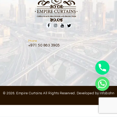
Phone
+971 50 863 3905
© 2026. Empire Curtains All Rights Reserved. Developed by
Infobahn