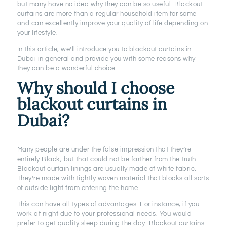
but many have no idea why they can be so useful. Blackout
curtains are more than a regular household item for some
and can excellently improve your quality of life depending on
your lifestyle.
In this article, we’ll introduce you to blackout curtains in
Dubai in general and provide you with some reasons why
they can be a wonderful choice.
Why should I choose
blackout curtains
in
Dubai?
Many people are under the false impression that they’re
entirely Black, but that could not be farther from the truth.
Blackout curtain linings are usually made of white fabric.
They’re made with tightly woven material that blocks all sorts
of outside light from entering the home.
This can have all types of advantages. For instance, if you
work at night due to your professional needs. You would
prefer to get quality sleep during the day. Blackout curtains