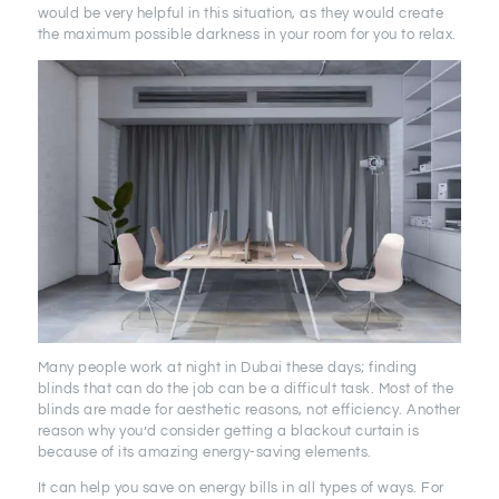
would be very helpful in this situation, as they would create
the maximum possible darkness in your room for you to relax.
Many people work at night in Dubai these days; finding
blinds that can do the job can be a difficult task. Most of the
blinds are made for aesthetic reasons, not efficiency. Another
reason why you’d consider getting a blackout curtain is
because of its amazing energy-saving elements.
It can help you save on energy bills in all types of ways. For