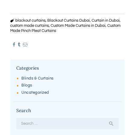
blackout curtains
,
Blackout Curtains Dubai
,
Curtain in Dubai
,
custom made curtains
,
Custom Made Curtains in Dubai
,
Custom
Made Pinch Pleat Curtains
Categories
Blinds & Curtains
Blogs
Uncategorized
Search
Search
for: