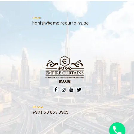
Email
hanish@empirecurtains.ae
Phone
+971 50 863 3905