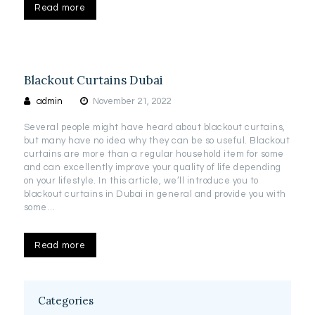
Read more
Blackout Curtains Dubai
admin
November 21, 2022
Several people might have heard about blackout curtains,
but many have no idea why they can be so useful. Blackout
curtains are more than a regular household item for some
and can excellently improve your quality of life depending
on your lifestyle. In this article, we’ll introduce you to
blackout curtains in Dubai in general and provide you with
some…
Read more
Categories