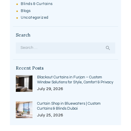
Blinds & Curtains
Blogs
Uncategorized
Search
Search
for:
Recent Posts
Blackout Curtains in Furjan – Custom
Window Solutions for Style, Comfort & Privacy
July 29, 2026
Curtain Shop in Bluewaters | Custom
Curtains & Blinds Dubai
July 25, 2026