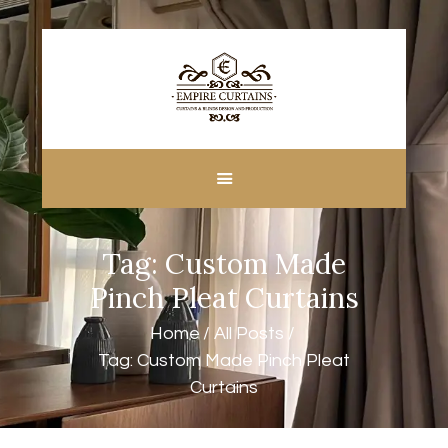
HOME
ABOUT US
CUSTOM MADE
Tag: Custom Made
CURTAINS
BLINDS IN DUBAI
Pinch Pleat Curtains
SHOP
Home
All Posts
BLOGS
Tag: Custom Made Pinch Pleat
CONTACT US
Curtains
FREE
MEASUREMENT