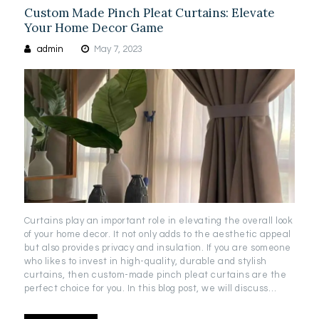
Custom Made Pinch Pleat Curtains: Elevate
Your Home Decor Game
admin
May 7, 2023
Curtains play an important role in elevating the overall look
of your home decor. It not only adds to the aesthetic appeal
but also provides privacy and insulation. If you are someone
who likes to invest in high-quality, durable and stylish
curtains, then custom-made pinch pleat curtains are the
perfect choice for you. In this blog post, we will discuss…