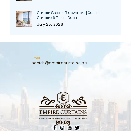
Curtain Shop in Bluewaters | Custom
Curtains & Blinds Dubai
July 25, 2026
Email
hanish@empirecurtains.ae