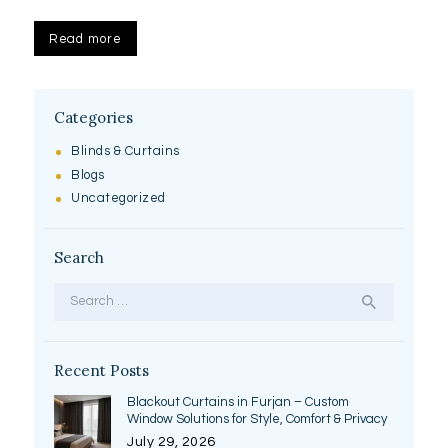
Read more
Categories
Blinds & Curtains
Blogs
Uncategorized
Search
Search
for:
Recent Posts
Blackout Curtains in Furjan – Custom
Window Solutions for Style, Comfort & Privacy
July 29, 2026