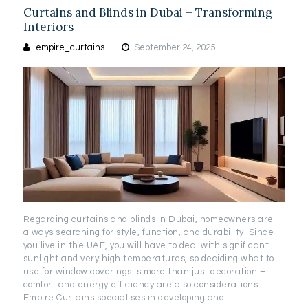
Curtains and Blinds in Dubai – Transforming
Interiors
empire_curtains
September 24, 2025
Regarding curtains and blinds in Dubai, homeowners are
always searching for style, function, and durability. Since
you live in the UAE, you will have to deal with significant
sunlight and very high temperatures, so deciding what to
use for window coverings is more than just decoration –
comfort and energy efficiency are also considerations.
Empire Curtains specialises in developing and…