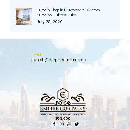
Curtain Shop in Bluewaters | Custom
Curtains & Blinds Dubai
July 25, 2026
Email
hanish@empirecurtains.ae