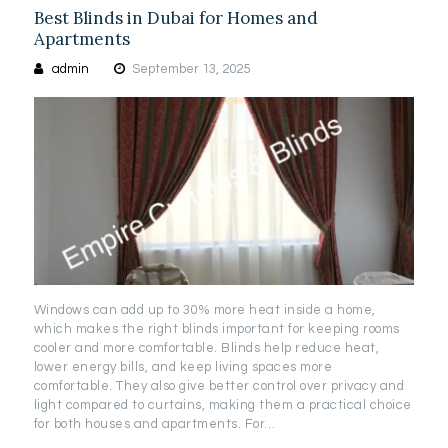
Best Blinds in Dubai for Homes and
Apartments
admin
September 13, 2025
Windows can add up to 30% more heat inside a home,
which makes the right blinds important for keeping rooms
cooler and more comfortable. Blinds help reduce heat,
lower energy bills, and keep living spaces more
comfortable. They also give better control over privacy and
light compared to curtains, making them a practical choice
for both houses and apartments. For…