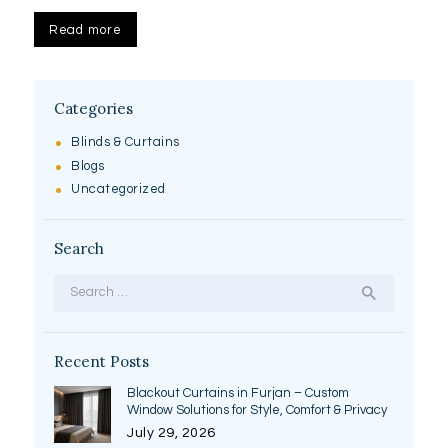
Read more
Categories
Blinds & Curtains
Blogs
Uncategorized
Search
Search
for:
Recent Posts
Blackout Curtains in Furjan – Custom
Window Solutions for Style, Comfort & Privacy
July 29, 2026