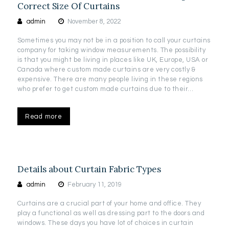
Correct Size Of Curtains
admin
November 8, 2022
Sometimes you may not be in a position to call your curtains
company for taking window measurements. The possibility
is that you might be living in places like UK, Europe, USA or
Canada where custom made curtains are very costly &
expensive. There are many people living in these regions
who prefer to get custom made curtains due to their…
Read more
Details about Curtain Fabric Types
admin
February 11, 2019
Curtains are a crucial part of your home and office. They
play a functional as well as dressing part to the doors and
windows. These days you have lot of choices in curtain