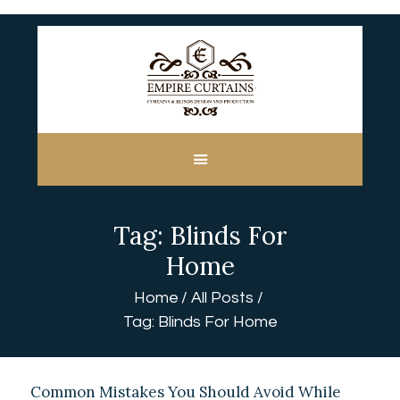
HOME
ABOUT US
CUSTOM MADE
Tag: Blinds For
CURTAINS
BLINDS IN DUBAI
Home
SHOP
Home
All Posts
BLOGS
Tag: Blinds For Home
CONTACT US
FREE
MEASUREMENT
Common Mistakes You Should Avoid While