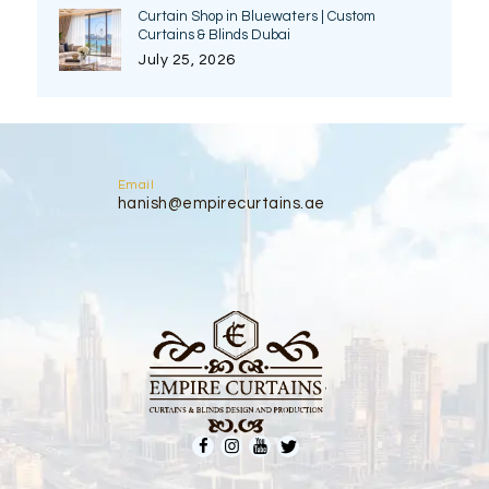
Curtain Shop in Bluewaters | Custom
Curtains & Blinds Dubai
July 25, 2026
Email
hanish@empirecurtains.ae