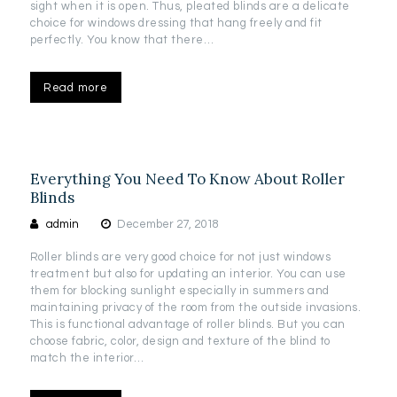
sight when it is open. Thus, pleated blinds are a delicate
choice for windows dressing that hang freely and fit
perfectly. You know that there…
Read more
Everything You Need To Know About Roller
Blinds
admin
December 27, 2018
Roller blinds are very good choice for not just windows
treatment but also for updating an interior. You can use
them for blocking sunlight especially in summers and
maintaining privacy of the room from the outside invasions.
This is functional advantage of roller blinds. But you can
choose fabric, color, design and texture of the blind to
match the interior…