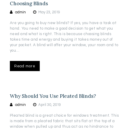
Choosing Blinds
admin
May 23, 2019
Are you going to buy new blinds? If yes, you have a task at
hand. You need to make a good decision to get what you
need and what is right. This is because choosing blinds
takes time and energy and buying it takes money out of
your pocket. A blind will offer your window, your room and to
you…
Read more
Why Should You Use Pleated Blinds?
admin
April 30, 2019
Pleated blind is a great choice for windows treatment. This
is made from a pleated fabric that sits flat at the top of a
window when pulled up and thus act as no hindrance to