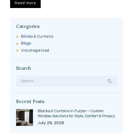
Read more
Categories
Blinds & Curtains
Blogs
Uncategorized
Search
Search
for:
Recent Posts
Blackout Curtains in Furjan – Custom
Window Solutions for Style, Comfort & Privacy
July 29, 2026